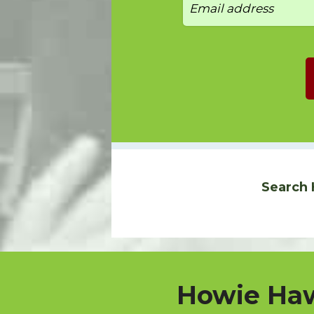
Search 
Howie Haw