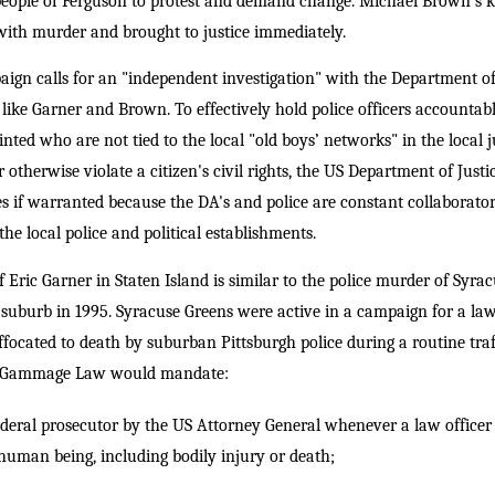
ople of Ferguson to protest and demand change. Michael Brown's kil
with murder and brought to justice immediately.
gn calls for an "independent investigation" with the Department of 
s like Garner and Brown. To effectively hold police officers accountabl
nted who are not tied to the local "old boys’ networks" in the local
 or otherwise violate a citizen's civil rights, the US Department of Just
ges if warranted because the DA's and police are constant collaborato
the local police and political establishments.
of Eric Garner in Staten Island is similar to the police murder of Syra
uburb in 1995. Syracuse Greens were active in a campaign for a law f
ffocated to death by suburban Pittsburgh police during a routine tra
y Gammage Law would mandate:
deral prosecutor by the US Attorney General whenever a law officer i
a human being, including bodily injury or death;