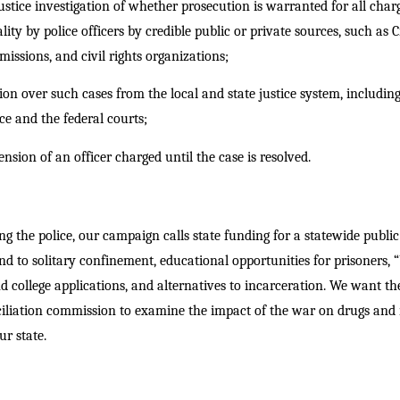
tice investigation of whether prosecution is warranted for all charge
lity by police officers by credible public or private sources, such as 
sions, and civil rights organizations;
ion over such cases from the local and state justice system, including
ce and the federal courts;
sion of an officer charged until the case is resolved.
ing the police, our campaign calls state funding for a statewide public
nd to solitary confinement, educational opportunities for prisoners, 
 college applications, and alternatives to incarceration. We want th
ciliation commission to examine the impact of the war on drugs and
r state.