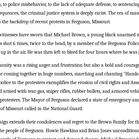
to police misbehavior, to the lack of adequate defense, to sentencing 
equences, the criminal justice system is deeply racist. The era of ma
 the backdrop of recent protests in Ferguson, Missouri.
 witnesses have sworn that Michael Brown, a young black unarmed 
was shot 6 times, twice to the head, by a member of the Ferguson Poli
up in the air. He was then left to bleed for four hours where he wa
nity was a rising anger and frustration but also a bold and courag
for coming together in huge numbers, marching and chanting "Hands 
olice to the protesters exemplifies the erosion of civil rights and A
nd armed with tear-gas, sniper rifles, rubber bullets, and armored veh
rotesters. The Mayor of Ferguson declared a state of emergency and
f Missouri called in the National Guard.
n extends their condolences and regret to the Brown Family for the
 the people of Ferguson. Howie Hawkins and Brian Jones unconditional