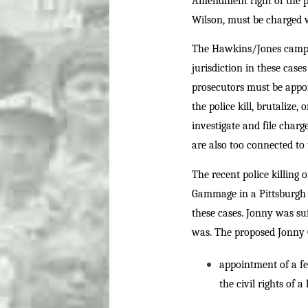
Amendment right of the pe
Wilson, must be charged 
The Hawkins/Jones campai
jurisdiction in these case
prosecutors must be appoi
the police kill, brutalize,
investigate and file char
are also too connected to 
The recent police killing 
Gammage in a Pittsburgh s
these cases. Jonny was su
was. The proposed Jonn
appointment of a fe
the civil rights of 