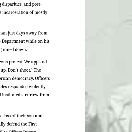
disparities, and post-
ss incarceration of mostly
man just days away from
ce Department while on his
s gunned down.
eous protest. We applaud
up, Don't shoot.” The
merican democracy. Officers
icles responded violently
 instituted a curfew from
 loss of their son and
ly defend the First