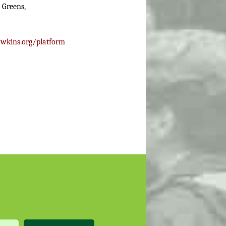
 Greens,
wkins.org/platform