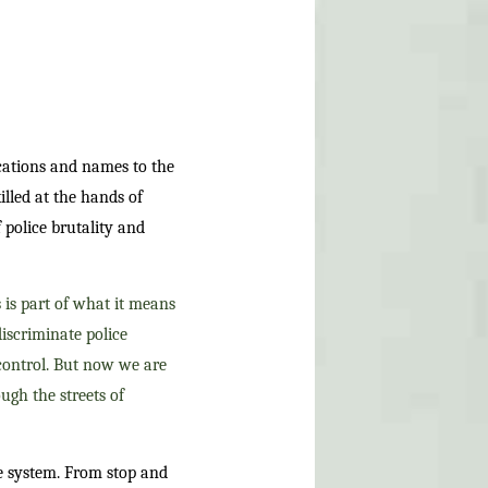
ocations and names to the
lled at the hands of
 police brutality and
 is part of what it means
iscriminate police
 control. But now we are
ough the streets of
ce system. From stop and