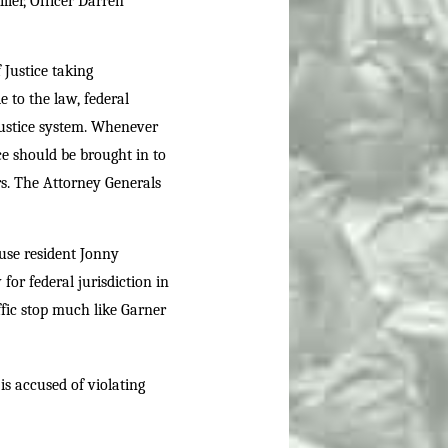
ler, Officer Darren
Justice taking
e to the law, federal
 justice system. Whenever
ice should be brought in to
rs. The Attorney Generals
cuse resident Jonny
or federal jurisdiction in
ffic stop much like Garner
s accused of violating