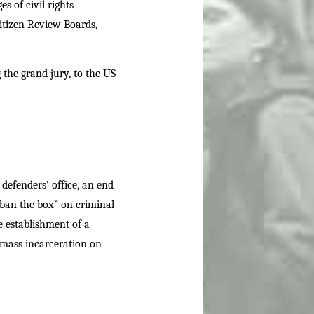
s of civil rights
Citizen Review Boards,
 the grand jury, to the US
 defenders’ office, an end
“ban the box” on criminal
e establishment of a
 mass incarceration on