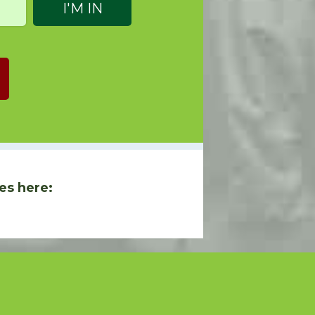
es here: