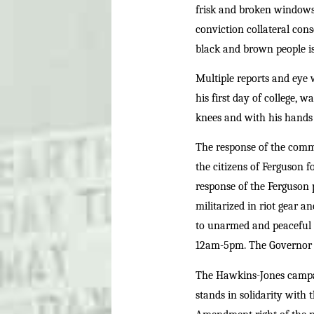
frisk and broken windows, 
conviction collateral cons
black and brown people is
Multiple reports and eye
his first day of college, 
knees and with his hands 
The response of the commu
the citizens of Ferguson 
response of the Ferguson p
militarized in riot gear a
to unarmed and peaceful p
12am-5pm. The Governor o
The Hawkins-Jones campaig
stands in solidarity with