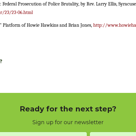
deral Prosecution of Police Brutality, by Rev. Larry Ellis, Syracuse
-r/23/23-06.html
" Platform of Howie Hawkins and Brian Jones,
http://www.howieha
?
Ready for the next step?
Sign up for our newsletter