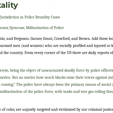
ality
Jurisdiction in Police Brutality Cases
ner, Syracuse, Militarization of Police
Ohio, and Ferguson. Garner, Grant, Crawford, and Brown. Add these l
unarmed men (and women) who are racially profiled and injured or ki
 the country. From every corner of the US there are daily reports of
rote, being the object of unwarranted deadly force by police officers
merica. But no matter how much blacks raise their voices against ind
ep coming.” The police have always been the primary means of social
militarization of the police force, with tanks and tear gas rolling thr
e of color, are unjustly targeted and victimized by our criminal justi