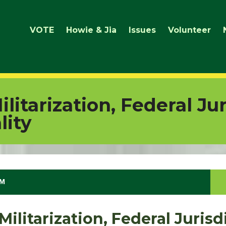
VOTE
Howie & Jia
Issues
Volunteer
litarization, Federal Jur
lity
AM
ilitarization, Federal Jurisd