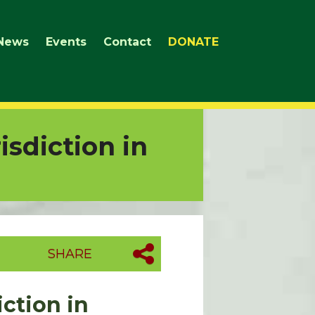
News
Events
Contact
DONATE
isdiction in
SHARE
iction in