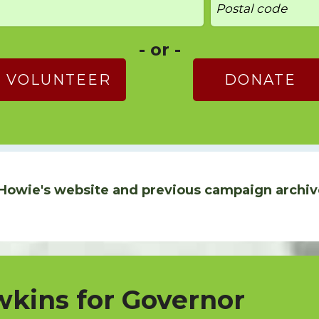
- or -
VOLUNTEER
DONATE
Howie's website and previous campaign archiv
kins for Governor