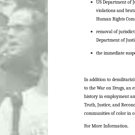
US Department of Jus
violations and bruta
Human Rights Commis
removal of jurisdict
Department of Justi
the immediate suspen
In addition to demilitariz
to the War on Drugs, an e
history in employment and
Truth, Justice, and Recon
communities of color in ou
For More Information.