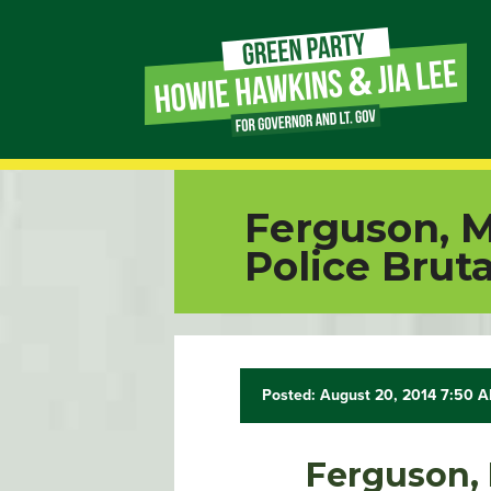
Page
Link
Page
Ferguson, Mi
Link
Police Bruta
Page
Link
Posted: August 20, 2014 7:50 
Page
Link
Ferguson, M