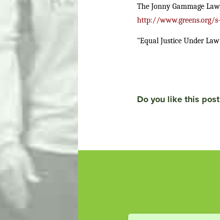
The Jonny Gammage Law: Fe
http://www.greens.org/s
"Equal Justice Under Law
Do you like this post