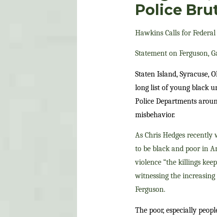
Police Brut
Hawkins Calls for Federal 
Statement on Ferguson, Gar
Staten Island, Syracuse, 
long list of young black 
Police Departments around
misbehavior.
As Chris Hedges recently w
to be black and poor in A
violence “the killings ke
witnessing the increasing 
Ferguson.
The poor, especially peopl