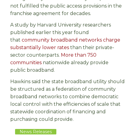
not fulfilled the public access provisions in the
franchise agreement for decades.
A study by Harvard University researchers
published earlier this year found
that
community broadband networks charge
substantially lower rates
than their private-
sector counterparts.
More than 750
communities
nationwide already provide
public broadband.
Hawkins said the state broadband utility should
be structured as a federation of community
broadband networks to combine democratic
local control with the efficiencies of scale that
statewide coordination of financing and
purchasing could provide.
News Releases