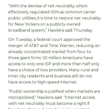
“With the demise of net neutrality, which
effectively regulated ISPs as common carrier
public utilities, it is time to restore net neutrality
for New Yorkers on a publicly-owned
broadband system,” Hawkins said Thursday.
On Tuesday, a federal court approved the
merger of AT&T and Time Warner, reducing an
already concentrated market from four to
three giant firms. 50 million Americans have
access to only one ISP and more than half only
have a choice of two providers. Many rural and
inner city residents and business still do not
have access to high-speed internet.
“Public ownership is justified when markets are
monopolized,” Hawkins said. “Internet access
with net neutrality must become a right if