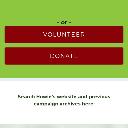
- or -
VOLUNTEER
DONATE
Search Howie's website and previous
campaign archives here: