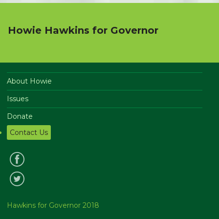
Howie Hawkins for Governor
About Howie
Issues
Donate
Contact Us
Hawkins for Governor 2018