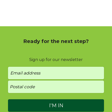
Ready for the next step?
Sign up for our newsletter