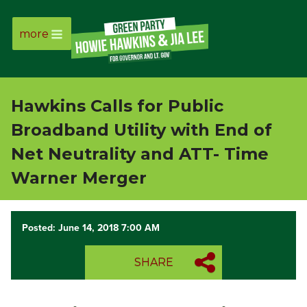
more
Page
Link
Hawkins Calls for Public
Page
Broadband Utility with End of
Link
Net Neutrality and ATT- Time
Warner Merger
Page
Link
Posted: June 14, 2018 7:00 AM
Page
SHARE
Link