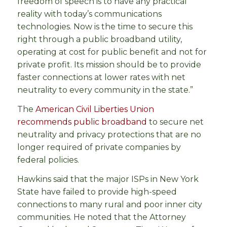
freedom of speech is to have any practical
reality with today’s communications
technologies. Now is the time to secure this
right through a public broadband utility,
operating at cost for public benefit and not for
private profit. Its mission should be to provide
faster connections at lower rates with net
neutrality to every community in the state.”
The
American Civil Liberties Union
recommends public broadband
to secure net
neutrality and privacy protections that are no
longer required of private companies by
federal policies.
Hawkins said that the major ISPs in New York
State have failed to provide high-speed
connections to many rural and poor inner city
communities. He noted that the Attorney