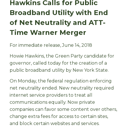
Hawkins Calls for Public
Broadband Utility with End
of Net Neutrality and ATT-
Time Warner Merger
For immediate release, June 14, 2018
Howie Hawkins, the Green Party candidate for
governor, called today for the creation of a
public broadband utility by New York State.
On Monday, the federal regulation enforcing
net neutrality ended. New neutrality required
internet service providers to treat all
communications equally. Now private
companies can favor some content over others,
change extra fees for access to certain sites,
and block certain websites and services.