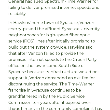
General had sued Spectrum-Time Warner for
failing to deliver promised internet speeds and
reliability.
In Hawkins’ home town of Syracuse, Verizon
cherry-picked the affluent Syracuse University
neighborhoods for high-speed fiber optic
service (FiOS) lines after initially promising to
build out the system citywide. Hawkins said
that after Verizon failed to provide the
promised internet speeds to the Green Party
office on the low-income South Side of
Syracuse because its infrastructure would not
support it, Verizon demanded an exit fee for
discontinuing the service. The Time-Warner
franchise in Syracuse continues to be
grandfathered in by the Public Service
Commission ten years after it expired even
though many in the community complain it has