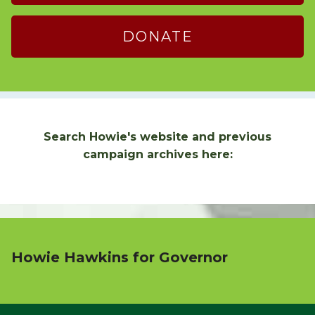
DONATE
Search Howie's website and previous
campaign archives here:
Howie Hawkins for Governor