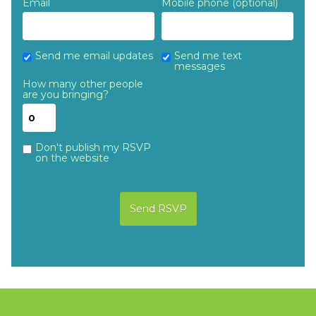
Email
Mobile phone (optional)
Send me email updates
Send me text
messages
How many other people
are you bringing?
Don't publish my RSVP
on the website