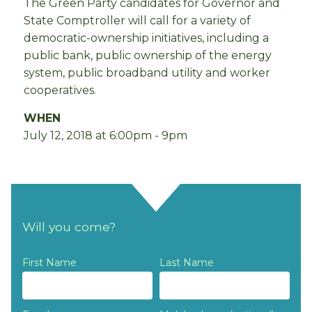
The Green Party candidates for Governor and
State Comptroller will call for a variety of
democratic-ownership initiatives, including a
public bank, public ownership of the energy
system, public broadband utility and worker
cooperatives.
WHEN
July 12, 2018 at 6:00pm - 9pm
Will you come?
First Name
Last Name