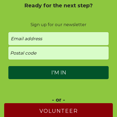
Ready for the next step?
Sign up for our newsletter
- or -
VOLUNTEER