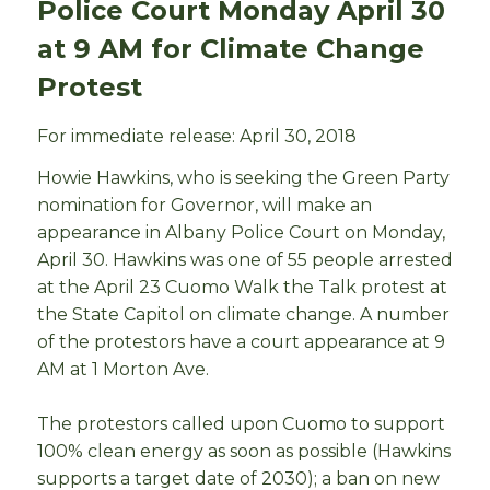
Police Court Monday April 30
at 9 AM for Climate Change
Protest
For immediate release: April 30, 2018
Howie Hawkins, who is seeking the Green Party
nomination for Governor, will make an
appearance in Albany Police Court on Monday,
April 30. Hawkins was one of 55 people arrested
at the April 23 Cuomo Walk the Talk protest at
the State Capitol on climate change. A number
of the protestors have a court appearance at 9
AM at 1 Morton Ave.
The protestors called upon Cuomo to support
100% clean energy as soon as possible (Hawkins
supports a target date of 2030); a ban on new