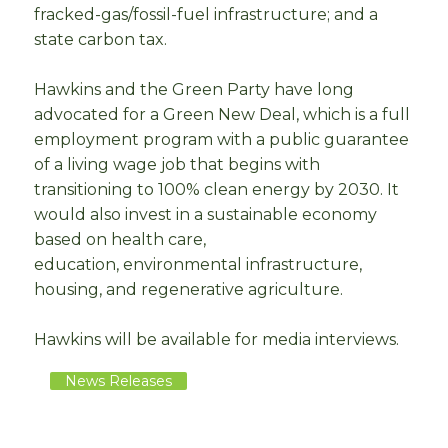
fracked-gas/fossil-fuel infrastructure; and a
state carbon tax.
Hawkins and the Green Party have long
advocated for a Green New Deal, which is a full
employment program with a public guarantee
of a living wage job that begins with
transitioning to 100% clean energy by 2030. It
would also invest in a sustainable economy
based on health care,
education, environmental infrastructure,
housing, and regenerative agriculture.
Hawkins will be available for media interviews.
News Releases