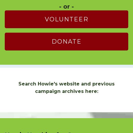
- or -
VOLUNTEER
DONATE
Search Howie's website and previous
campaign archives here: