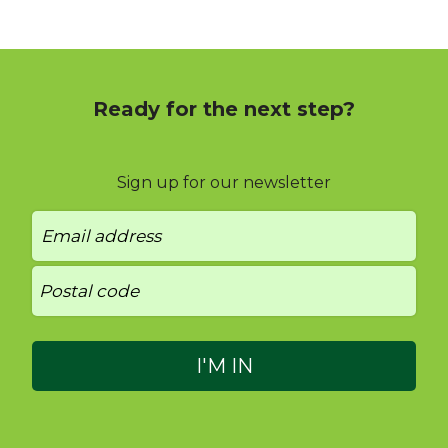
Ready for the next step?
Sign up for our newsletter