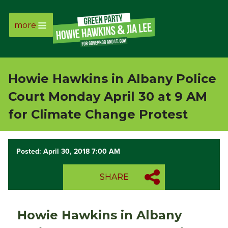
more
Page
Link
Howie Hawkins in Albany Police
Page
Court Monday April 30 at 9 AM
Link
for Climate Change Protest
Page
Posted: April 30, 2018 7:00 AM
Link
SHARE
Page
Link
Howie Hawkins in Albany