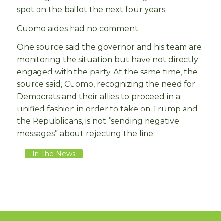
spot on the ballot the next four years.
Cuomo aides had no comment.
One source said the governor and his team are
monitoring the situation but have not directly
engaged with the party. At the same time, the
source said, Cuomo, recognizing the need for
Democrats and their allies to proceed in a
unified fashion in order to take on Trump and
the Republicans, is not “sending negative
messages” about rejecting the line.
In The News