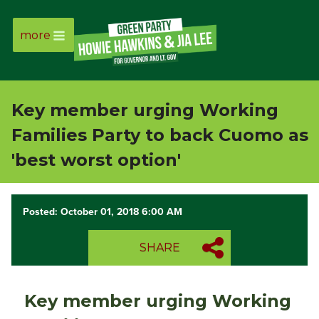
more
Page
Link
Key member urging Working
Page
Families Party to back Cuomo as
Link
'best worst option'
Page
Posted: October 01, 2018 6:00 AM
Link
SHARE
Page
Link
Key member urging Working