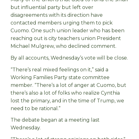
but influential party but left over
disagreements with its direction have
contacted members urging them to pick
Cuomo. One such union leader who has been
reaching out is city teachers union President
Michael Mulgrew, who declined comment.
By all accounts, Wednesday’s vote will be close.
“There’s real mixed feelings on it,” said a
Working Families Party state committee
member. “There’s a lot of anger at Cuomo, but
there’s also a lot of folks who realize Cynthia
lost the primary, and in the time of Trump, we
need to be rational.”
The debate began at a meeting last
Wednesday.