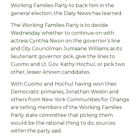
Working Families Party to back him in the
general election, the Daily News has learned.
The Working Families Party is to decide
Wednesday whether to continue on with
actress Cynthia Nixon on the governor’s line
and City Councilman Jumaane Williams as its
lieutenant governor pick, give the lines to
Cuomo and Lt. Gov. Kathy Hochul, or pick two
other, lesser-known candidates.
With Cuomo and Hochul having won their
Democratic primaries, Jonathan Westin and
others from New York Communities for Change
are telling members of the Working Families
Party state committee that picking them
would be the rational thing to do, sources
within the party said.