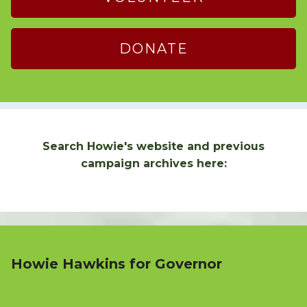
DONATE
Search Howie's website and previous
campaign archives here:
Howie Hawkins for Governor