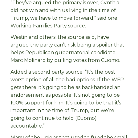
“They’ve argued the primary is over, Cynthia
did not win and with us living in the time of
Trump, we have to move forward,” said one
Working Families Party source.
Westin and others, the source said, have
argued the party can’t risk being a spoiler that
helps Republican gubernatorial candidate
Marc Molinaro by pulling votes from Cuomo.
Added a second party source: “It’s the best
worst option of all the bad options. If the WFP
gets there, it’s going to be as backhanded an
endorsement as possible. It’s not going to be
100% support for him. It’s going to be that it’s
important in the time of Trump, but we’re
going to continue to hold (Cuomo)
accountable.”
Many of the unions that used to fund the small