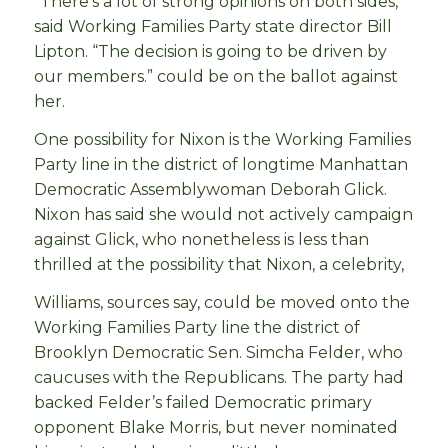
“There’s a lot of strong opinions on both sides,”
said Working Families Party state director Bill
Lipton. “The decision is going to be driven by
our members.” could be on the ballot against
her.
One possibility for Nixon is the Working Families
Party line in the district of longtime Manhattan
Democratic Assemblywoman Deborah Glick.
Nixon has said she would not actively campaign
against Glick, who nonetheless is less than
thrilled at the possibility that Nixon, a celebrity,
Williams, sources say, could be moved onto the
Working Families Party line the district of
Brooklyn Democratic Sen. Simcha Felder, who
caucuses with the Republicans. The party had
backed Felder’s failed Democratic primary
opponent Blake Morris, but never nominated