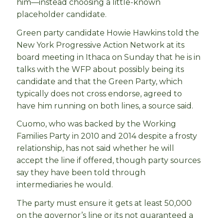
him—instead choosing a little-known
placeholder candidate.
Green party candidate Howie Hawkins told the
New York Progressive Action Network at its
board meeting in Ithaca on Sunday that he is in
talks with the WFP about possibly being its
candidate and that the Green Party, which
typically does not cross endorse, agreed to
have him running on both lines, a source said.
Cuomo, who was backed by the Working
Families Party in 2010 and 2014 despite a frosty
relationship, has not said whether he will
accept the line if offered, though party sources
say they have been told through
intermediaries he would.
The party must ensure it gets at least 50,000
on the governor’s line or its not guaranteed a