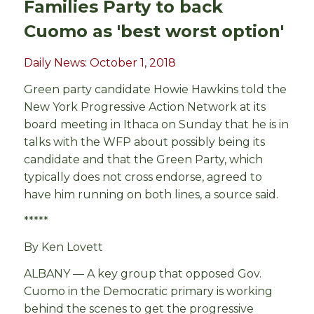
Families Party to back
Cuomo as 'best worst option'
Daily News: October 1, 2018
Green party candidate Howie Hawkins told the
New York Progressive Action Network at its
board meeting in Ithaca on Sunday that he is in
talks with the WFP about possibly being its
candidate and that the Green Party, which
typically does not cross endorse, agreed to
have him running on both lines, a source said.
*****
By Ken Lovett
ALBANY — A key group that opposed Gov.
Cuomo in the Democratic primary is working
behind the scenes to get the progressive