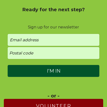
Ready for the next step?
Sign up for our newsletter
- or -
VOLUNTEER