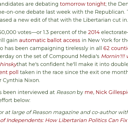
ndidates are debating
tomorrow tonight
; the De
one-on-one debate last week with the Republican.
sed a new edit of that with the Libertarian cut in.
 50,000 votes—or 1.3 percent of the
2014
electorat
ill gain
automatic ballot access
in New York for the
ho has been campaigning tirelessly in all
62 counti
sterday on the set of Compound Media's
Mornin'!!! 
hinsky
that he's confident he'll make it into double
nt poll
taken in the race since the exit one mon
 Cynthia Nixon.
s been interviewed at
Reason
by
me
,
Nick Gillesp
effort below:
or at large of Reason magazine and co-author with
 of Independents: How Libertarian Politics Can F