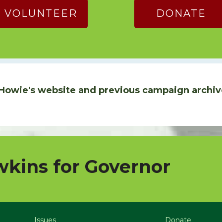
VOLUNTEER
DONATE
Howie's website and previous campaign archiv
kins for Governor
Issues
Donate