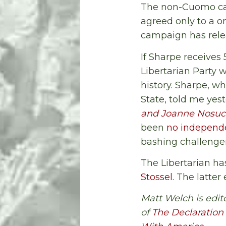
The non-Cuomo ca
agreed only to a 
campaign has relea
If Sharpe receives
Libertarian Party w
history. Sharpe, w
State, told me ye
and Joanne Nosuc
been
no independe
bashing challenger
The Libertarian ha
Stossel
. The latter 
Matt Welch is edit
of
The Declaration