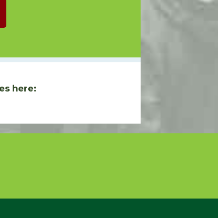
es here: