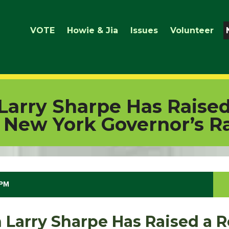
VOTE
Howie & Jia
Issues
Volunteer
 Larry Sharpe Has Raise
 New York Governor’s R
 PM
n Larry Sharpe Has Raised a 