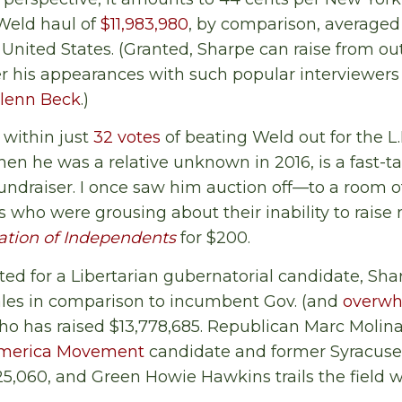
Weld haul of
$11,983,980
, by comparison, averaged 
 United States. (Granted, Sharpe can raise from out
r his appearances with such popular interviewers
lenn Beck
.)
within just
32 votes
of beating Weld out for the L.P
when he was a relative unknown in 2016, is a fast-
undraiser. I once saw him auction off—to a room 
sts who were grousing about their inability to rai
ation of Independents
for $200.
d for a Libertarian gubernatorial candidate, Sha
les in comparison to incumbent Gov. (and
overwh
 has raised $13,778,685. Republican Marc Molina
America Movement
candidate and former Syracus
5,060, and Green Howie Hawkins trails the field wi