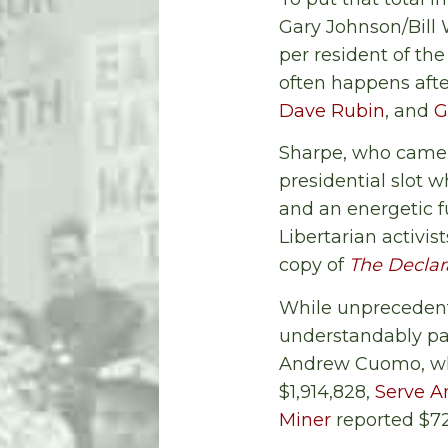
Gary Johnson/Bill 
per resident of the
often happens afte
Dave Rubin
, and
G
Sharpe, who came 
presidential slot 
and an energetic f
Libertarian activi
copy of
The Declar
While unprecedente
understandably pa
Andrew Cuomo, who
$1,914,828,
Serve 
Miner
reported $72