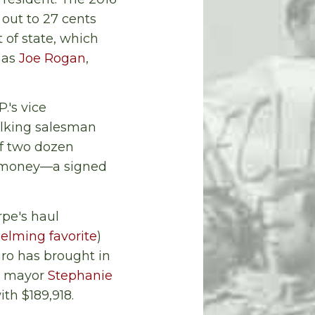
out to 27 cents
 of state, which
 as
Joe Rogan
,
.'s vice
talking salesman
of two dozen
se money—a signed
rpe's haul
elming favorite
)
ro has brought in
e mayor
Stephanie
th $189,918.