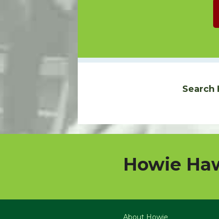
Search 
Howie Haw
About Howie