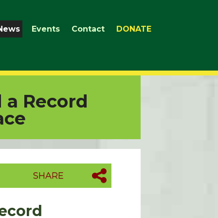
News
Events
Contact
DONATE
d a Record
ace
SHARE
Record