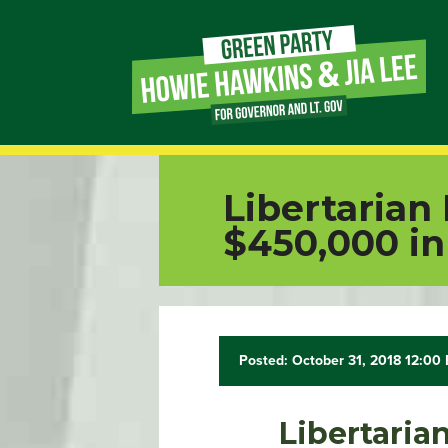
Page
Link
Page
Libertarian
Link
$450,000 in
Page
Link
Posted: October 31, 2018 12:00
Page
Link
Libertaria