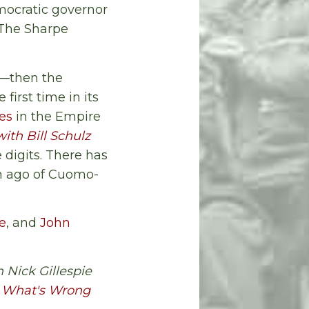
mocratic governor
 The Sharpe
e—then the
 first time in its
es
in the Empire
with Bill Schulz
 digits. There has
th ago of Cuomo-
ie
, and
John
 Nick Gillespie
ix What's Wrong