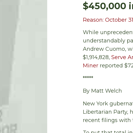
$450,000 i
Reason: October 31
While unprecedente
understandably pa
Andrew Cuomo, who
$1,914,828,
Serve 
Miner
reported $72
*****
By Matt Welch
New York gubernato
Libertarian Party, 
recent filings with
To put that total 