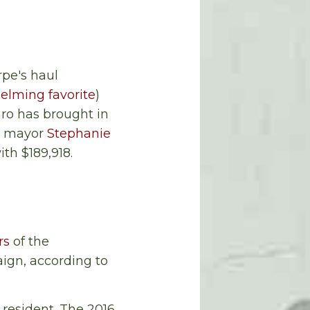
rpe's haul
elming favorite
)
ro has brought in
e mayor
Stephanie
th $189,918.
rs
of the
aign, according to
 resident. The 2016