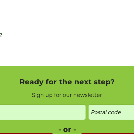
?
Ready for the next step?
Sign up for our newsletter
- or -