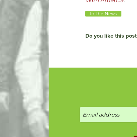
With America
.
In The News
Do you like this post