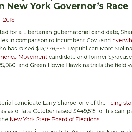
n New York Governor’s Race
, 2018
d for a Libertarian gubernatorial candidate, Sha
les in comparison to incumbent Gov. (and
overwh
 has raised $13,778,685. Republican Marc Molina
America Movement
candidate and former Syracus
5,060, and Green Howie Hawkins trails the field wi
rial candidate Larry Sharpe, one of the
rising sta
has as of late October raised $449,515 for his camp
 the
New York State Board of Elections
.
in perspective, it amounts to 44 cents per New York