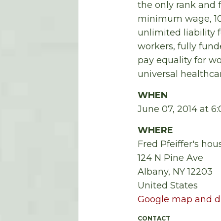
the only rank and 
minimum wage, 100
unlimited liability 
workers, fully fun
pay equality for 
universal healthcar
WHEN
June 07, 2014 at 
WHERE
Fred Pfeiffer's hou
124 N Pine Ave
Albany, NY 12203
United States
Google map and di
CONTACT