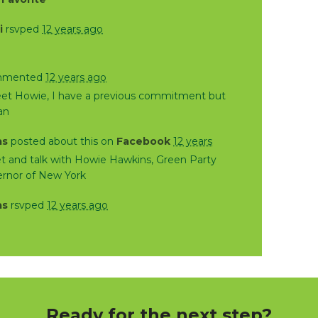
i
rsvped
12 years ago
mented
12 years ago
eet Howie, I have a previous commitment but
can
as
posted about this on
Facebook
12 years
 and talk with Howie Hawkins, Green Party
ernor of New York
as
rsvped
12 years ago
Ready for the next step?