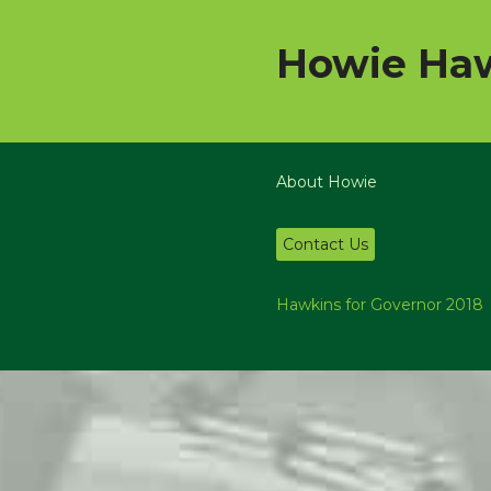
Howie Haw
About Howie
Contact Us
Hawkins for Governor 2018