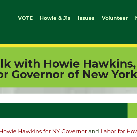
VOTE
Howie & Jia
Issues
Volunteer
lk with Howie Hawkins,
or Governor of New Yor
Howie Hawkins for NY Governor
and
Labor for Ho