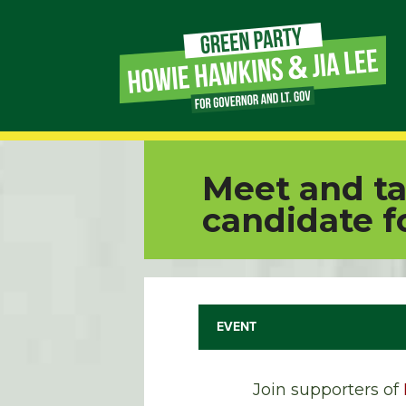
Page
Link
Page
Meet and ta
Link
candidate f
Page
Link
EVENT
Page
Link
Join supporters of