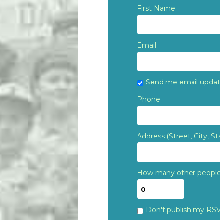
First Name
Email
Send me email upda
Phone
Address (Street, City, St
How many other people 
Don't publish my RS