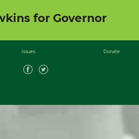
kins for Governor
Issues
Donate