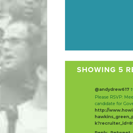
SHOWING 5 R
@andydrew617
t
Please RSVP: Meet
candidate for Gov
http://www.howi
hawkins_green_p
k?recruiter_id=
Reply
·
Retweet