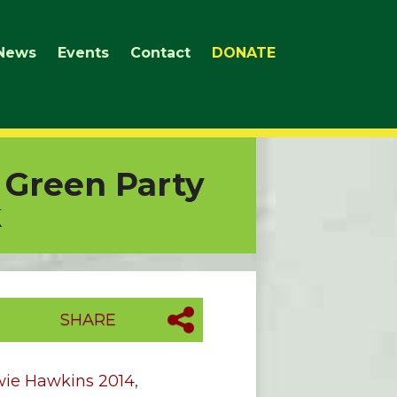
News
Events
Contact
DONATE
 Green Party
k
SHARE
wie Hawkins 2014
,