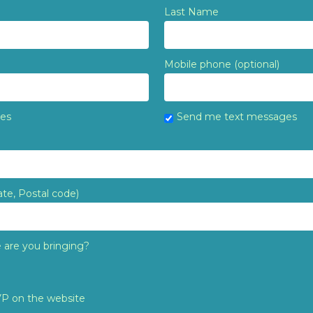
Last Name
Mobile phone (optional)
tes
Send me text messages
ate, Postal code)
are you bringing?
VP on the website