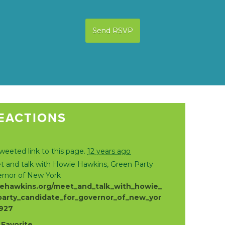
EACTIONS
weeted link to this page.
12 years ago
 and talk with Howie Hawkins, Green Party
ernor of New York
ehawkins.org/meet_and_talk_with_howie_
arty_candidate_for_governor_of_new_yor
8927
·
Favorite