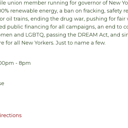
file union member running for governor of New York
% renewable energy, a ban on fracking, safety 
for oil trains, ending the drug war, pushing for f
air
ded public financing for all campaigns, an end to 
women and LGBTQ, passing the DREAM Act, and si
e for all New Yorkers. Just to name a few.
6:00pm - 8pm
se
rections