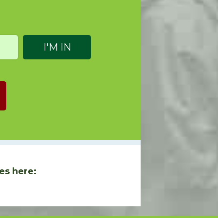
es here: