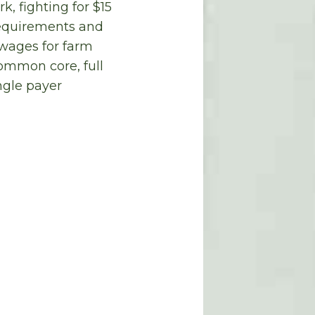
, fighting for $15
requirements and
 wages for farm
common core, full
ngle payer