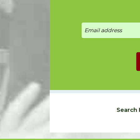
Search 