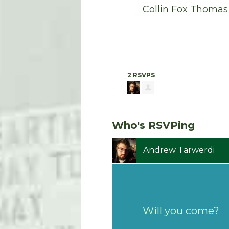
Collin Fox Thomas
2 RSVPS
Who's RSVPing
Andrew Tarwerdi
Will you come?