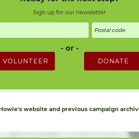
Sign up for our newsletter
- or -
VOLUNTEER
DONATE
Howie's website and previous campaign archiv