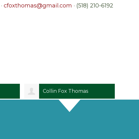
 ·
cfoxthomas@gmail.com
· (518) 210-6192
Collin Fox Thomas