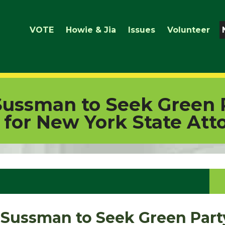
VOTE
Howie & Jia
Issues
Volunteer
Sussman to Seek Green 
for New York State Att
 Sussman to Seek Green Part