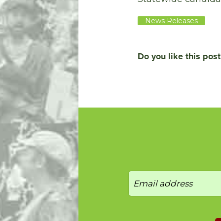
News Releases
Do you like this post