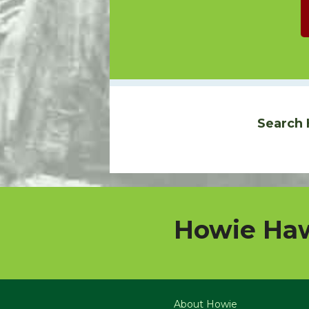
Search 
Howie Haw
About Howie