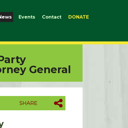
News
Events
Contact
DONATE
Party
orney General
SHARE
y