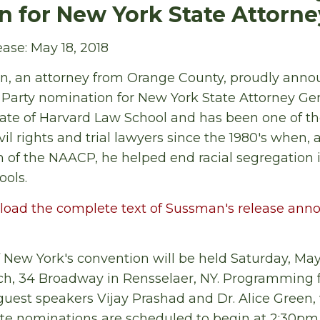
 for New York State Attorne
ase: May 18, 2018
n, an attorney from Orange County, proudly annou
Party nomination for New York State Attorney Gen
ate of Harvard Law School and has been one of th
l rights and trial lawyers since the 1980's when, 
 of the NAACP, he helped end racial segregation i
ools.
load the complete text of Sussman's release ann
 New York's convention will be held Saturday, May
h, 34 Broadway in Rensselaer, NY. Programming f
guest speakers Vijay Prashad and Dr. Alice Green, w
te nominations are scheduled to begin at 2:30pm