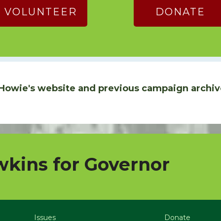
VOLUNTEER
DONATE
Howie's website and previous campaign archiv
kins for Governor
Issues
Donate