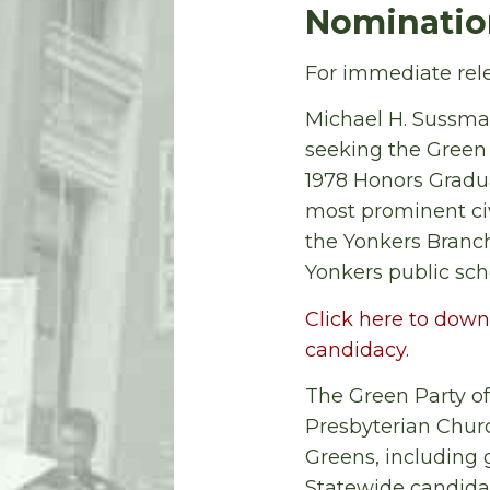
Nomination
For immediate rele
Michael H. Sussma
seeking the Green 
1978 Honors Gradu
most prominent civi
the Yonkers Branch
Yonkers public sch
Click here to down
candidacy.
The Green Party of
Presbyterian Churc
Greens, including 
Statewide candida