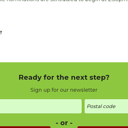
?
Ready for the next step?
Sign up for our newsletter
- or -