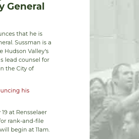
y General
nces that he is
eral. Sussman is a
e Hudson Valley's
as lead counsel for
n the City of
ouncing his
 19 at Rensselaer
or rank-and-file
ill begin at 11am.
.