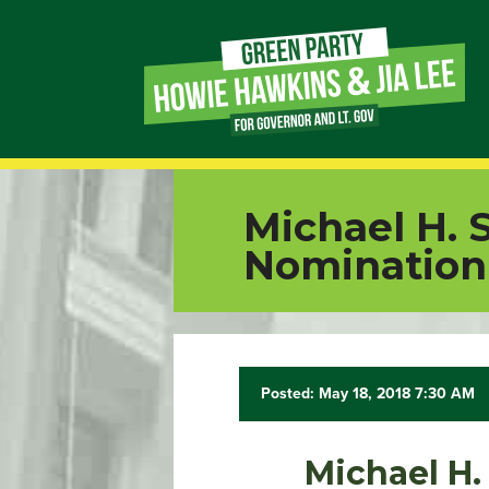
Page
Link
Page
Michael H. 
Link
Nomination 
Page
Link
Posted: May 18, 2018 7:30 AM
Page
Link
Michael H.