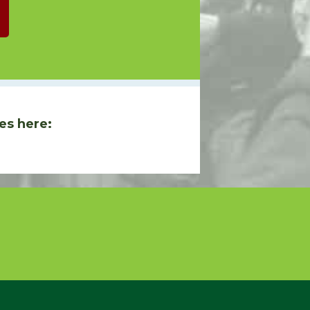
es here: