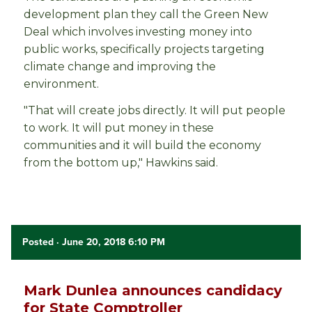
development plan they call the Green New
Deal which involves investing money into
public works, specifically projects targeting
climate change and improving the
environment.
"That will create jobs directly. It will put people
to work. It will put money in these
communities and it will build the economy
from the bottom up," Hawkins said.
Posted
· June 20, 2018 6:10 PM
Mark Dunlea announces candidacy
for State Comptroller