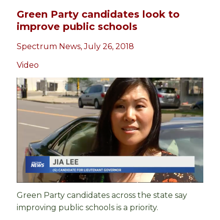
Green Party candidates look to
improve public schools
Spectrum News, July 26, 2018
Video
Green Party candidates across the state say
improving public schools is a priority.