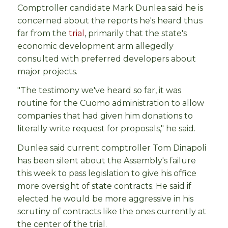
Comptroller candidate Mark Dunlea said he is
concerned about the reports he's heard thus
far from the
trial
, primarily that the state's
economic development arm allegedly
consulted with preferred developers about
major projects.
"The testimony we've heard so far, it was
routine for the Cuomo administration to allow
companies that had given him donations to
literally write request for proposals," he said.
Dunlea said current comptroller Tom Dinapoli
has been silent about the Assembly's failure
this week to pass legislation to give his office
more oversight of state contracts. He said if
elected he would be more aggressive in his
scrutiny of contracts like the ones currently at
the center of the trial.