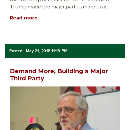
Trump made the major parties more toxic.
Read more
Posted
· May 21, 2018 11:19 PM
Demand More, Building a Major
Third Party