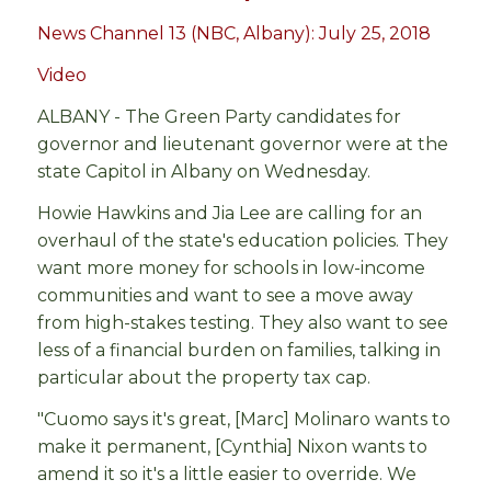
News Channel 13 (NBC, Albany): July 25, 2018
Video
ALBANY - The Green Party candidates for
governor and lieutenant governor were at the
state Capitol in Albany on Wednesday.
Howie Hawkins and Jia Lee are calling for an
overhaul of the state's education policies. They
want more money for schools in low-income
communities and want to see a move away
from high-stakes testing. They also want to see
less of a financial burden on families, talking in
particular about the property tax cap.
"Cuomo says it's great, [Marc] Molinaro wants to
make it permanent, [Cynthia] Nixon wants to
amend it so it's a little easier to override. We