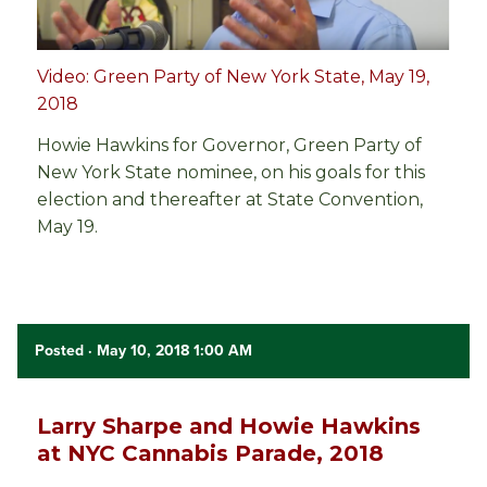
Video: Green Party of New York State, May 19,
2018
Howie Hawkins for Governor, Green Party of
New York State nominee, on his goals for this
election and thereafter at State Convention,
May 19.
Posted
· May 10, 2018 1:00 AM
Larry Sharpe and Howie Hawkins
at NYC Cannabis Parade, 2018