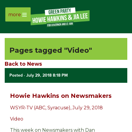
more
Page
Link
Pages tagged "Video"
Page
Back to News
Link
Posted
· July 29, 2018 8:18 PM
Page
Link
Howie Hawkins on Newsmakers
WSYR-TV (ABC, Syracuse), July 29, 2018
Page
Video
Link
This week on Newsmakers with Dan