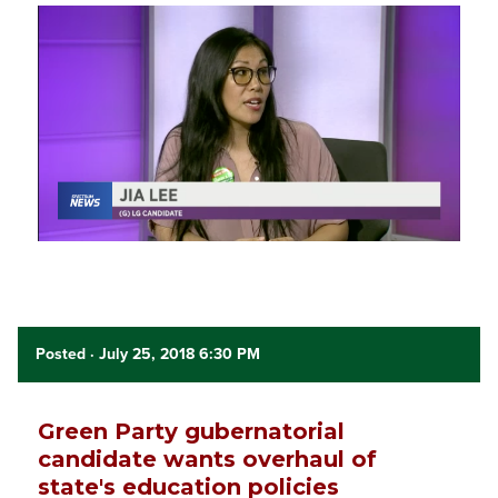
Posted
· July 25, 2018 6:30 PM
Green Party gubernatorial
candidate wants overhaul of
state's education policies