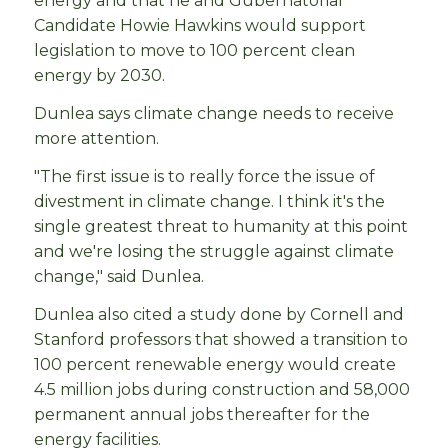
energy and that he and Gubernatorial
Candidate Howie Hawkins would support
legislation to move to 100 percent clean
energy by 2030.
Dunlea says climate change needs to receive
more attention.
"The first issue is to really force the issue of
divestment in climate change. I think it's the
single greatest threat to humanity at this point
and we're losing the struggle against climate
change," said Dunlea.
Dunlea also cited a study done by Cornell and
Stanford professors that showed a transition to
100 percent renewable energy would create
4.5 million jobs during construction and 58,000
permanent annual jobs thereafter for the
energy facilities.