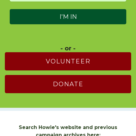
- or -
VOLUNTEER
DONATE
Search Howie's website and previous
campaign archives here: