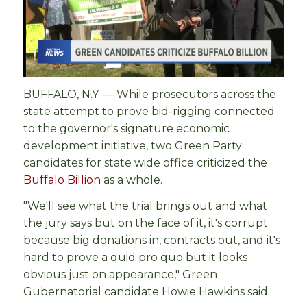
BUFFALO, N.Y. — While prosecutors across the
state attempt to prove bid-rigging connected
to the governor's signature economic
development initiative, two Green Party
candidates for state wide office criticized the
Buffalo Billion
as a whole.
"We'll see what the trial brings out and what
the jury says but on the face of it, it's corrupt
because big donations in, contracts out, and it's
hard to prove a quid pro quo but it looks
obvious just on appearance," Green
Gubernatorial candidate Howie Hawkins said.