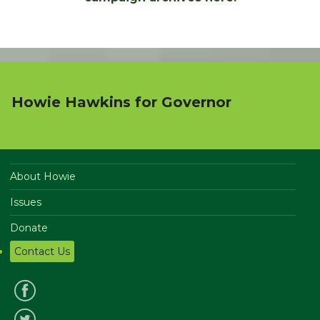
Howie Hawkins for Governor
About Howie
Issues
Donate
Contact Us