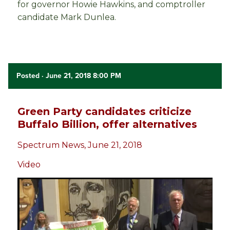
for governor Howie Hawkins, and comptroller
candidate Mark Dunlea.
Posted
· June 21, 2018 8:00 PM
Green Party candidates criticize
Buffalo Billion, offer alternatives
Spectrum News, June 21, 2018
Video