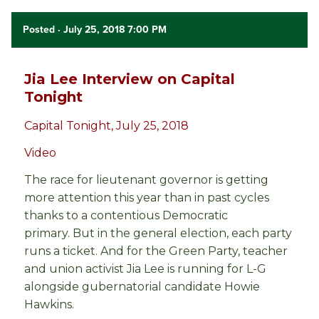
Posted
· July 25, 2018 7:00 PM
Jia Lee Interview on Capital
Tonight
Capital Tonight, July 25, 2018
Video
The race for lieutenant governor is getting
more attention this year than in past cycles
thanks to a contentious Democratic
primary. But in the general election, each party
runs a ticket. And for the Green Party, teacher
and union activist Jia Lee is running for L-G
alongside gubernatorial candidate Howie
Hawkins.