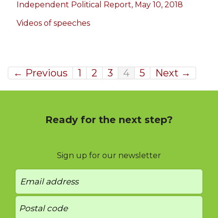
Independent Political Report, May 10, 2018
Videos of speeches
← Previous
1
2
3
4
5
Next →
Ready for the next step?
Sign up for our newsletter