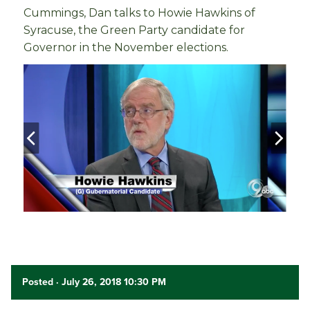
Cummings, Dan talks to Howie Hawkins of
Syracuse, the Green Party candidate for
Governor in the November elections.
Posted
· July 26, 2018 10:30 PM