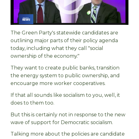
The Green Party's statewide candidates are
outlining major parts of their policy agenda
today, including what they call "social
ownership of the economy."
They want to create public banks, transition
the energy system to public ownership, and
encouarge more worker cooperatives.
If that all sounds like socialism to you, well, it
does to them too.
But this is certainly not in response to the new
wave of support for Democratic socialism.
Talking more about the policies are candidate