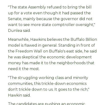
"The state Assembly refused to bring the bill
up for a vote even though it had passed the
Senate, mainly because the governor did not
want to see more state comptroller oversight,"
Dunlea said.
Meanwhile, Hawkins believes the Buffalo Billion
model is flawed in general. Standing in front of
the Freedom Wall on Buffalo's east side, he said
he was skeptical the economic development
money has made it to the neighborhoods that
need it the most.
"The struggling working class and minority
communities, this trickle-down economics
don't trickle down to us. It goes to the rich,"
Hawkin said.
The candidates are pushing an economic