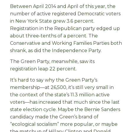
Between April 2014 and April of this year, the
number of active registered Democratic voters
in New York State grew 3.6 percent.
Registration in the Republican party edged up
about three-tenths of a percent. The
Conservative and Working Families Parties both
shrank, as did the Independence Party.
The Green Party, meanwhile, saw its
registration leap 22 percent.
It’s hard to say why the Green Party’s
membership—at 26,500, it’s still very small in
the context of the state’s 11.3 million active
voters—has increased that much since the last
state election cycle. Maybe the Bernie Sanders
candidacy made the Green’s brand of
“ecological socialism” more popular, or maybe
the matchup of Hillary Clinton and Donald