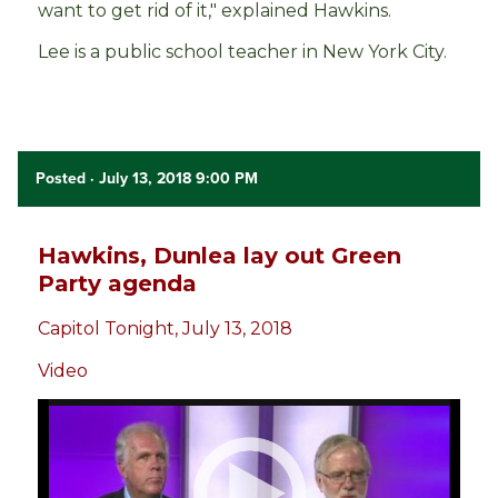
want to get rid of it," explained Hawkins.
Lee is a public school teacher in New York City.
Posted
· July 13, 2018 9:00 PM
Hawkins, Dunlea lay out Green
Party agenda
Capitol Tonight, July 13, 2018
Video