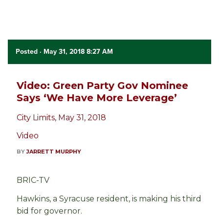
Posted
· May 31, 2018 8:27 AM
Video: Green Party Gov Nominee
Says ‘We Have More Leverage’
City Limits, May 31, 2018
Video
BY
JARRETT MURPHY
BRIC-TV
Hawkins, a Syracuse resident, is making his third
bid for governor.