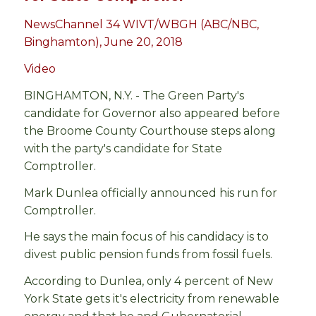
NewsChannel 34 WIVT/WBGH (ABC/NBC,
Binghamton), June 20, 2018
Video
BINGHAMTON, N.Y. - The Green Party's
candidate for Governor also appeared before
the Broome County Courthouse steps along
with the party's candidate for State
Comptroller.
Mark Dunlea officially announced his run for
Comptroller.
He says the main focus of his candidacy is to
divest public pension funds from fossil fuels.
According to Dunlea, only 4 percent of New
York State gets it's electricity from renewable