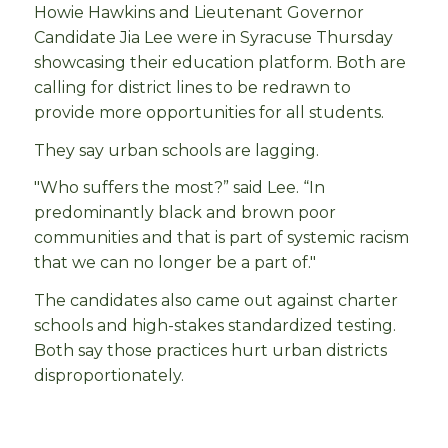
Howie Hawkins and Lieutenant Governor
Candidate Jia Lee were in Syracuse Thursday
showcasing their education platform. Both are
calling for district lines to be redrawn to
provide more opportunities for all students.
They say urban schools are lagging.
"Who suffers the most?” said Lee. “In
predominantly black and brown poor
communities and that is part of systemic racism
that we can no longer be a part of."
The candidates also came out against charter
schools and high-stakes standardized testing.
Both say those practices hurt urban districts
disproportionately.