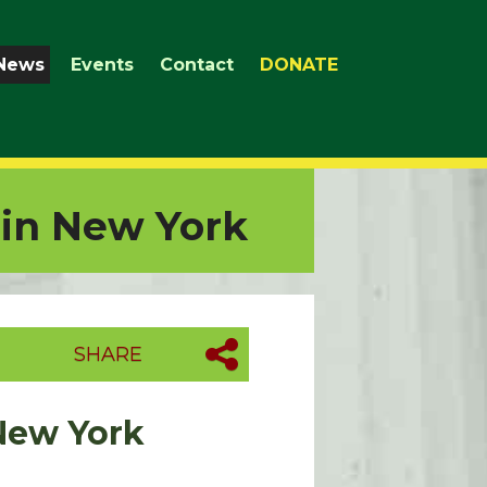
News
Events
Contact
DONATE
 in New York
SHARE
 New York