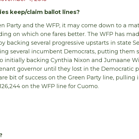
ies keep/claim ballot lines?
en Party and the WFP, it may come down to a matt
ing on which one fares better. The WFP has made
by backing several progressive upstarts in state S
sing several incumbent Democrats, putting them s
lso initially backing Cynthia Nixon and Jumaane Wi
enant governor until they lost in the Democratic 
re bit of success on the Green Party line, pulling i
126,244 on the WFP line for Cuomo.
?