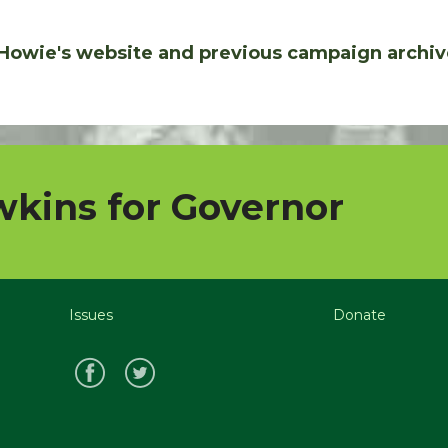
Howie's website and previous campaign archiv
kins for Governor
Issues
Donate