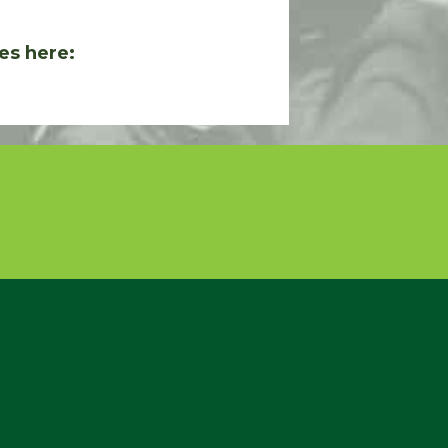
es here: