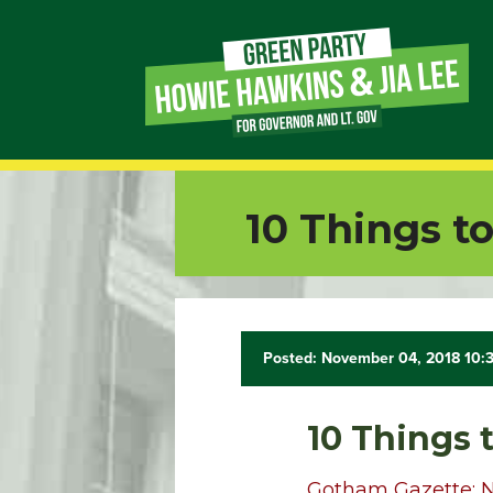
Page
Link
Page
10 Things t
Link
Page
Link
Posted: November 04, 2018 10:
Page
10 Things 
Link
Gotham Gazette: 