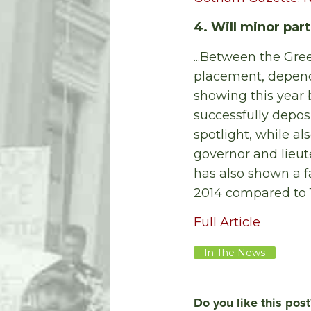
4. Will minor part
...Between the Gre
placement, depend
showing this year 
successfully depo
spotlight, while a
governor and lieut
has also shown a fa
2014 compared to 
Full Article
In The News
Do you like this post