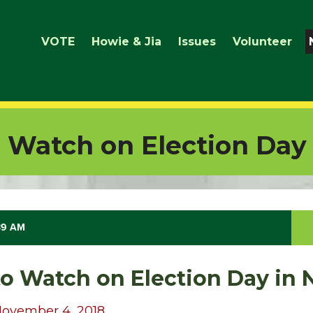
VOTE
Howie & Jia
Issues
Volunteer
o Watch on Election Day
39 AM
to Watch on Election Day in
November 4, 2018