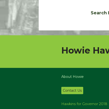
Search 
Howie Haw
About Howie
Contact Us
Hawkins for Governor 2018