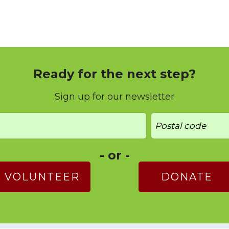
Ready for the next step?
Sign up for our newsletter
- or -
VOLUNTEER
DONATE