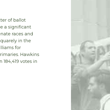
er of ballot
 a significant
enate races and
quarely in the
lliams for
primaries. Hawkins
n 184,419 votes in