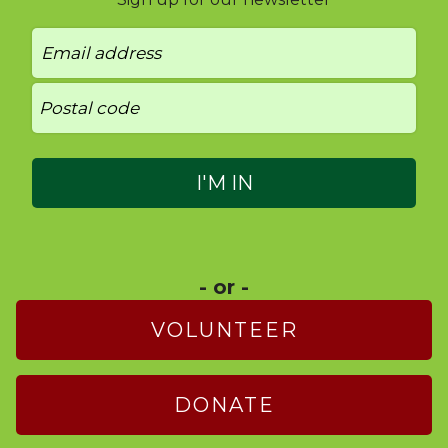
- or -
VOLUNTEER
DONATE