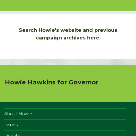
Search Howie's website and previous
campaign archives here:
Howie Hawkins for Governor
About Howie
Issues
Donate