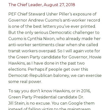
The Chief Leader, August 27, 2018
PEF Chief Steward Usher Piller’s exposure of
Governor Andrew Cuomo’s anti-worker record
is one of the best letters you’ve ever printed.
But the only serious Democratic challenger to
Cuomo is Cynthia Nixon, who already made her
anti-worker sentiments clear when she called
transit workers overpaid. So I will again vote for
the Green Party candidate for Governor, Howie
Hawkins, as I have done in the past two
elections. Perhaps if people get over this
Democrat-Republican baloney, we can exercise
some real power.
To say you don’t know Hawkins, or in 2016,
Green Party Presidential candidate Dr.
Jill Stein, is no excuse. You can Google them
instead of falling victim to the mainstream