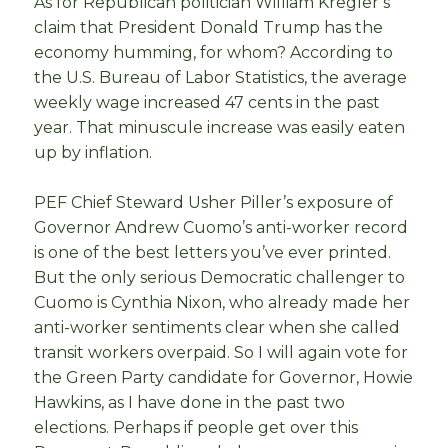
As for Republican politician William Kregler’s
claim that President Donald Trump has the
economy humming, for whom? According to
the U.S. Bureau of Labor Statistics, the average
weekly wage increased 47 cents in the past
year. That minuscule increase was easily eaten
up by inflation.
PEF Chief Steward Usher Piller’s exposure of
Governor Andrew Cuomo’s anti-worker record
is one of the best letters you’ve ever printed.
But the only serious Democratic challenger to
Cuomo is Cynthia Nixon, who already made her
anti-worker sentiments clear when she called
transit workers overpaid. So I will again vote for
the Green Party candidate for Governor, Howie
Hawkins, as I have done in the past two
elections. Perhaps if people get over this