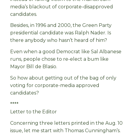
media’s blackout of corporate-disapproved
candidates.
Besides, in 1996 and 2000, the Green Party
presidential candidate was Ralph Nader. Is
there anybody who hasn’t heard of him?
Even when a good Democrat like Sal Albanese
runs, people chose to re-elect a bum like
Mayor Bill de Blasio.
So how about getting out of the bag of only
voting for corporate-media approved
candidates?
****
Letter to the Editor
Concerning three letters printed in the Aug. 10
issue, let me start with Thomas Cunningham’s.