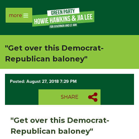
more
Page
Link
"Get over this Democrat-
Page
Republican baloney"
Link
Posted: August 27, 2018 7:29 PM
Page
SHARE
Link
Page
"Get over this Democrat-
Link
Republican baloney"