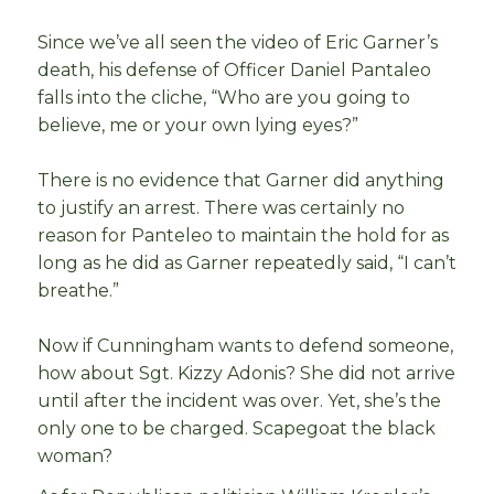
Since we’ve all seen the video of Eric Garner’s
death, his defense of Officer Daniel Pantaleo
falls into the cliche, “Who are you going to
believe, me or your own lying eyes?”
There is no evidence that Garner did anything
to justify an arrest. There was certainly no
reason for Panteleo to maintain the hold for as
long as he did as Garner repeatedly said, “I can’t
breathe.”
Now if Cunningham wants to defend someone,
how about Sgt. Kizzy Adonis? She did not arrive
until after the incident was over. Yet, she’s the
only one to be charged. Scapegoat the black
woman?