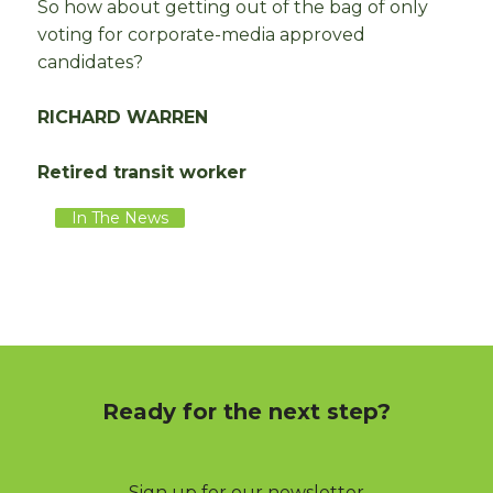
So how about getting out of the bag of only
voting for corporate-media approved
candidates?
RICHARD WARREN
Retired transit worker
In The News
Ready for the next step?
Sign up for our newsletter