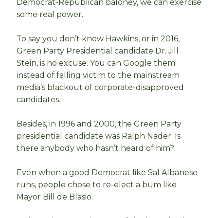
Democrat-Republican baloney, we can exercise
some real power.
To say you don’t know Hawkins, or in 2016,
Green Party Presidential candidate Dr. Jill
Stein, is no excuse. You can Google them
instead of falling victim to the mainstream
media’s blackout of corporate-disapproved
candidates.
Besides, in 1996 and 2000, the Green Party
presidential candidate was Ralph Nader. Is
there anybody who hasn’t heard of him?
Even when a good Democrat like Sal Albanese
runs, people chose to re-elect a bum like
Mayor Bill de Blasio.