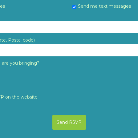
tes
Send me text messages
ate, Postal code)
are you bringing?
VP on the website