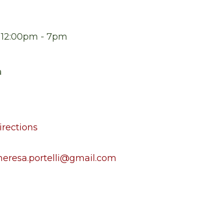
t 12:00pm - 7pm
a
rections
heresa.portelli@gmail.com