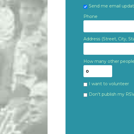
Send me email upda
Phone
Address (Street, City, St
How many other people 
I want to volunteer
Don't publish my RS