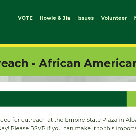
VOTE
Howie & Jia
Issues
Volunteer
each - African America
ded for outreach at the Empire State Plaza in Alba
y! Please RSVP if you can make it to this importa