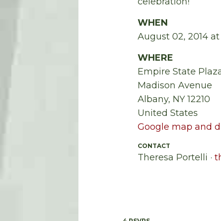
celebration!
WHEN
August 02, 2014 a
WHERE
Empire State Plaz
Madison Avenue
Albany, NY 12210
United States
Google map and di
CONTACT
Theresa Portelli ·
t
4 RSVPS