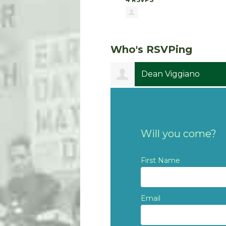
Who's RSVPing
Dean Viggiano
Will you come?
First Name
Email