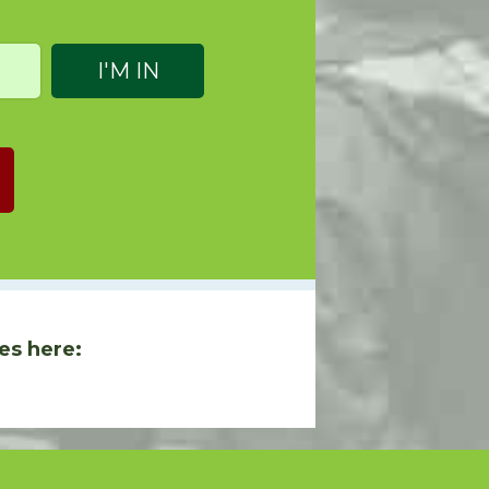
es here: