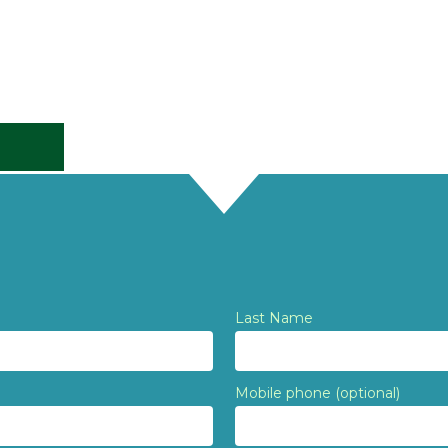
Last Name
Mobile phone (optional)