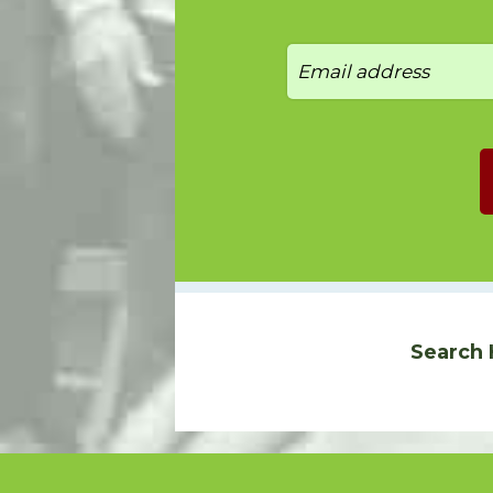
Search 