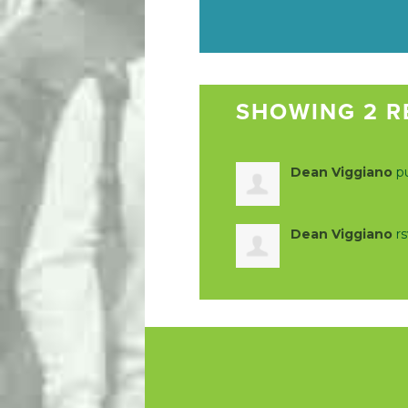
SHOWING 2 R
Dean Viggiano
pu
Dean Viggiano
r