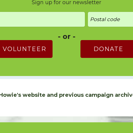
Sign up for our newsletter
- or -
VOLUNTEER
DONATE
Howie's website and previous campaign archiv