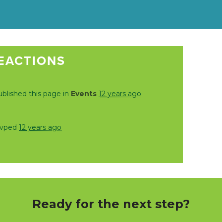
EACTIONS
blished this page in
Events
12 years ago
svped
12 years ago
Ready for the next step?