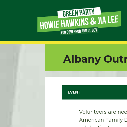
Page
Link
Page
Albany Outr
Link
Page
Link
EVENT
Page
Volunteers are nee
Link
American Family Da