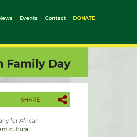
News
Events
Contact
DONATE
n Family Day
SHARE
ny for African
nt cultural