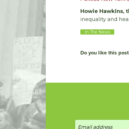
Howie Hawkins, t
inequality and hea
In The News
Do you like this post