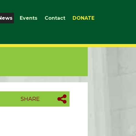
News
Events
Contact
DONATE
SHARE