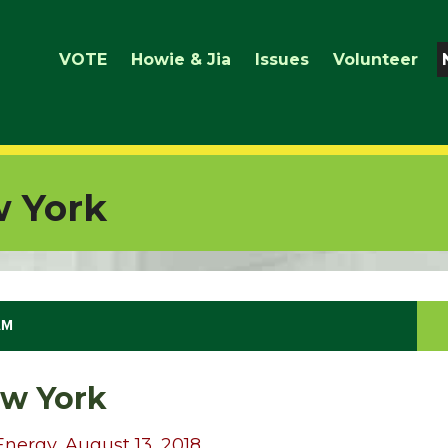
VOTE
Howie & Jia
Issues
Volunteer
 York
AM
w York
Energy, August 13, 2018