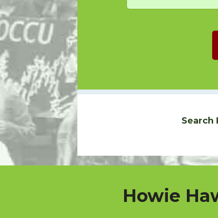
Search 
Howie Haw