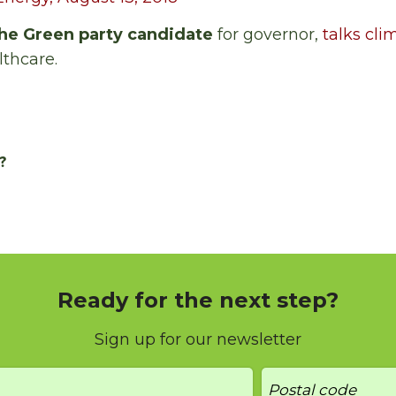
he Green party candidate
for governor,
talks cl
lthcare.
?
Ready for the next step?
Sign up for our newsletter