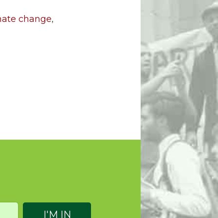
imate change
,