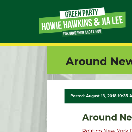
Page
Link
Page
Around New
Link
Page
Link
Posted: August 13, 2018 10:35 
Page
Around Ne
Link
Politico New York 