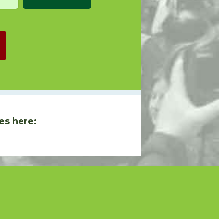
es here: