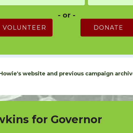
- or -
VOLUNTEER
DONATE
Howie's website and previous campaign archiv
kins for Governor