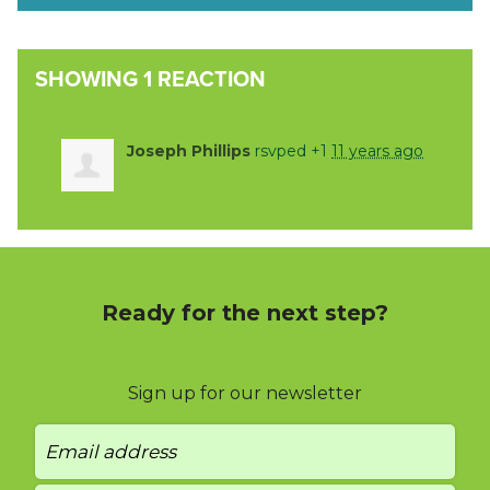
SHOWING 1 REACTION
Joseph Phillips
rsvped +1
11 years ago
Ready for the next step?
Sign up for our newsletter