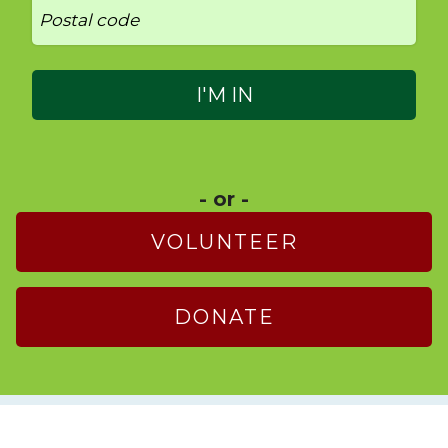
- or -
VOLUNTEER
DONATE