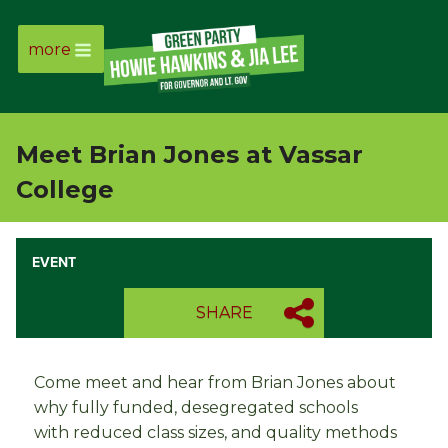
more
Page
Link
Meet Brian Jones at Vassar
Page
College
Link
EVENT
Page
SHARE
Link
Page
Come meet and hear from Brian Jones about
why fully funded, desegregated schools
Link
with
reduced class sizes, and quality methods