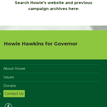
Search Howie's website and previous
campaign archives here:
Howie Hawkins for Governor
About Howie
Issues
Donate
Contact Us