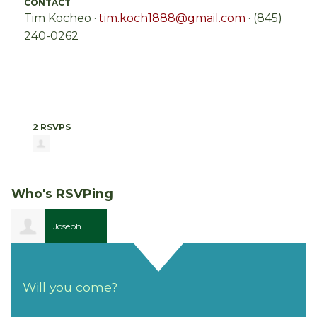
CONTACT
Tim Kocheo ·
tim.koch1888@gmail.com
· (845)
240-0262
2 RSVPS
Who's RSVPing
Joseph
Phillips
Will you come?