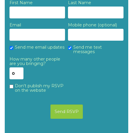
First Name
Last Name
Email
Mobile phone (optional)
Send me email updates
Send me text
messages
How many other people
are you bringing?
Don't publish my RSVP
on the website