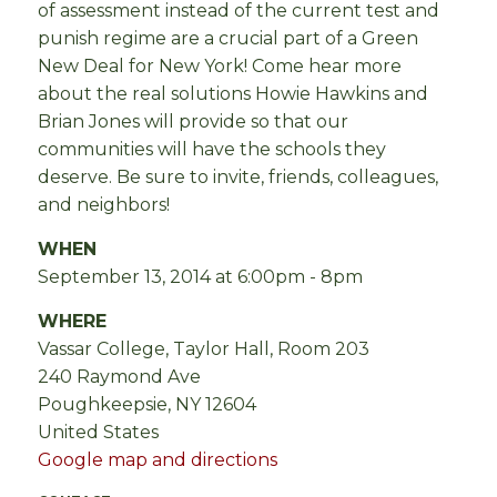
of assessment instead of the current test and
punish regime are a crucial part of a Green
New Deal for New York! Come hear more
about the real solutions Howie Hawkins and
Brian
Jones will provide so that our
communities will have the schools they
deserve.
Be sure to invite, friends, colleagues,
and neighbors!
WHEN
September 13, 2014 at 6:00pm - 8pm
WHERE
Vassar College, Taylor Hall, Room 203
240 Raymond Ave
Poughkeepsie, NY 12604
United States
Google map and directions