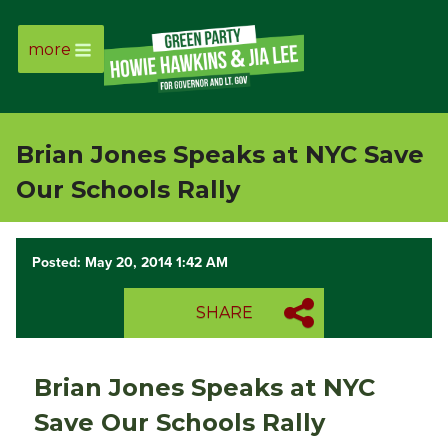
more
Page
Link
Brian Jones Speaks at NYC Save
Page
Our Schools Rally
Link
Posted: May 20, 2014 1:42 AM
Page
SHARE
Link
Page
Brian Jones Speaks at NYC
Link
Save Our Schools Rally