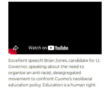
Excellent speech! Brian Jones, candidate for Lt.
Governor, speaking about the need to
organize an anti-racist, desegregated
movement to confront Cuomo's neoliberal
education policy. Education is a human right.