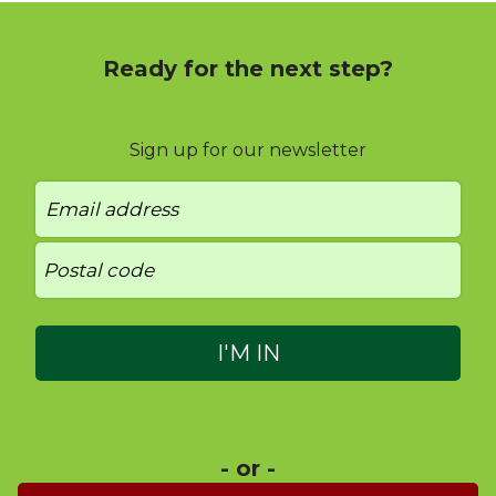
Ready for the next step?
Sign up for our newsletter
- or -