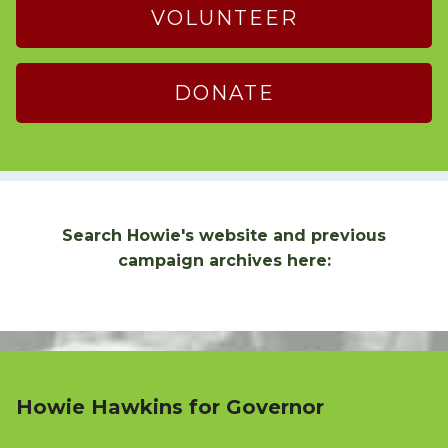
VOLUNTEER
DONATE
Search Howie's website and previous
campaign archives here:
Howie Hawkins for Governor