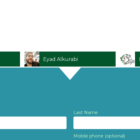
Daniel Plaat
Last Name
Mobile phone (optional)