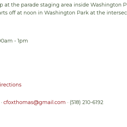
 at the parade staging area inside
Washington
P
rts off at
noon
in Washington Park at the intersec
1:00am - 1pm
rections
 ·
cfoxthomas@gmail.com
· (518) 210-6192