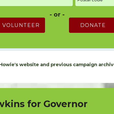
- or -
VOLUNTEER
DONATE
Howie's website and previous campaign archiv
kins for Governor