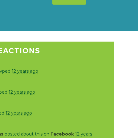
EACTIONS
svped
12 years ago
vped
12 years ago
ed
12 years ago
as
posted about this on
Facebook
12 years