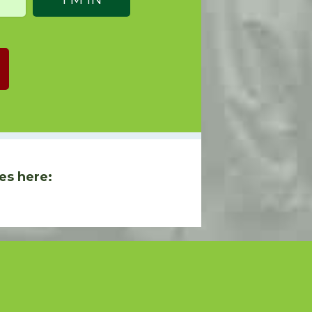
es here: