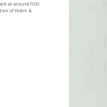
ark
at around
11:00
tion of Robin &