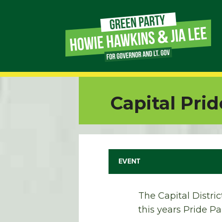
Page
Link
Page
Capital Pri
Link
Page
Link
EVENT
Page
The Capital Distri
Link
this years Pride P