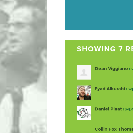
SHOWING 7 R
Dean Viggiano
r
Eyad Alkurabi
rs
Daniel Plaat
rsvp
Collin Fox Thom