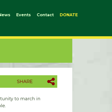
News
Events
Contact
DONATE
SHARE
rtunity to march in
le.