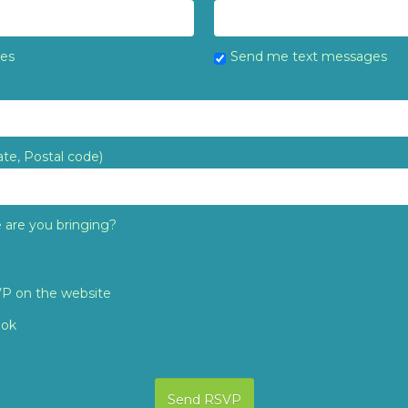
tes
Send me text messages
ate, Postal code)
are you bringing?
VP on the website
ook