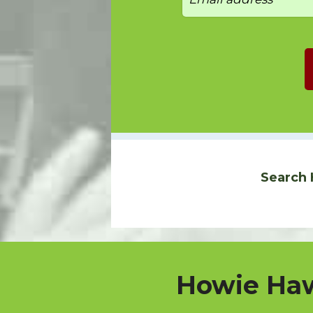
Search 
Howie Haw