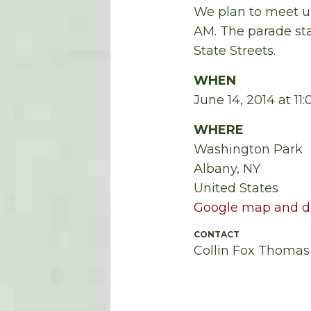
We plan to meet up
AM
.
The parade sta
State Streets.
WHEN
June 14, 2014 at 1
WHERE
Washington Park
Albany, NY
United States
Google map and di
CONTACT
Collin Fox Thomas