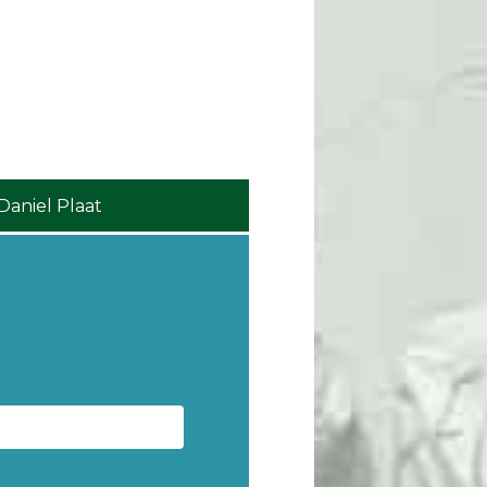
Robin Lawlor
Collin Fox Thom