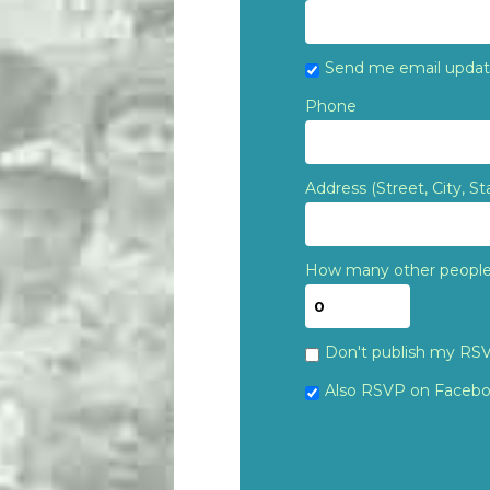
Send me email upda
Phone
Address (Street, City, St
How many other people 
Don't publish my RS
Also RSVP on
Faceb