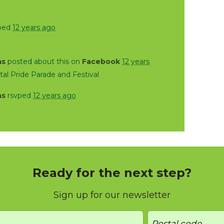
ped
12 years ago
as
posted about this on
Facebook
12 years
al Pride Parade and Festival
as
rsvped
12 years ago
Ready for the next step?
Sign up for our newsletter