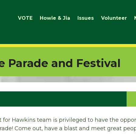
VOTE
Howie & Jia
Issues
Volunteer
de Parade and Festival
ct for Hawkins team is privileged to have the oppo
arade! Come out, have a blast and meet great peop