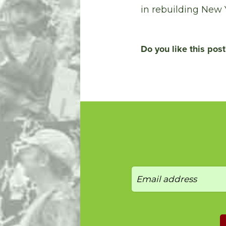
in rebuilding New 
Do you like this post