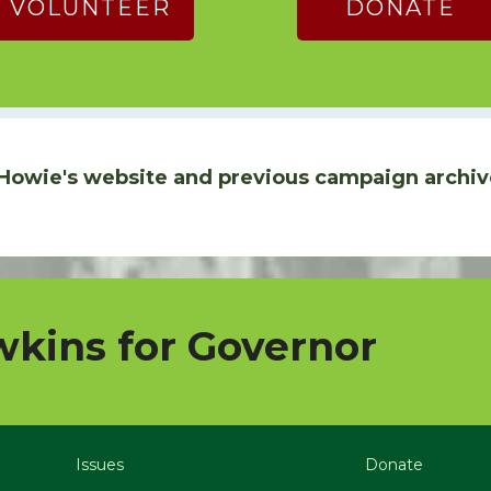
VOLUNTEER
DONATE
Howie's website and previous campaign archiv
kins for Governor
Issues
Donate