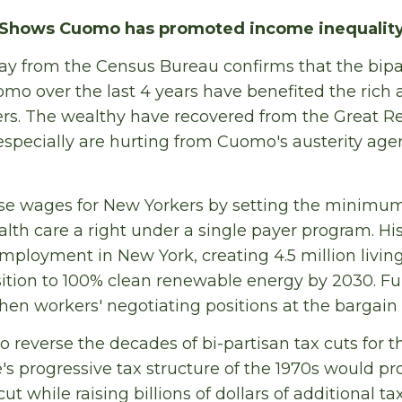
Shows Cuomo has promoted income inequality
y from the Census Bureau confirms that the bipar
o over the last 4 years have benefited the rich 
rs. The wealthy have recovered from the Great Re
especially are hurting from Cuomo's austerity age
se wages for New Yorkers by setting the minimum
lth care a right under a single payer program. H
employment in New York, creating 4.5 million livin
nsition to 100% clean renewable energy by 2030. 
hen workers' negotiating positions at the bargain 
 reverse the decades of bi-partisan tax cuts for t
e's progressive tax structure of the 1970s would p
cut while raising billions of dollars of additional t