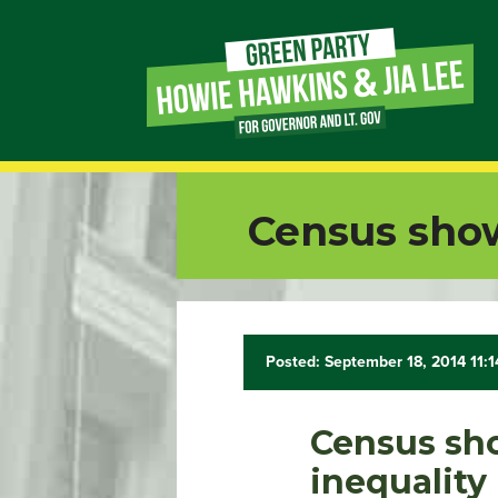
Page
Link
Page
Census sho
Link
Page
Link
Posted: September 18, 2014 11:
Page
Census sh
Link
inequality