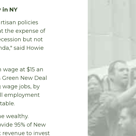
 in NY
tisan policies
at the expense of
cession but not
nda," said Howie
 wage at $15 an
is Green New Deal
g wage jobs, by
Full employment
table.
he wealthy.
rovide 95% of New
ax revenue to invest