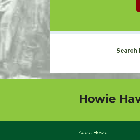
Search 
Howie Haw
About Howie