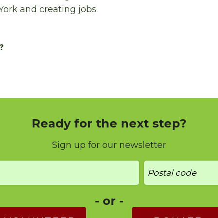
York and creating jobs.
?
Ready for the next step?
Sign up for our newsletter
- or -