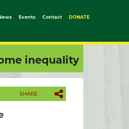
News
Events
Contact
DONATE
ome inequality
SHARE
e