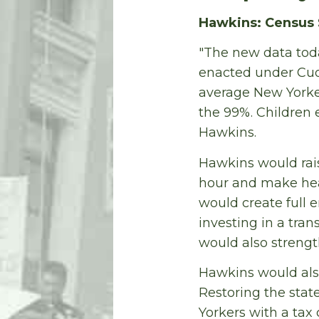
Hawkins: Census 
"The new data toda
enacted under Cuom
average New Yorke
the 99%. Children 
Hawkins.
Hawkins would rai
hour and make hea
would create full 
investing in a tra
would also strengt
Hawkins would also
Restoring the stat
Yorkers with a tax 