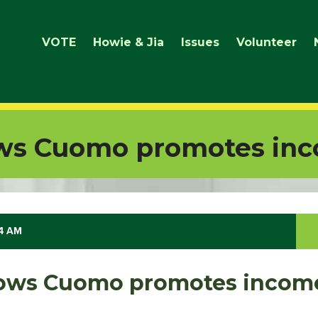
VOTE
Howie & Jia
Issues
Volunteer
ws Cuomo promotes inc
14 AM
ows Cuomo promotes incom