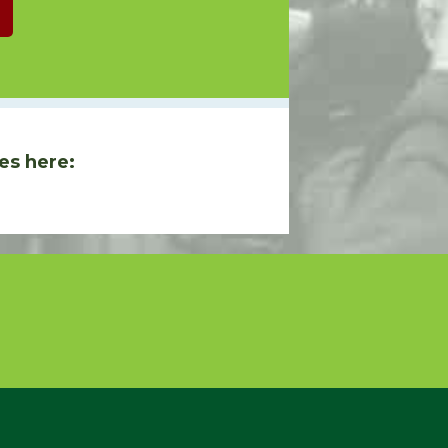
es here: