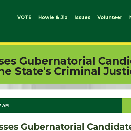
VOTE
Howie & Jia
Issues
Volunteer
ses Gubernatorial Candi
he State's Criminal Just
47 AM
sses Gubernatorial Candidate