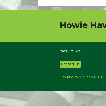
Howie Haw
About Howie
Contact Us
Hawkins for Governor 2018