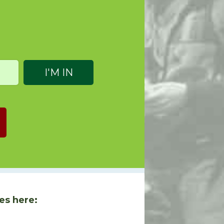
es here: