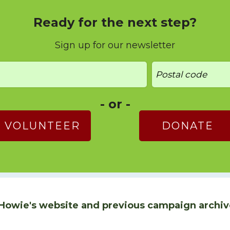
Ready for the next step?
Sign up for our newsletter
- or -
VOLUNTEER
DONATE
Howie's website and previous campaign archiv