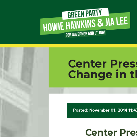
Page
Link
Page
Center Pres
Link
Change in t
Page
Link
Posted: November 01, 2014 11:
Page
Link
Center Pre