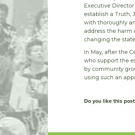
Executive Director
establish a Truth,
with thoroughly an
address the harm
changing the state
In May, after the 
who support the e
by community grou
using such an appr
Do you like this post