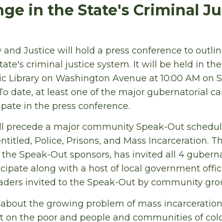
ge in the State's Criminal Ju
and Justice will hold a press conference to outline 
state's criminal justice system. It will be held in t
ic Library on Washington Avenue at 10:00 AM on S
To date, at least one of the major gubernatorial c
ipate in the press conference.
ll precede a major community Speak-Out schedule
entitled, Police, Prisons, and Mass Incarceration. 
f the Speak-Out sponsors, has invited all 4 gubern
cipate along with a host of local government officia
ders invited to the Speak-Out by community grou
about the growing problem of mass incarceration
 on the poor and people and communities of color