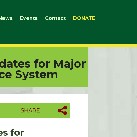
News
Events
Contact
DONATE
dates for Major
ice System
SHARE
s for