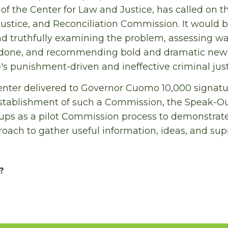
 of the Center for Law and Justice, has called on t
 Justice, and Reconciliation Commission. It would
d truthfully examining the problem, assessing way
 done, and recommending bold and dramatic new 
's punishment-driven and ineffective criminal jus
Center delivered to Governor Cuomo 10,000 signat
stablishment of such a Commission, the Speak-O
ps as a pilot Commission process to demonstrate
oach to gather useful information, ideas, and sup
?