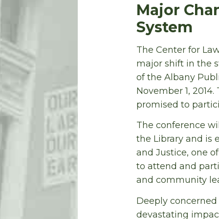
Major Chan
System
The Center for Law 
major shift in the 
of the Albany Publ
November 1, 2014. 
promised to partic
The conference wi
the Library and is 
and Justice, one o
to attend and parti
and community lea
Deeply concerned 
devastating impact