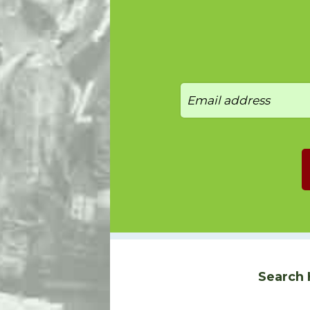
Search 