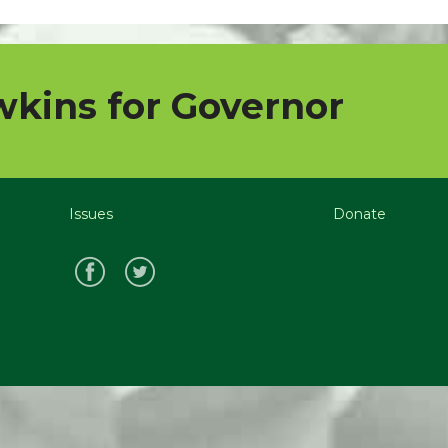
kins for Governor
Issues
Donate