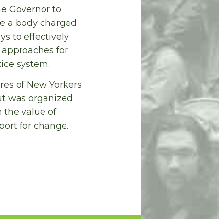
he Governor to
 be a body charged
s to effectively
approaches for
tice system.
ures of New Yorkers
ut was organized
 the value of
port for change.