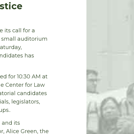
stice
its call for a
he small auditorium
aturday,
andidates has
d for 10:30 AM at
The Center for Law
atorial candidates
ls, legislators,
ps..
 and its
, Alice Green, the