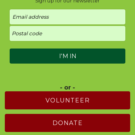
Sign up for our newsletter
- or -
VOLUNTEER
DONATE