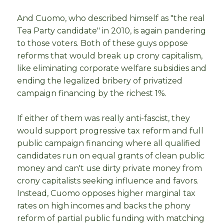
And Cuomo, who described himself as "the real
Tea Party candidate" in 2010, is again pandering
to those voters. Both of these guys oppose
reforms that would break up crony capitalism,
like eliminating corporate welfare subsidies and
ending the legalized bribery of privatized
campaign financing by the richest 1%.
If either of them was really anti-fascist, they
would support progressive tax reform and full
public campaign financing where all qualified
candidates run on equal grants of clean public
money and can't use dirty private money from
crony capitalists seeking influence and favors.
Instead, Cuomo opposes higher marginal tax
rates on high incomes and backs the phony
reform of partial public funding with matching