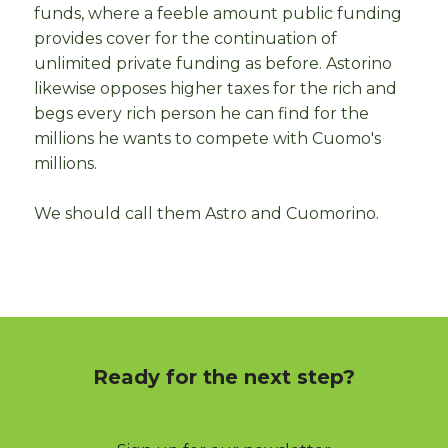
funds, where a feeble amount public funding
provides cover for the continuation of
unlimited private funding as before. Astorino
likewise opposes higher taxes for the rich and
begs every rich person he can find for the
millions he wants to compete with Cuomo's
millions.
We should call them Astro and Cuomorino.
Ready for the next step?