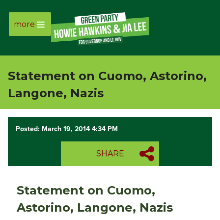
more
Page
Link
Statement on Cuomo, Astorino,
Page
Langone, Nazis
Link
Posted: March 19, 2014 4:34 PM
Page
SHARE
Link
Page
Statement on Cuomo,
Link
Astorino, Langone, Nazis