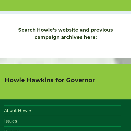
Search Howie's website and previous
campaign archives here:
Howie Hawkins for Governor
About Howie
Issues