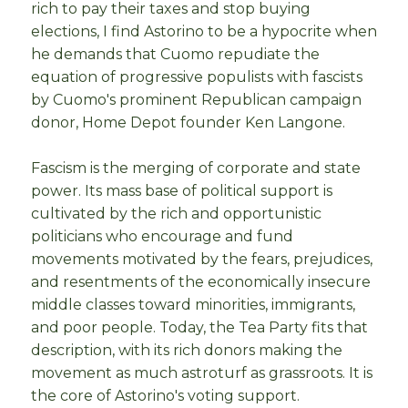
rich to pay their taxes and stop buying
elections, I find Astorino to be a hypocrite when
he demands that Cuomo repudiate the
equation of progressive populists with fascists
by Cuomo's prominent Republican campaign
donor, Home Depot founder Ken Langone.
Fascism is the merging of corporate and state
power. Its mass base of political support is
cultivated by the rich and opportunistic
politicians who encourage and fund
movements motivated by the fears, prejudices,
and resentments of the economically insecure
middle classes toward minorities, immigrants,
and poor people. Today, the Tea Party fits that
description, with its rich donors making the
movement as much astroturf as grassroots. It is
the core of Astorino's voting support.