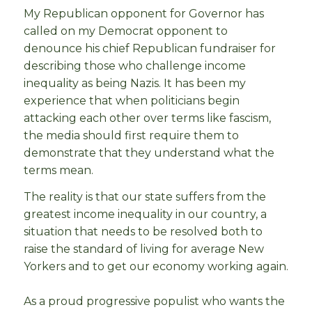
My Republican opponent for Governor has
called on my Democrat opponent to
denounce his chief Republican fundraiser for
describing those who challenge income
inequality as being Nazis. It has been my
experience that when politicians begin
attacking each other over terms like fascism,
the media should first require them to
demonstrate that they understand what the
terms mean.
The reality is that our state suffers from the
greatest income inequality in our country, a
situation that needs to be resolved both to
raise the standard of living for average New
Yorkers and to get our economy working again.
As a proud progressive populist who wants the