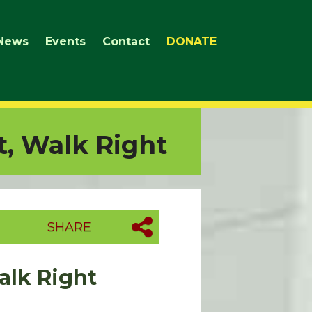
News
Events
Contact
DONATE
t, Walk Right
SHARE
Walk Right
.