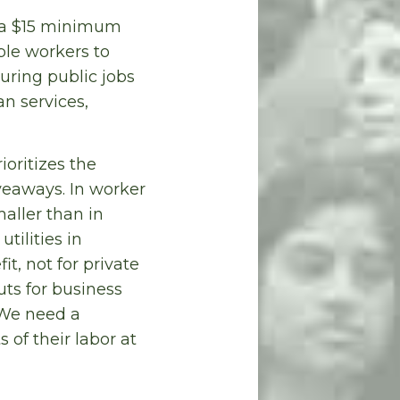
h a $15 minimum
ble workers to
uring public jobs
an services,
oritizes the
veaways. In worker
aller than in
utilities in
t, not for private
uts for business
 We need a
of their labor at