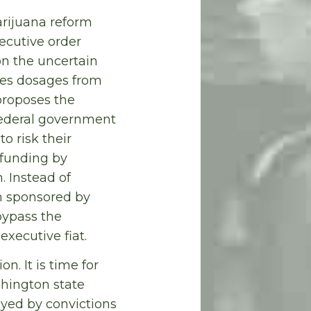
arijuana reform
ecutive order
on the uncertain
ires dosages from
proposes the
federal government
o risk their
 funding by
 Instead of
on sponsored by
bypass the
executive fiat.
. It is time for
shington state
oyed by convictions