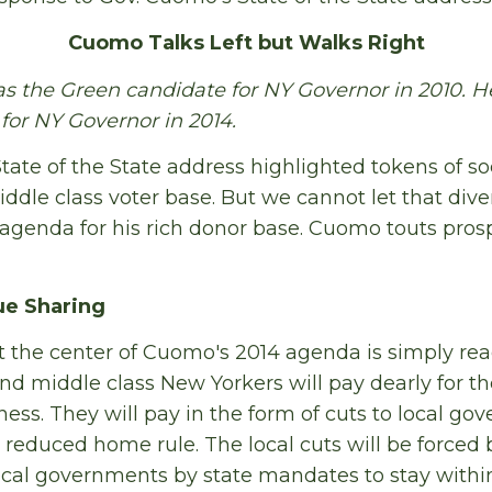
Cuomo Talks Left but Walks Right
 the Green candidate for NY Governor in 2010. He
or NY Governor in 2014.
te of the State address highlighted tokens of soci
ddle class voter base. But we cannot let that diver
 agenda for his rich donor base. Cuomo touts prosp
ue Sharing
 the center of Cuomo's 2014 agenda is simply rea
nd middle class New Yorkers will pay dearly for th
ness. They will pay in the form of cuts to local g
 reduced home rule. The local cuts will be forced 
cal governments by state mandates to stay withi