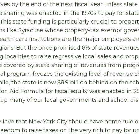
ves by the end of the next fiscal year unless state
 sharing was enacted in the 1970s to pay for sta
his state funding is particularly crucial to proper
wns like Syracuse whose property-tax exempt gove
ealth care institutions are the major employers 
egions. But the once promised 8% of state revenue
ng localities to raise regressive local sales and pro
e covered by state sharing of revenues from prog
al program freezes the existing level of revenue s
ile, the state is now $8.9 billion behind on the sc
n Aid Formula for fiscal equity was enacted in 20
 up many of our local governments and school distri
lieve that New York City should have home rule o
reedom to raise taxes on the very rich to pay for un