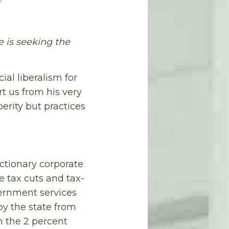
 is seeking the
al liberalism for
t us from his very
erity but practices
ctionary corporate
e tax cuts and tax-
overnment services
by the state from
n the 2 percent