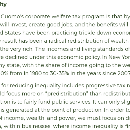
ity
Cuomo's corporate welfare tax program is that by 
ill invest, create good jobs, and the benefits will
d States have been practicing trickle down econo
 result has been a radical redistribution of weal
the very rich. The incomes and living standards o
e declined under this economic policy. In New York
y state, with the share of income going to the we
10% from in 1980 to 30-35% in the years since 2007
or reducing inequality includes progressive tax
uld focus more on “predistribution” than redistribu
ion is to fairly fund public services. It can only sl
 is generated at the point of production. In order to
 of income, wealth, and power, we must focus on di
, within businesses, where income inequality is fi