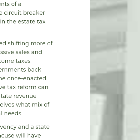
nts of a
e circuit breaker
in the estate tax
ed shifting more of
ssive sales and
come taxes.
overnments back
the once-enacted
ive tax reform can
 State revenue
selves what mix of
l needs.
lvency and a state
acuse will have