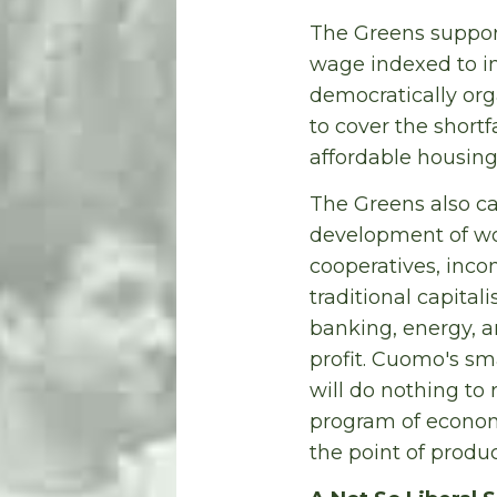
The Greens suppor
wage indexed to in
democratically org
to cover the shortf
affordable housing
The Greens also ca
development of wor
cooperatives, inc
traditional capitali
banking, energy, an
profit. Cuomo's sma
will do nothing to
program of economi
the point of produ