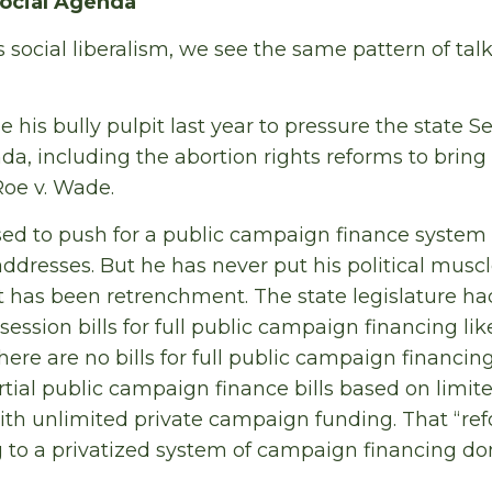
Social Agenda
social liberalism, we see the same pattern of talki
 his bully pulpit last year to pressure the state S
a, including the abortion rights reforms to bring
Roe v. Wade.
d to push for a public campaign finance system i
addresses. But he has never put his political musc
t has been retrenchment. The state legislature ha
session bills for full public campaign financing li
ere are no bills for full public campaign financin
rtial public campaign finance bills based on limi
th unlimited private campaign funding. That “re
g to a privatized system of campaign financing d