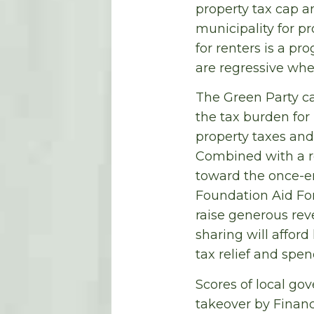
property tax cap an
municipality for pr
for renters is a pr
are regressive whe
The Green Party ca
the tax burden for
property taxes and
Combined with a re
toward the once-en
Foundation Aid For
raise generous rev
sharing will affor
tax relief and spe
Scores of local go
takeover by Financ