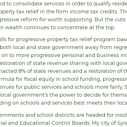
d to consolidate services in order to qualify reside
operty tax relief in the form income tax credits. Th
ogressive reform for worth supporting. But the cuts 
n wealth continues to concentrate at the top.
lls for progressive property tax relief program bas
 both local and state government away from regre
 on to more progressive personal and business in
storation of state revenue sharing with local g
acted 8% of state revenues and a restoration of 
mula for fiscal equity in school funding, progress
enues for public services and schools more fairly.
d local government's the power to decide for them
nding on schools and services best meets their loca
vernments and school districts are headed for inso
ial and Educational Control Boards. My city of Syr