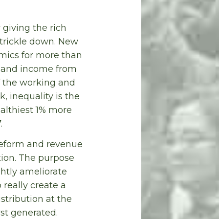
giving the rich
 trickle down. New
mics for more than
th and income from
f the working and
, inequality is the
althiest 1% more
.
 reform and revenue
tion. The purpose
ightly ameliorate
 really create a
stribution at the
rst generated.