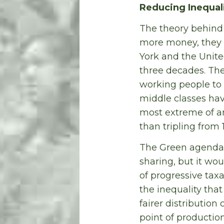
Reducing Inequal
The theory behind 
more money, they w
York and the Unite
three decades. The
working people to 
middle classes hav
most extreme of an
than tripling from 
The Green agenda f
sharing, but it wo
of progressive taxat
the inequality that
fairer distribution
point of production