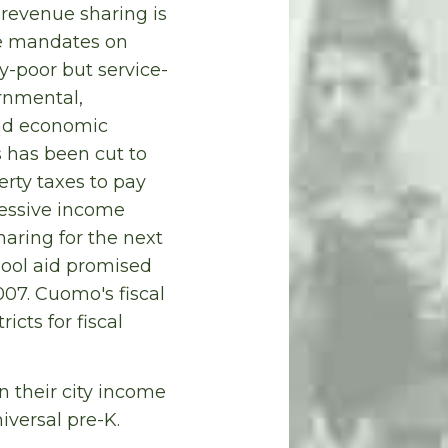
 revenue sharing is
te mandates on
ty-poor but service-
rnmental,
and economic
s has been cut to
perty taxes to pay
ressive income
haring for the next
hool aid promised
07. Cuomo's fiscal
cts for fiscal
n their city income
iversal pre-K.