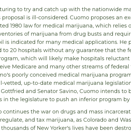
uring to try and catch up with the nationwide m
proposal is ill-considered. Cuomo proposes an ex
ed 1980 law for medical marijuana, which relies 
inventories of marijuana from drug busts and requ
il is indicated for many medical applications. He 
 to 20 hospitals without any guarantee that the 
rogram, which will likely make hospitals reluctant t
eceive Medicare and many other streams of federal
mo's poorly conceived medical marijuana program.
l-vetted, up-to-date medical marijuana legislati
ttfried and Senator Savino, Cuomo intends to 
in the legislature to push an inferior program by 
ontinues the war on drugs and mass incarceration
 regulate, and tax marijuana, as Colorado and Wa
 thousands of New Yorker's lives have been destr