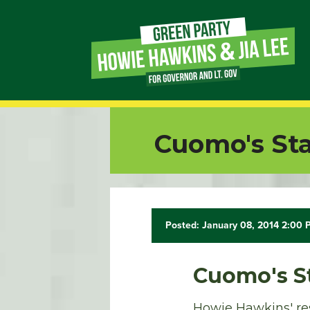
Page
Link
Page
Cuomo's Stat
Link
Page
Link
Posted: January 08, 2014 2:00
Page
Cuomo's St
Link
Howie Hawkins' res