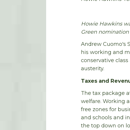
Howie Hawkins was
Green nomination f
Andrew Cuomo's Sta
his working and mi
conservative class
austerity.
Taxes and Reven
The tax package at
welfare. Working a
free zones for busi
and schools and in
the top down on lo