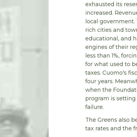
exhausted its reser
increased. Revenue
local government. T
rich cities and to
educational, and h
engines of their r
less than 1%, forci
for what used to b
taxes. Cuomo's fisc
four years. Meanwh
when the Foundatio
program is setting
failure.
The Greens also be
tax rates and the f