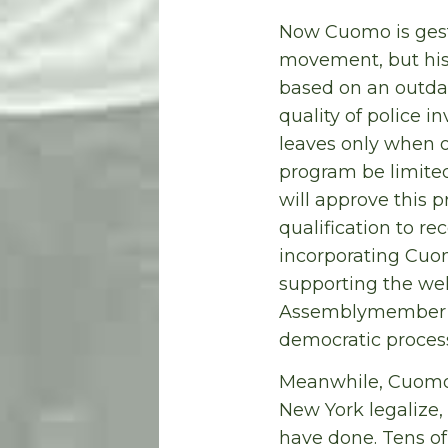
Now Cuomo is gest
movement, but his 
based on an outdat
quality of police 
leaves only when o
program be limited
will approve this p
qualification to r
incorporating Cuo
supporting the wel
Assemblymember Go
democratic process 
Meanwhile, Cuomo c
New York legalize,
have done. Tens of