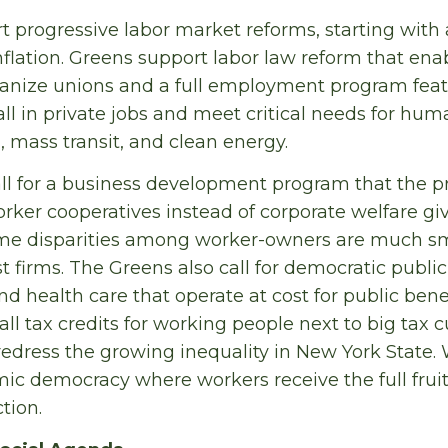
t progressive labor market reforms, starting wit
flation. Greens support labor law reform that ena
anize unions and a full employment program feat
all in private jobs and meet critical needs for hum
, mass transit, and clean energy.
ll for a business development program that the pri
ker cooperatives instead of corporate welfare gi
ome disparities among worker-owners are much sm
st firms. The Greens also call for democratic public 
d health care that operate at cost for public benefi
ll tax credits for working people next to big tax c
 redress the growing inequality in New York State.
c democracy where workers receive the full fruits 
ction.