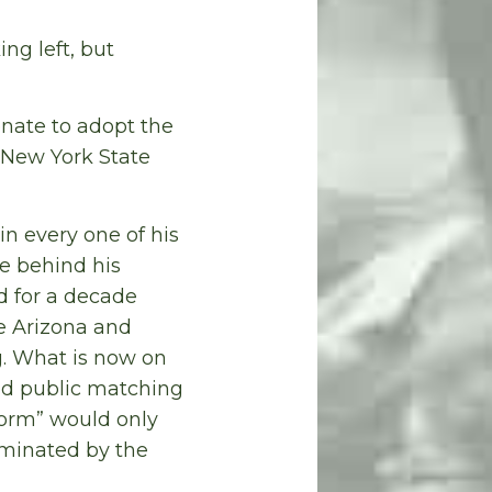
ng left, but
enate to adopt the
 New York State
n every one of his
le behind his
d for a decade
ke Arizona and
g. What is now on
ted public matching
form” would only
ominated by the