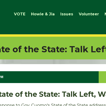
VOTE
Howie & Jia
Issues
Volunteer
e of the State: Talk Lef
 PM
ate of the State: Talk Left, 
ponse to Gov. Cuomo's State of the State address