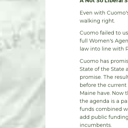
A Not So Liberal 
Even with Cuomo's 
walking right.
Cuomo failed to use
full Women's Agend
law into line with 
Cuomo has promise
State of the State 
promise. The resul
before the current 
Maine have. Now th
the agenda is a pa
funds combined wi
add public fundin
incumbents.