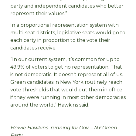
party and independent candidates who better
represent their values.”
In a proportional representation system with
multi-seat districts, legislative seats would go to
each party in proportion to the vote their
candidates receive.
“In our current system, it’s common for up to
49.9% of voters to get no representation. That
is not democratic. It doesn’t represent all of us.
Green candidates in New York routinely reach
vote thresholds that would put them in office
if they were running in most other democracies
around the world,” Hawkins said.
Howie Hawkins running for Gov. – NY Green
Party