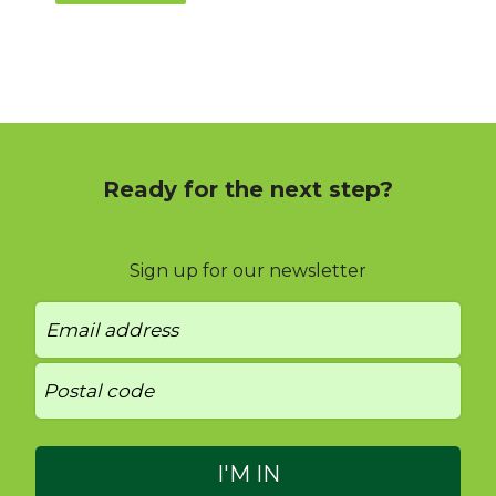
Ready for the next step?
Sign up for our newsletter