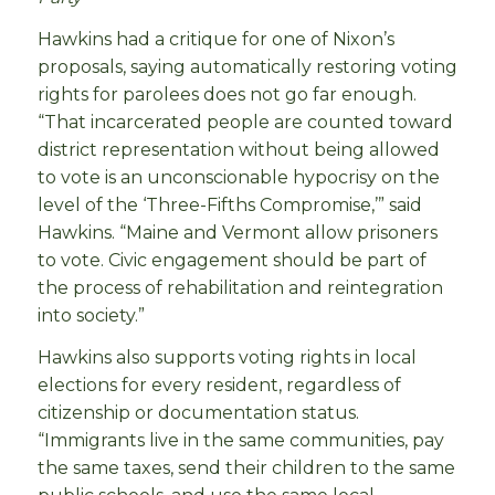
Hawkins had a critique for one of Nixon’s
proposals, saying automatically restoring voting
rights for parolees does not go far enough.
“That incarcerated people are counted toward
district representation without being allowed
to vote is an unconscionable hypocrisy on the
level of the ‘Three-Fifths Compromise,’” said
Hawkins. “Maine and Vermont allow prisoners
to vote. Civic engagement should be part of
the process of rehabilitation and reintegration
into society.”
Hawkins also supports voting rights in local
elections for every resident, regardless of
citizenship or documentation status.
“Immigrants live in the same communities, pay
the same taxes, send their children to the same