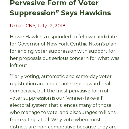
Pervasive Form of Voter
Suppression” Says Hawkins
Urban CNY, July 12, 2018
Howie Hawkins responded to fellow candidate
for Governor of New York Cynthia Nixon’s plan
for ending voter suppression with support for
her proposals but serious concern for what was
left out.
“Early voting, automatic and same-day voter
registration are important steps toward real
democracy, but the most pervasive form of
voter suppression is our ‘winner-take-all’
electoral system that silences many of those
who manage to vote, and discourages millions
from voting at all. Why vote when most
districts are non-competitive because they are