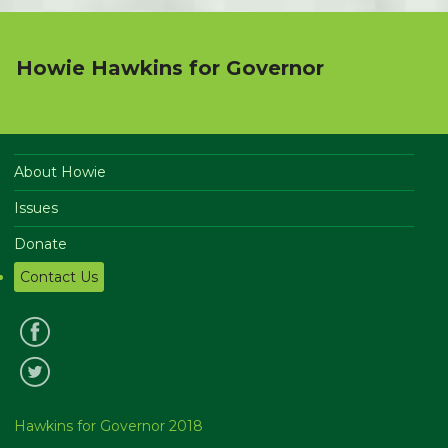
Howie Hawkins for Governor
About Howie
Issues
Donate
Contact Us
Hawkins for Governor 2018