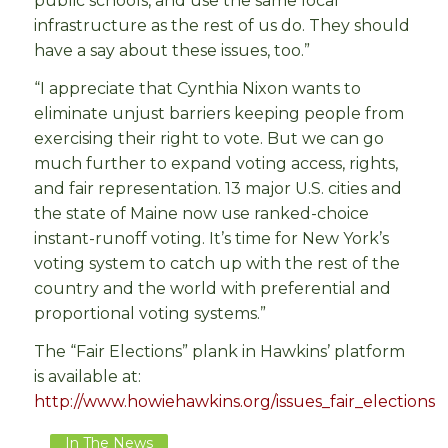
public schools, and use the same local
infrastructure as the rest of us do. They should
have a say about these issues, too.”
“I appreciate that Cynthia Nixon wants to
eliminate unjust barriers keeping people from
exercising their right to vote. But we can go
much further to expand voting access, rights,
and fair representation. 13 major U.S. cities and
the state of Maine now use ranked-choice
instant-runoff voting. It’s time for New York’s
voting system to catch up with the rest of the
country and the world with preferential and
proportional voting systems.”
The “Fair Elections” plank in Hawkins’ platform
is available at:
http://www.howiehawkins.org/issues_fair_elections
In The News