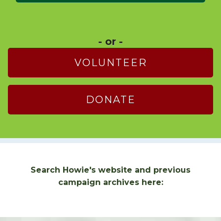
- or -
VOLUNTEER
DONATE
Search Howie's website and previous
campaign archives here: