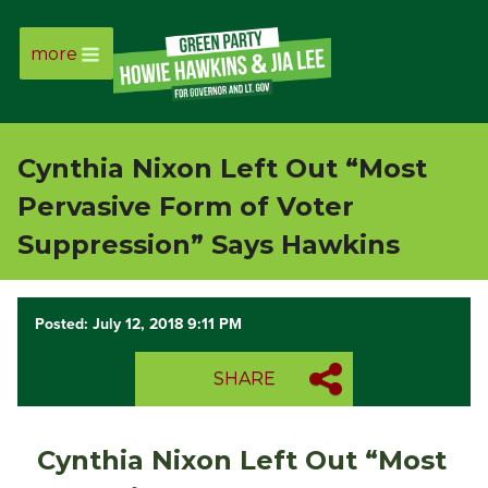
more
Page
Link
Cynthia Nixon Left Out “Most
Page
Pervasive Form of Voter
Link
Suppression” Says Hawkins
Page
Posted: July 12, 2018 9:11 PM
Link
SHARE
Page
Link
Cynthia Nixon Left Out “Most