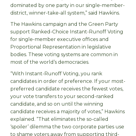
dominated by one party in our single-member-
district, winner-take-all system,” said Hawkins.
The Hawkins campaign and the Green Party
support Ranked-Choice Instant-Runoff Voting
for single-member executive offices and
Proportional Representation in legislative
bodies. These voting systems are common in
most of the world’s democracies.
“With Instant-Runoff Voting, you rank
candidates in order of preference. If your most-
preferred candidate receives the fewest votes,
your vote transfers to your second-ranked
candidate, and so on until the winning
candidate receives a majority of votes,” Hawkins
explained. “That eliminates the so-called
‘spoiler’ dilemma the two corporate parties use
to shame voters away from supporting third-