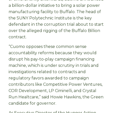
a billion-dollar initiative to bring a solar power
manufacturing facility to Buffalo. The head of
the SUNY Polytechnic Institute is the key
defendant in the corruption trial about to start
over the alleged rigging of the Buffalo Billion
contract.
“Cuomo opposes these common sense
accountability reforms because they would
disrupt his pay-to-play campaign financing
machine, which is under scrutiny in trials and
investigations related to contracts and
regulatory favors awarded to campaign
contributors like Competitive Power Ventures,
COR Development, LP Ciminelli, and Crystal
Run Healtcare,” said Howie Hawkins, the Green
candidate for governor.
As Executive Director of the Hunger Action