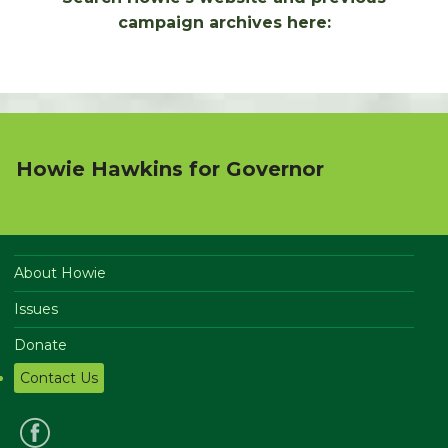
campaign archives here:
Howie Hawkins for Governor
About Howie
Issues
Donate
Contact Us