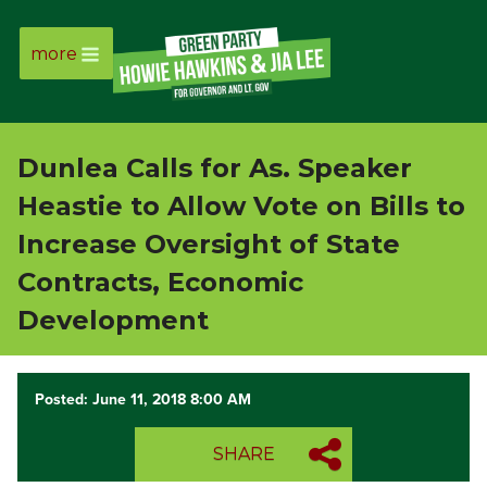
more
Page
Link
Dunlea Calls for As. Speaker
Page
Heastie to Allow Vote on Bills to
Link
Increase Oversight of State
Contracts, Economic
Page
Development
Link
Posted: June 11, 2018 8:00 AM
Page
Link
SHARE