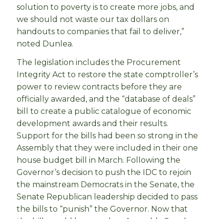
solution to poverty is to create more jobs, and
we should not waste our tax dollars on
handouts to companies that fail to deliver,”
noted Dunlea.
The legislation includes the Procurement
Integrity Act to restore the state comptroller’s
power to review contracts before they are
officially awarded, and the “database of deals”
bill to create a public catalogue of economic
development awards and their results.
Support for the bills had been so strong in the
Assembly that they were included in their one
house budget bill in March. Following the
Governor’s decision to push the IDC to rejoin
the mainstream Democrats in the Senate, the
Senate Republican leadership decided to pass
the bills to “punish” the Governor. Now that