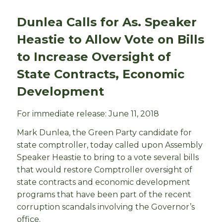
Dunlea Calls for As. Speaker
Heastie to Allow Vote on Bills
to Increase Oversight of
State Contracts, Economic
Development
For immediate release: June 11, 2018
Mark Dunlea, the Green Party candidate for
state comptroller, today called upon Assembly
Speaker Heastie to bring to a vote several bills
that would restore Comptroller oversight of
state contracts and economic development
programs that have been part of the recent
corruption scandals involving the Governor’s
office.