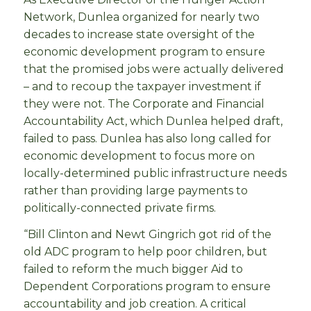
Network, Dunlea organized for nearly two
decades to increase state oversight of the
economic development program to ensure
that the promised jobs were actually delivered
– and to recoup the taxpayer investment if
they were not. The Corporate and Financial
Accountability Act, which Dunlea helped draft,
failed to pass. Dunlea has also long called for
economic development to focus more on
locally-determined public infrastructure needs
rather than providing large payments to
politically-connected private firms.
“Bill Clinton and Newt Gingrich got rid of the
old ADC program to help poor children, but
failed to reform the much bigger Aid to
Dependent Corporations program to ensure
accountability and job creation. A critical