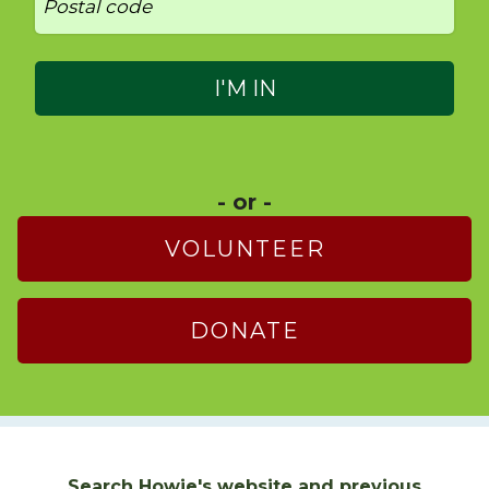
- or -
VOLUNTEER
DONATE
Search Howie's website and previous