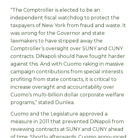
“The Comptroller is elected to be an
independent fiscal watchdog to protect the
taxpayers of New York from fraud and waste. It
was wrong for the Governor and state
lawmakers to have stripped away the
Comptroller’s oversight over SUNY and CUNY
contracts. DiNapoli should have fought harder
against this. And with Cuomo raking in massive
campaign contributions from special interests
profiting from state contracts, it is critical to
increase oversight and accountability over
Cuomo’s multi-billion dollar corporate welfare
programs,” stated Dunlea.
Cuomo and the Legislature approved a
measure in 2011 that prevented DiNapoli from
reviewing contracts at SUNY and CUNY ahead
of time. Shortly afterwards, Cuomo announced