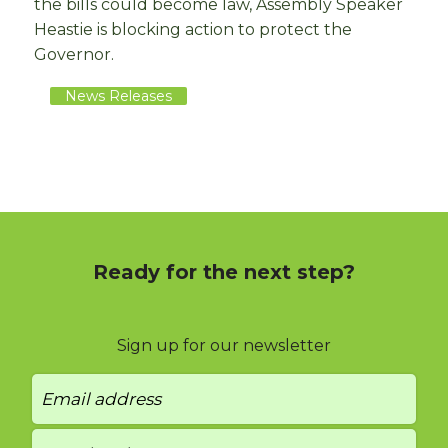
the bills could become law, Assembly Speaker
Heastie is blocking action to protect the
Governor.
News Releases
Ready for the next step?
Sign up for our newsletter