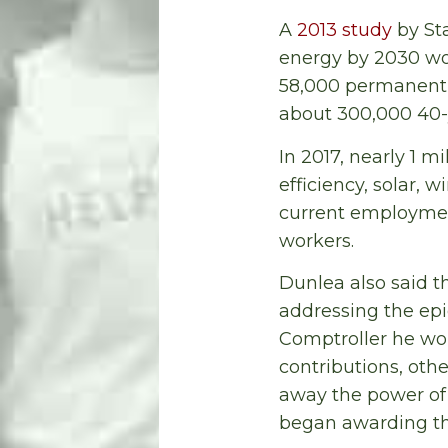
A
2013 study
by Sta
energy by 2030 wou
58,000 permanent a
about 300,000 40-y
In 2017, nearly 1 m
efficiency, solar, 
current employment 
workers.
Dunlea also said t
addressing the epid
Comptroller he wo
contributions, oth
away the power of 
began awarding the