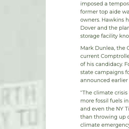
imposed a temporar
former top aide wa
owners. Hawkins ha
Dover and
the pla
storage facility kn
Mark Dunlea, the G
current Comptroller
of his candidacy. 
state campaigns f
announced earlier 
“The climate crisi
more fossil fuels i
and even the NY T
than throwing up 
climate emergency 