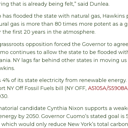
ng that is already being felt,” said Dunlea.
as flooded the state with natural gas, Hawkins p
ral gas is more than 80 times more potent as a 
 the first 20 years in the atmosphere.
grassroots opposition forced the Governor to agree
mo continues to allow the state to be flooded wi
nia. NY lags far behind other states in moving us
wkins.
 4% of its state electricity from renewable energ
t NY Off Fossil Fuels bill (NY OFF,
A5105A/S5908A
030.
atorial candidate Cynthia Nixon supports a weake
n energy by 2050. Governor Cuomo’s stated goal is
0, which would only reduce New York’s total carbon