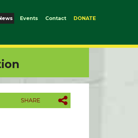
News
Events
Contact
DONATE
tion
SHARE