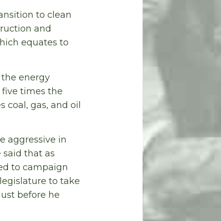
ansition to clean
truction and
which equates to
n the energy
t five times the
 coal, gas, and oil
e aggressive in
 said that as
ded to campaign
egislature to take
just before he