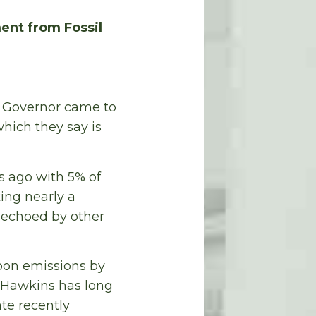
ent from Fossil
d Governor came to
hich they say is
s ago with 5% of
king nearly a
 echoed by other
bon emissions by
. Hawkins has long
te recently