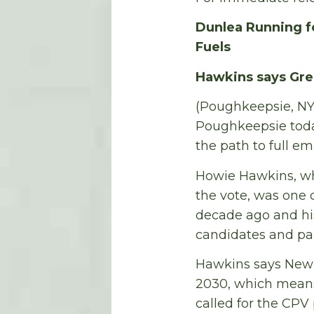
Dunlea Running fo
Fuels
Hawkins says Gre
(Poughkeepsie, NY
Poughkeepsie today
the path to full e
Howie Hawkins, who
the vote, was one of
decade ago and his
candidates and par
Hawkins says New 
2030, which means 
called for the CPV