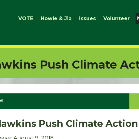
VOTE
Howie & Jia
Issues
Volunteer
wkins Push Climate Ac
PM
Hawkins Push Climate Action
ase: August 9, 2018