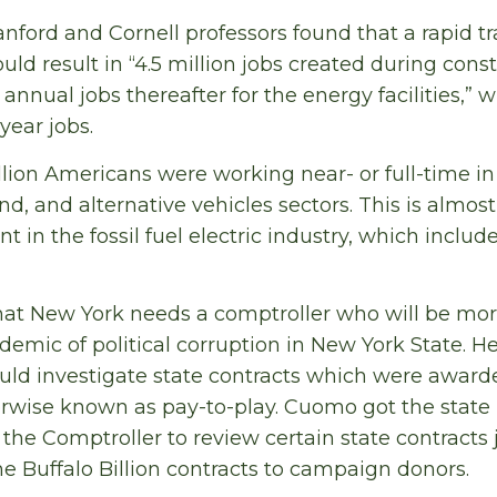
nford and Cornell professors found that a rapid tr
ld result in “4.5 million jobs created during cons
nnual jobs thereafter for the energy facilities,” 
ear jobs.
illion Americans were working near- or full-time i
wind, and alternative vehicles sectors. This is almos
in the fossil fuel electric industry, which includes
hat New York needs a comptroller who will be mor
emic of political corruption in New York State. He
uld investigate state contracts which were awar
erwise known as pay-to-play. Cuomo got the state l
the Comptroller to review certain state contracts 
 Buffalo Billion contracts to campaign donors.