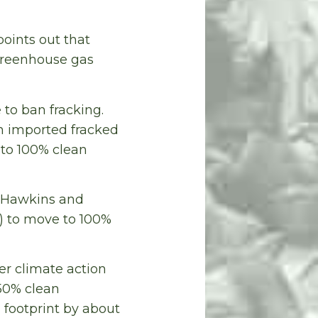
oints out that
greenhouse gas
 to ban fracking.
th imported fracked
 to 100% clean
y. Hawkins and
) to move to 100%
r climate action
 50% clean
 footprint by about