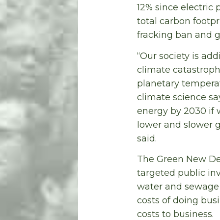
12% since electric 
total carbon footp
fracking ban and go
“Our society is add
climate catastroph
planetary temperat
climate science sa
energy by 2030 if 
lower and slower go
said.
The Green New Dea
targeted public in
water and sewage i
costs of doing bus
costs to business.