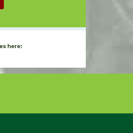
es here: