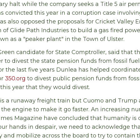
y halt while the company seeks a Title 5 air per
s convicted this year in a corruption case involvin
s also opposed the proposals for Cricket Valley E
n of Glide Path Industries to build a gas fired pow
own as a "peaker plant" in the Town of Ulster.
reen candidate for State Comptroller, said that th
 to divest the state pension funds from fossil fuel
For the last five years Dunlea has helped coordina
or
350.org
to divest public pension funds from fossi
this year that they would divest.
s is a runaway freight train but Cuomo and Trump a
n the engine to make it go faster. An increasing nu
imes Magazine have concluded that humanity is 
our hands in despair, we need to acknowledge tha
and mobilize across the board to try to contain 