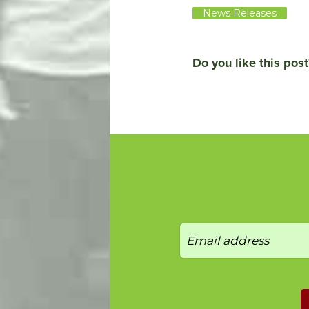
News Releases
Do you like this post