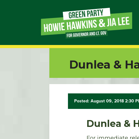
Page
Link
Page
Dunlea & Ha
Link
Page
Link
Posted: August 09, 2018 2:30 
Page
Dunlea & 
Link
For immediate rele