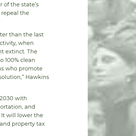
 of the state’s
 repeal the
ter than the last
ctivity, when
t extinct. The
to 100% clean
ans who promote
 solution,” Hawkins
 2030 with
ortation, and
t will lower the
 and property tax