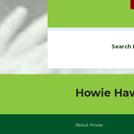
Search 
Howie Haw
About Howie