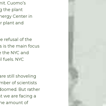
mit. Cuomo’s
g the plant
nergy Center in
er plant and
e refusal of the
s is the main focus
te the NYC and
l fuels. NYC
re still shoveling
mber of scientists
doomed. But rather
t we are facing a
the amount of