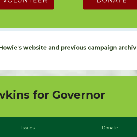
VOLUNTEER
DONATE
Howie's website and previous campaign archiv
kins for Governor
Issues
Donate