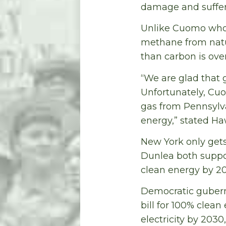
damage and sufferi
Unlike Cuomo who h
methane from natu
than carbon is over
“We are glad that 
Unfortunately, Cuo
gas from Pennsylva
energy,” stated Ha
New York only gets
Dunlea both suppor
clean energy by 2
Democratic gubern
bill for 100% clea
electricity by 203