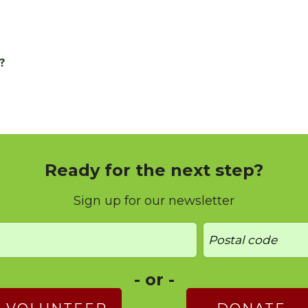
?
Ready for the next step?
Sign up for our newsletter
- or -