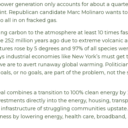
power generation only accounts for about a quarter
rint. Republican candidate Marc Molinaro wants to
 all in on fracked gas.
ing carbon to the atmosphere at least 10 times fas
e 252 million years ago due to extreme volcanic a
ures rose by 5 degrees and 97% of all species wen
ys industrial economies like New York’s must get 
we are to avert runaway global warming. Politici
als, or no goals, are part of the problem, not the
l combines a transition to 100% clean energy by
vestments directly into the energy, housing, transp
nfrastructure of struggling communities upstate. I
iness by lowering energy, health care, broadband,