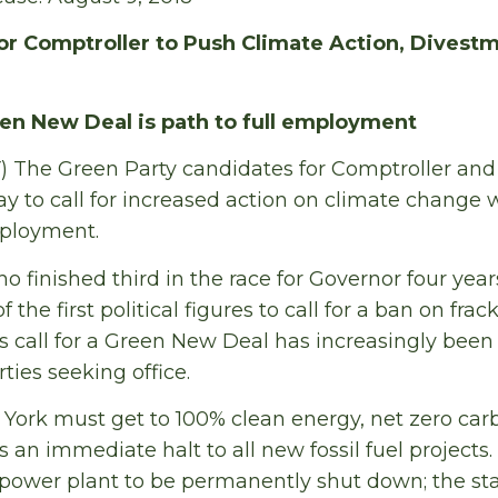
r Comptroller to Push Climate Action, Divestm
en New Deal is path to full employment
) The Green Party candidates for Comptroller an
 to call for increased action on climate change w
mployment.
 finished third in the race for Governor four year
 the first political figures to call for a ban on frac
 call for a Green New Deal has increasingly been
ties seeking office.
York must get to 100% clean energy, net zero car
an immediate halt to all new fossil fuel projects
 power plant to be permanently shut down; the sta