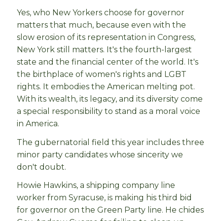
Yes, who New Yorkers choose for governor
matters that much, because even with the
slow erosion of its representation in Congress,
New York still matters. It's the fourth-largest
state and the financial center of the world. It's
the birthplace of women's rights and LGBT
rights. It embodies the American melting pot.
With its wealth, its legacy, and its diversity come
a special responsibility to stand as a moral voice
in America.
The gubernatorial field this year includes three
minor party candidates whose sincerity we
don't doubt.
Howie Hawkins, a shipping company line
worker from Syracuse, is making his third bid
for governor on the Green Party line. He chides