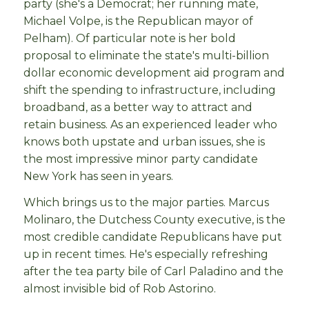
party (she's a Democrat; her running mate,
Michael Volpe, is the Republican mayor of
Pelham). Of particular note is her bold
proposal to eliminate the state's multi-billion
dollar economic development aid program and
shift the spending to infrastructure, including
broadband, as a better way to attract and
retain business. As an experienced leader who
knows both upstate and urban issues, she is
the most impressive minor party candidate
New York has seen in years.
Which brings us to the major parties. Marcus
Molinaro, the Dutchess County executive, is the
most credible candidate Republicans have put
up in recent times. He's especially refreshing
after the tea party bile of Carl Paladino and the
almost invisible bid of Rob Astorino.