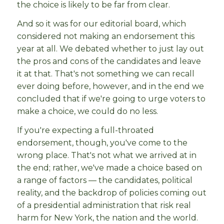
the choice is likely to be far from clear.
And so it was for our editorial board, which
considered not making an endorsement this
year at all. We debated whether to just lay out
the pros and cons of the candidates and leave
it at that. That's not something we can recall
ever doing before, however, and in the end we
concluded that if we're going to urge voters to
make a choice, we could do no less.
If you're expecting a full-throated
endorsement, though, you've come to the
wrong place. That's not what we arrived at in
the end; rather, we've made a choice based on
a range of factors — the candidates, political
reality, and the backdrop of policies coming out
of a presidential administration that risk real
harm for New York, the nation and the world.