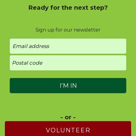
Ready for the next step?
Sign up for our newsletter
- or -
VOLUNTEER