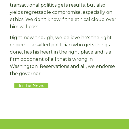
transactional politics gets results, but also
yields regrettable compromise, especially on
ethics. We don't know if the ethical cloud over
him will pass.
Right now, though, we believe he's the right
choice — a skilled politician who gets things
done, has his heart in the right place and is a
firm opponent of all that is wrong in
Washington. Reservations and all, we endorse
the governor.
In The News