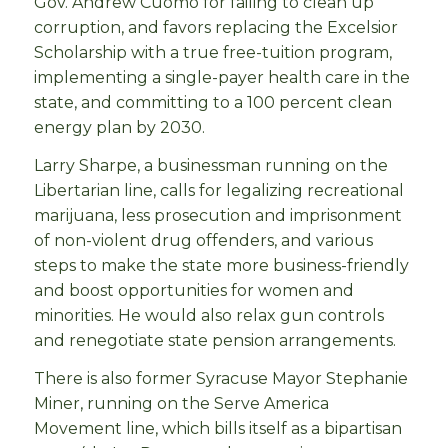
Gov. Andrew Cuomo for failing to clean up
corruption, and favors replacing the Excelsior
Scholarship with a true free-tuition program,
implementing a single-payer health care in the
state, and committing to a 100 percent clean
energy plan by 2030.
Larry Sharpe, a businessman running on the
Libertarian line, calls for legalizing recreational
marijuana, less prosecution and imprisonment
of non-violent drug offenders, and various
steps to make the state more business-friendly
and boost opportunities for women and
minorities. He would also relax gun controls
and renegotiate state pension arrangements.
There is also former Syracuse Mayor Stephanie
Miner, running on the Serve America
Movement line, which bills itself as a bipartisan