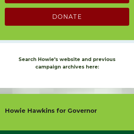
DONATE
Search Howie's website and previous
campaign archives here:
Howie Hawkins for Governor