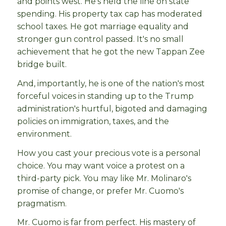
and points west. He's held the line on state
spending. His property tax cap has moderated
school taxes. He got marriage equality and
stronger gun control passed. It's no small
achievement that he got the new Tappan Zee
bridge built.
And, importantly, he is one of the nation's most
forceful voices in standing up to the Trump
administration's hurtful, bigoted and damaging
policies on immigration, taxes, and the
environment.
How you cast your precious vote is a personal
choice. You may want voice a protest on a
third-party pick. You may like Mr. Molinaro's
promise of change, or prefer Mr. Cuomo's
pragmatism.
Mr. Cuomo is far from perfect. His mastery of