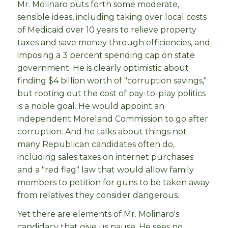
Mr. Molinaro puts forth some moderate,
sensible ideas, including taking over local costs
of Medicaid over 10 years to relieve property
taxes and save money through efficiencies, and
imposing a 3 percent spending cap on state
government. He is clearly optimistic about
finding $4 billion worth of "corruption savings,"
but rooting out the cost of pay-to-play politics
is a noble goal. He would appoint an
independent Moreland Commission to go after
corruption. And he talks about things not
many Republican candidates often do,
including sales taxes on internet purchases
and a "red flag" law that would allow family
members to petition for guns to be taken away
from relatives they consider dangerous.
Yet there are elements of Mr. Molinaro's
candidacy that give us pause. He sees no