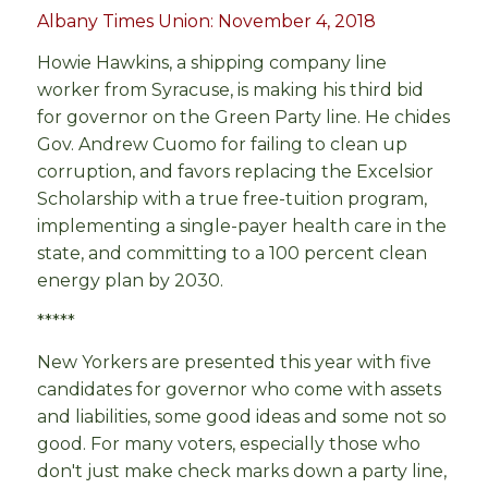
Albany Times Union: November 4, 2018
Howie Hawkins, a shipping company line
worker from Syracuse, is making his third bid
for governor on the Green Party line. He chides
Gov. Andrew Cuomo for failing to clean up
corruption, and favors replacing the Excelsior
Scholarship with a true free-tuition program,
implementing a single-payer health care in the
state, and committing to a 100 percent clean
energy plan by 2030.
*****
New Yorkers are presented this year with five
candidates for governor who come with assets
and liabilities, some good ideas and some not so
good. For many voters, especially those who
don't just make check marks down a party line,