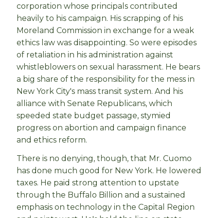
corporation whose principals contributed
heavily to his campaign. His scrapping of his
Moreland Commission in exchange for a weak
ethics law was disappointing. So were episodes
of retaliation in his administration against
whistleblowers on sexual harassment. He bears
a big share of the responsibility for the mess in
New York City's mass transit system. And his
alliance with Senate Republicans, which
speeded state budget passage, stymied
progress on abortion and campaign finance
and ethics reform.
There is no denying, though, that Mr. Cuomo
has done much good for New York. He lowered
taxes. He paid strong attention to upstate
through the Buffalo Billion and a sustained
emphasis on technology in the Capital Region