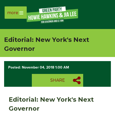
more
Page
Link
Editorial: New York's Next
Page
Governor
Link
Posted: November 04, 2018 1:00 AM
Page
SHARE
Link
Page
Editorial: New York's Next
Link
Governor