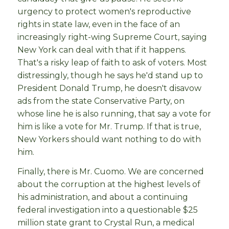
urgency to protect women's reproductive
rights in state law, even in the face of an
increasingly right-wing Supreme Court, saying
New York can deal with that if it happens.
That's a risky leap of faith to ask of voters. Most
distressingly, though he says he'd stand up to
President Donald Trump, he doesn't disavow
ads from the state Conservative Party, on
whose line he is also running, that say a vote for
him is like a vote for Mr. Trump. If that is true,
New Yorkers should want nothing to do with
him.
Finally, there is Mr. Cuomo. We are concerned
about the corruption at the highest levels of
his administration, and about a continuing
federal investigation into a questionable $25
million state grant to Crystal Run, a medical