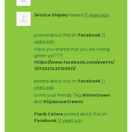
Jessica Shipley
rsvped
11 years ago
posted about this on
Facebook
11
years ago
Have you shared that you are voting
green yet????
https://www.facebook.com/events/
1570521433169511/
posted about this on
Facebook
11
years ago
Invite your friends. Tag
#VoteGreen
and
#SyracuseGreens
.
Frank Cetera
posted about this on
Facebook
11 years ago