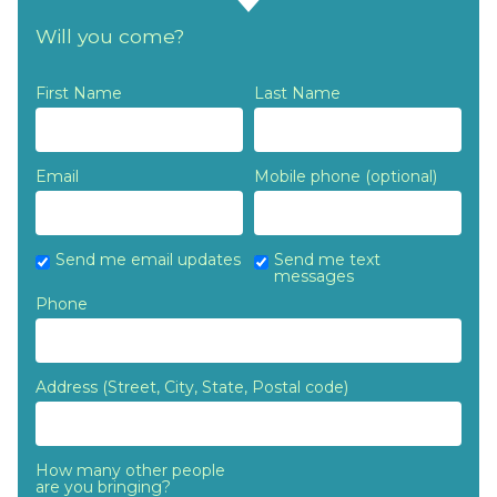
Callaghan
Rothwell
Doonan
Will you come?
First Name
Last Name
Email
Mobile phone (optional)
Send me email updates
Send me text
messages
Phone
Address (Street, City, State, Postal code)
How many other people
are you bringing?