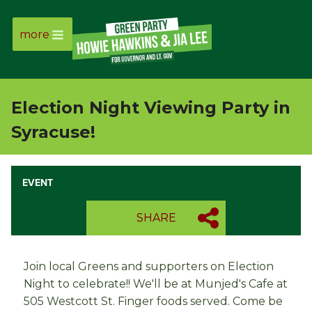
more
Page
Link
Election Night Viewing Party in
Page
Syracuse!
Link
EVENT
Page
SHARE
Link
Page
Join local Greens and supporters on Election
Night to celebrate!! We'll be at Munjed's Cafe at
Link
505 Westcott St. Finger foods served. Come be