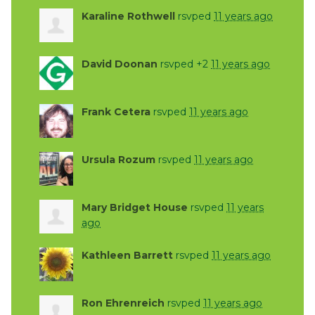
Karaline Rothwell
rsvped
11 years ago
David Doonan
rsvped +2
11 years ago
Frank Cetera
rsvped
11 years ago
Ursula Rozum
rsvped
11 years ago
Mary Bridget House
rsvped
11 years
ago
Kathleen Barrett
rsvped
11 years ago
Ron Ehrenreich
rsvped
11 years ago