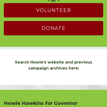
VOLUNTEER
DONATE
Search Howie's website and previous
campaign archives here:
Howie Hawkins for Governor