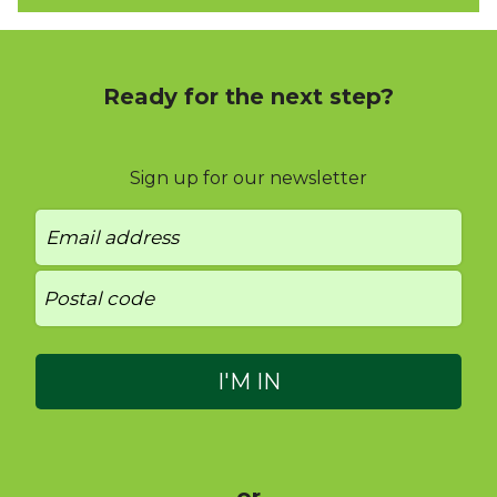
Ready for the next step?
Sign up for our newsletter
- or -