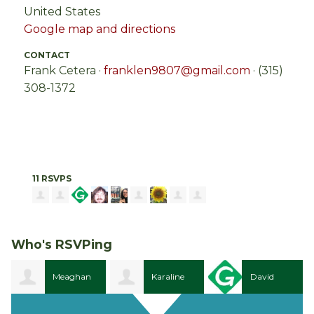
United States
Google map and directions
CONTACT
Frank Cetera ·
franklen9807@gmail.com
· (315)
308-1372
11 RSVPS
Who's RSVPing
Meaghan
Karaline
David