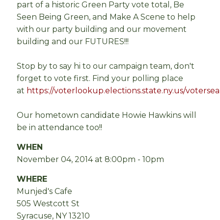
part of a historic Green Party vote total, Be
Seen Being Green, and Make A Scene to help
with our party building and our movement
building and our FUTURES!!!
Stop by to say hi to our campaign team, don't
forget to vote first. Find your polling place
at
https://voterlookup.elections.state.ny.us/voterse
Our hometown candidate Howie Hawkins will
be in attendance too!!
WHEN
November 04, 2014 at 8:00pm - 10pm
WHERE
Munjed's Cafe
505 Westcott St
Syracuse, NY 13210