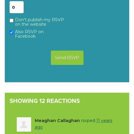
Don't publish my RSVP
on the website
Also RSVP on
Facebook
SHOWING 12 REACTIONS
Meaghan Callaghan
rsvped
11 years
ago