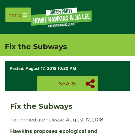
more
Page
Link
Fix the Subways
Page
Link
Posted: August 17, 2018 10:30 AM
Page
SHARE
Link
Fix the Subways
Page
For immediate release: August 17, 2018
Link
Hawkins proposes ecological and