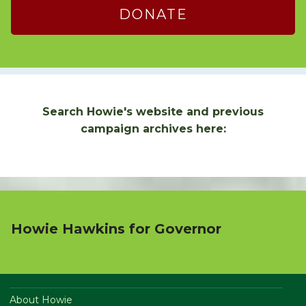
DONATE
Search Howie's website and previous
campaign archives here:
Howie Hawkins for Governor
About Howie