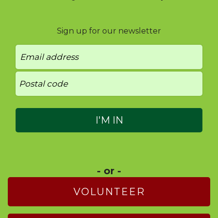
Sign up for our newsletter
- or -
VOLUNTEER