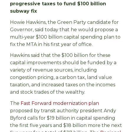
progressive taxes to fund $100 billion
subway fix
Howie Hawkins, the Green Party candidate for
Governor, said today that he would propose a
multi-year $100 billion capital spending plan to
fix the MTA in his first year of office.
Hawkins said that the $100 billion for these
capital improvements should be funded by a
variety of revenue sources, including
congestion pricing, a carbon tax, land value
taxation, and increased taxes on the incomes
and stock trades of the wealthy.
The
Fast Forward modernization plan
proposed by transit authority president Andy
Byford calls for $19 billion in capital spending
the first five years and $18 billion more the next