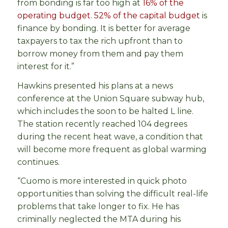
from bonding is far too high at
16% of the
operating budget
.
52% of the capital budget
is
finance by bonding. It is better for average
taxpayers to tax the rich upfront than to
borrow money from them and pay them
interest for it.”
Hawkins presented his plans at a news
conference at the Union Square subway hub,
which includes the soon to be halted L line.
The station recently reached 104 degrees
during the recent heat wave, a condition that
will become more frequent as global warming
continues.
“Cuomo is more interested in quick photo
opportunities than solving the difficult real-life
problems that take longer to fix. He has
criminally neglected the MTA during his