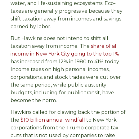
water, and life-sustaining ecosystems. Eco-
taxes are generally progressive because they
shift taxation away from incomes and savings
earned by labor.
But Hawkins does not intend to shift all
taxation away from income. The
share of all
income in New York City going to the top 1%
has increased from 12% in 1980 to 41% today.
Income taxes on high personal incomes,
corporations, and stock trades were cut over
the same period, while public austerity
budgets, including for public transit, have
become the norm.
Hawkins called for clawing back the portion of
the
$10 billion annual windfall
to New York
corporations from the Trump corporate tax
cuts that is not used by companies to raise