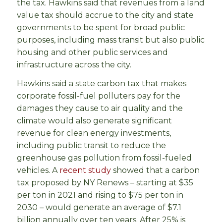
the tax. Hawkins said that revenues from a land
value tax should accrue to the city and state
governments to be spent for broad public
purposes, including mass transit but also public
housing and other public services and
infrastructure across the city.
Hawkins said a state carbon tax that makes
corporate fossil-fuel polluters pay for the
damages they cause to air quality and the
climate would also generate significant
revenue for clean energy investments,
including public transit to reduce the
greenhouse gas pollution from fossil-fueled
vehicles. A
recent study
showed that a carbon
tax proposed by NY Renews – starting at $35
per ton in 2021 and rising to $75 per ton in
2030 – would generate an average of $7.1
billion annually over ten years. After 25% is