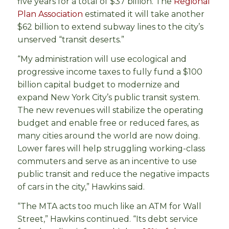
five years for a total of $37 billion. The
Regional
Plan Association
estimated it will take another
$62 billion to extend subway lines to the city’s
unserved “transit deserts.”
“My administration will use ecological and
progressive income taxes to fully fund a $100
billion capital budget to modernize and
expand New York City’s public transit system.
The new revenues will stabilize the operating
budget and enable free or reduced fares, as
many cities around the world are now doing.
Lower fares will help struggling working-class
commuters and serve as an incentive to use
public transit and reduce the negative impacts
of cars in the city,” Hawkins said.
“The MTA acts too much like an ATM for Wall
Street,” Hawkins continued. “Its debt service