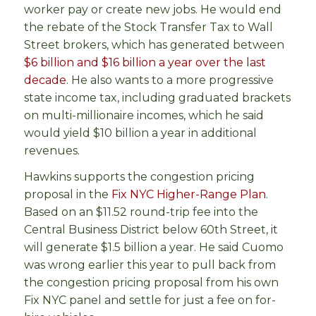
worker pay or create new jobs. He would end
the rebate of the Stock Transfer Tax to Wall
Street brokers, which has generated between
$6 billion and $16 billion a year over the last
decade
. He also wants to a more progressive
state income tax, including graduated brackets
on multi-millionaire incomes, which he said
would yield $10 billion a year in additional
revenues.
Hawkins supports the congestion pricing
proposal in the
Fix NYC Higher-Range Plan
.
Based on an $11.52 round-trip fee into the
Central Business District below 60th Street, it
will generate $1.5 billion a year. He said Cuomo
was wrong earlier this year to pull back from
the congestion pricing proposal from his own
Fix NYC panel and settle for just a fee on for-