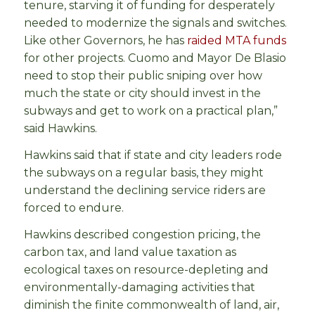
tenure, starving it of funding for desperately
needed to modernize the signals and switches.
Like other Governors, he has
raided MTA funds
for other projects. Cuomo and Mayor De Blasio
need to stop their public sniping over how
much the state or city should invest in the
subways and get to work on a practical plan,”
said Hawkins.
Hawkins said that if state and city leaders rode
the subways on a regular basis, they might
understand the declining service riders are
forced to endure.
Hawkins described congestion pricing, the
carbon tax, and land value taxation as
ecological taxes on resource-depleting and
environmentally-damaging activities that
diminish the finite commonwealth of land, air,