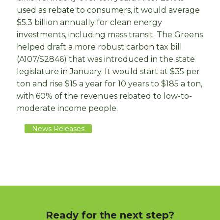
used as rebate to consumers, it would average
$5.3 billion annually for clean energy
investments, including mass transit. The Greens
helped draft a more robust carbon tax bill
(A107/S2846) that was introduced in the state
legislature in January. It would start at $35 per
ton and rise $15 a year for 10 years to $185 a ton,
with 60% of the revenues rebated to low-to-
moderate income people.
News Releases
Ready for the next step?