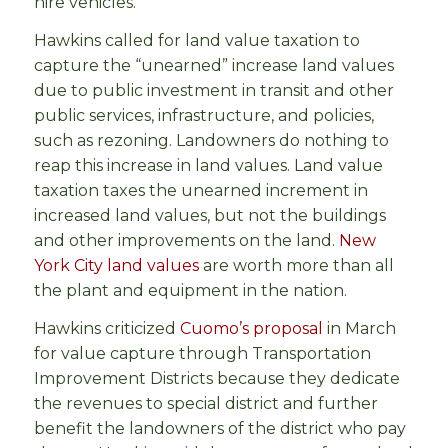
hire vehicles.
Hawkins called for land value taxation to
capture the “unearned” increase land values
due to public investment in transit and other
public services, infrastructure, and policies,
such as rezoning. Landowners do nothing to
reap this increase in land values. Land value
taxation taxes the unearned increment in
increased land values, but not the buildings
and other improvements on the land.
New
York City land values
are worth more than all
the plant and equipment in the nation.
Hawkins criticized
Cuomo’s proposal
in March
for value capture through Transportation
Improvement Districts because they dedicate
the revenues to special district and further
benefit the landowners of the district who pay