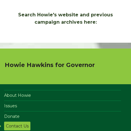
Search Howie's website and previous
campaign archives here:
Howie Hawkins for Governor
About Howie
Issues
Donate
Contact Us