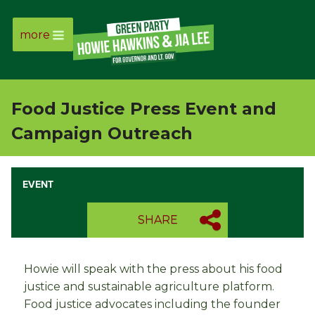
more
Page
Link
Food Justice Press Event and
Page
Campaign Outreach
Link
EVENT
Page
SHARE
Link
Page
Howie will speak with the press about his food
justice and sustainable agriculture platform.
Link
Food justice advocates including the founder