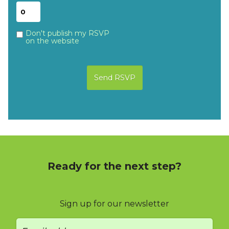
Don't publish my RSVP
on the website
Ready for the next step?
Sign up for our newsletter