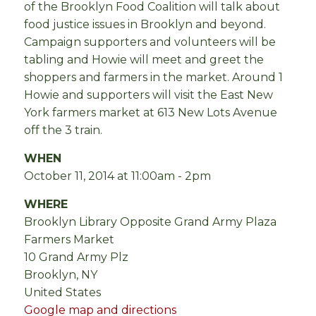
of the Brooklyn Food Coalition will talk about
food justice issues in Brooklyn and beyond.
Campaign supporters and volunteers will be
tabling and Howie will meet and greet the
shoppers and farmers in the market. Around 1
Howie and supporters will visit the East New
York farmers market at 613 New Lots Avenue
off the 3 train.
WHEN
October 11, 2014 at 11:00am - 2pm
WHERE
Brooklyn Library Opposite Grand Army Plaza
Farmers Market
10 Grand Army Plz
Brooklyn, NY
United States
Google map and directions