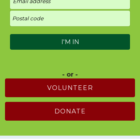
- or -
VOLUNTEER
DONATE