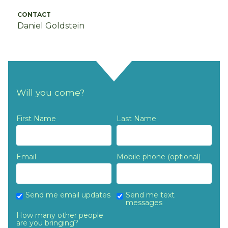
CONTACT
Daniel Goldstein
Will you come?
First Name
Last Name
Email
Mobile phone (optional)
Send me email updates
Send me text
messages
How many other people
are you bringing?