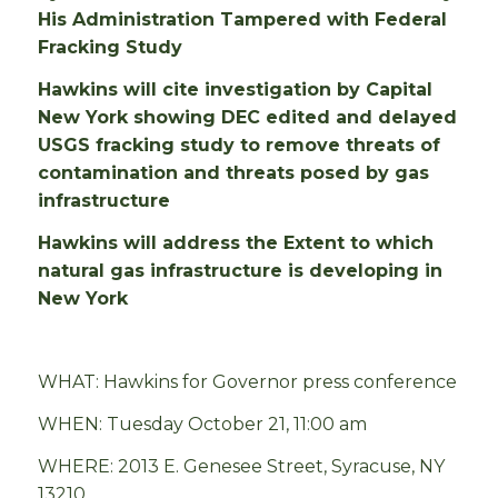
His Administration Tampered with Federal
Fracking Study
Hawkins will cite investigation by Capital
New York showing DEC edited and delayed
USGS fracking study to remove threats of
contamination and threats posed by gas
infrastructure
Hawkins will address the Extent to which
natural gas infrastructure is developing in
New York
WHAT: Hawkins for Governor press conference
WHEN:
Tuesday October 21, 11:00 am
WHERE: 2013 E. Genesee Street, Syracuse, NY
13210