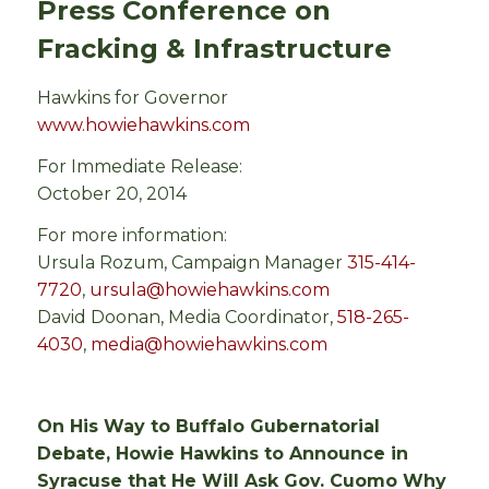
Press Conference on
Fracking & Infrastructure
Hawkins for Governor
www.howiehawkins.com
For Immediate Release:
October 20, 2014
For more information:
Ursula Rozum, Campaign Manager
315-414-
7720
,
ursula@howiehawkins.com
David Doonan, Media Coordinator,
518-265-
4030
,
media@howiehawkins.com
On His Way to Buffalo Gubernatorial
Debate, Howie Hawkins to Announce in
Syracuse that He Will Ask Gov. Cuomo Why