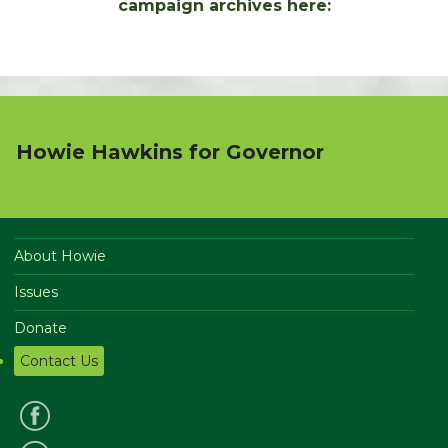
campaign archives here:
Howie Hawkins for Governor
About Howie
Issues
Donate
Contact Us