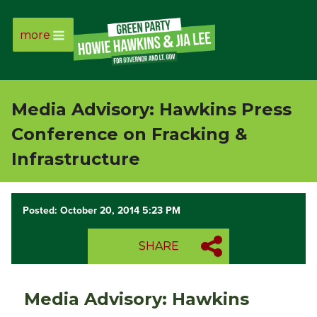
more
Page
Link
Media Advisory: Hawkins Press
Page
Conference on Fracking &
Link
Infrastructure
Page
Posted: October 20, 2014 5:23 PM
Link
SHARE
Page
Link
Media Advisory: Hawkins