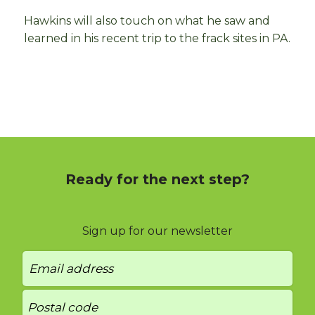
Hawkins will also touch on what he saw and
learned in his recent trip to the frack sites in PA.
Ready for the next step?
Sign up for our newsletter