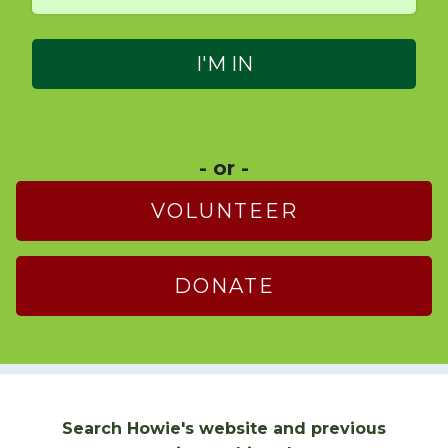
- or -
VOLUNTEER
DONATE
Search Howie's website and previous