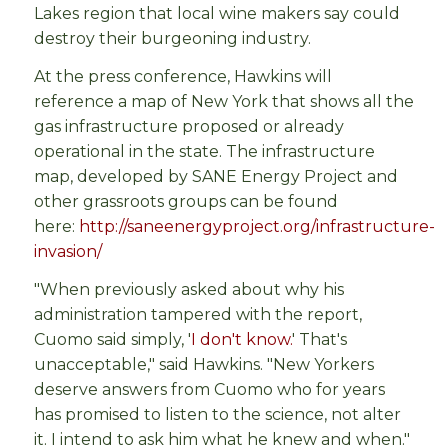
Lakes region that local wine makers say could
destroy their burgeoning industry.
At the press conference, Hawkins will
reference a map of New York that shows all the
gas infrastructure proposed or already
operational in the state. The infrastructure
map, developed by SANE Energy Project and
other grassroots groups can be found
here:
http://saneenergyproject.org/infrastructure-
invasion/
"When previously asked about why his
administration tampered with the report,
Cuomo said simply, '
I don't know.
' That's
unacceptable," said Hawkins. "New Yorkers
deserve answers from Cuomo who for years
has promised to listen to the science, not alter
it. I intend to ask him what he knew and when."