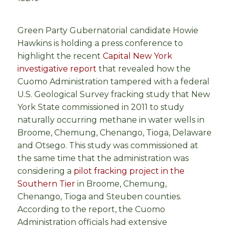
Green Party Gubernatorial candidate Howie
Hawkins is holding a press conference to
highlight the recent
Capital New York
investigative report
that revealed how the
Cuomo Administration tampered with a federal
U.S. Geological Survey fracking study that New
York State commissioned in 2011 to study
naturally occurring methane in water wells in
Broome, Chemung, Chenango, Tioga, Delaware
and Otsego. This study was commissioned at
the same time that the administration was
considering a
pilot fracking project in the
Southern Tier
in Broome, Chemung,
Chenango, Tioga and Steuben counties.
According to the report, the Cuomo
Administration officials had extensive