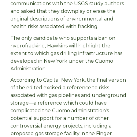
communications with the USGS study authors
and asked that they downplay or erase the
original descriptions of environmental and
health risks associated with fracking.
The only candidate who supports a ban on
hydrofracking, Hawkins will highlight the
extent to which gas drilling infrastructure has
developed in New York under the Cuomo
Administration.
According to Capital New York, the final version
of the edited excised a reference to risks
associated with gas pipelines and underground
storage—a reference which could have
complicated the Cuomo administration's
potential support for a number of other
controversial energy projects, including a
proposed gas storage facility in the Finger