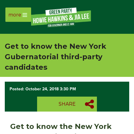
more
Page
Link
Get to know the New York
Page
Gubernatorial third-party
Link
candidates
Page
Posted: October 24, 2018 3:30 PM
Link
SHARE
Page
Link
Get to know the New York