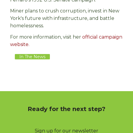
Miner plans to crush corruption, invest in New
York's future with infrastructure, and battle
homelessness.
For more information, visit her
official campaign
website.
In The News
Ready for the next step?
Sign up for our newsletter