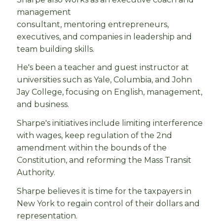
management
consultant, mentoring entrepreneurs,
executives, and companies in leadership and
team building skills.
He's been a teacher and guest instructor at
universities such as Yale, Columbia, and John
Jay College, focusing on English, management,
and business.
Sharpe's initiatives include limiting interference
with wages, keep regulation of the 2nd
amendment within the bounds of the
Constitution, and reforming the Mass Transit
Authority.
Sharpe believes it is time for the taxpayers in
New York to regain control of their dollars and
representation.