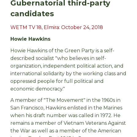
Gubernatorial third-party
candidates
WETM TV 18, Elmira: October 24, 2018
Howie Hawkins
Howie Hawkins of the Green Party is a self-
described socialist "who believes in self-
organization, independent political action, and
international solidarity by the working class and
oppressed people for full political and
economic democracy."
A member of "The Movement" in the 1960s in
San Francisco, Hawkins enlisted in the Marines
when his draft number was called in 1972. He
remains a member of Vietnam Veterans Against
the War as well as a member of the American