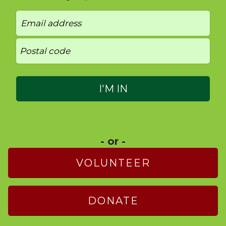
- or -
VOLUNTEER
DONATE