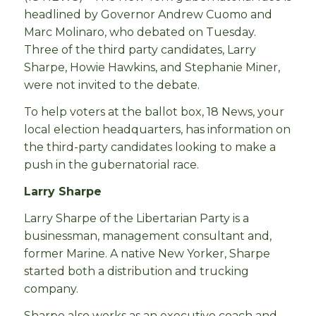
headlined by Governor Andrew Cuomo and
Marc Molinaro, who debated on Tuesday.
Three of the third party candidates, Larry
Sharpe, Howie Hawkins, and Stephanie Miner,
were not invited to the debate.
To help voters at the ballot box, 18 News, your
local election headquarters, has information on
the third-party candidates looking to make a
push in the gubernatorial race.
Larry Sharpe
Larry Sharpe of the Libertarian Party is a
businessman, management consultant and,
former Marine. A native New Yorker, Sharpe
started both a distribution and trucking
company.
Sharpe also works as an executive coach and