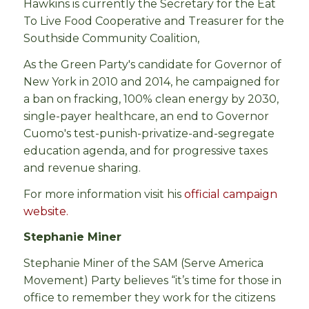
Hawkins is currently the Secretary for the Eat
To Live Food Cooperative and Treasurer for the
Southside Community Coalition,
As the Green Party's candidate for Governor of
New York in 2010 and 2014, he campaigned for
a ban on fracking, 100% clean energy by 2030,
single-payer healthcare, an end to Governor
Cuomo's test-punish-privatize-and-segregate
education agenda, and for progressive taxes
and revenue sharing.
For more information visit his
official campaign
website.
Stephanie Miner
Stephanie Miner of the SAM (Serve America
Movement) Party believes “it’s time for those in
office to remember they work for the citizens