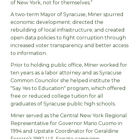
of New York, not for themselves.”
A two-term Mayor of Syracuse, Miner spurred
economic development; directed the
rebuilding of local infrastructure; and created
open data policies to fight corruption through
increased voter transparency and better access
to information.
Prior to holding public office, Miner worked for
ten years as a labor attorney and as Syracuse
Common Councilor she helped institute the
"Say Yes to Education" program, which offered
free or reduced college tuition for all
graduates of Syracuse public high schools.
Miner served as the Central New York Regional
Representative for Governor Mario Cuomo in
1994 and Upstate Coordinator for Geraldine
Ferraro’s 1992 U.S. Senate campaign.