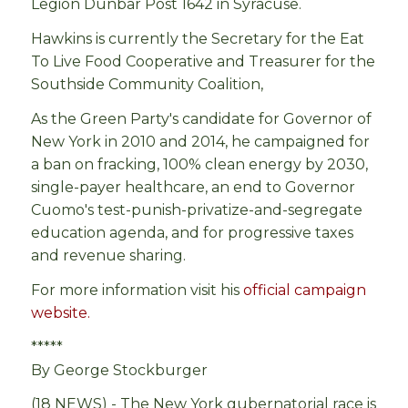
Legion Dunbar Post 1642 in Syracuse.
Hawkins is currently the Secretary for the Eat
To Live Food Cooperative and Treasurer for the
Southside Community Coalition,
As the Green Party's candidate for Governor of
New York in 2010 and 2014, he campaigned for
a ban on fracking, 100% clean energy by 2030,
single-payer healthcare, an end to Governor
Cuomo's test-punish-privatize-and-segregate
education agenda, and for progressive taxes
and revenue sharing.
For more information visit his
official campaign
website.
*****
By George Stockburger
(18 NEWS) -
The New York gubernatorial race is