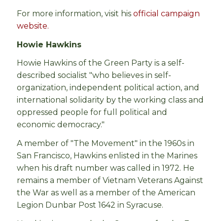
For more information, visit his
official campaign
website.
Howie Hawkins
Howie Hawkins of the Green Party is a self-
described socialist "who believes in self-
organization, independent political action, and
international solidarity by the working class and
oppressed people for full political and
economic democracy."
A member of "The Movement" in the 1960s in
San Francisco, Hawkins enlisted in the Marines
when his draft number was called in 1972. He
remains a member of Vietnam Veterans Against
the War as well as a member of the American
Legion Dunbar Post 1642 in Syracuse.