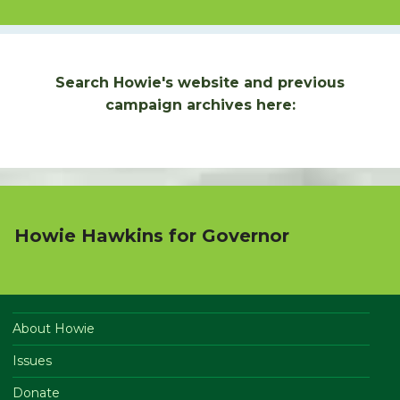
Search Howie's website and previous
campaign archives here:
Howie Hawkins for Governor
About Howie
Issues
Donate