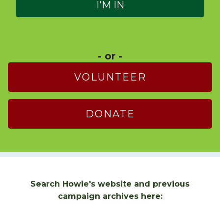
- or -
VOLUNTEER
DONATE
Search Howie's website and previous
campaign archives here: