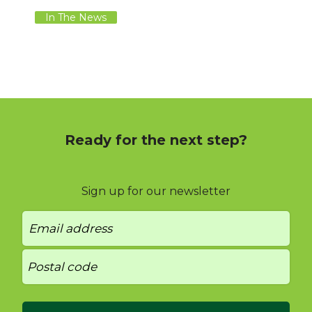
In The News
Ready for the next step?
Sign up for our newsletter