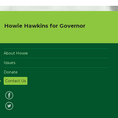
Howie Hawkins for Governor
About Howie
Issues
Donate
Contact Us