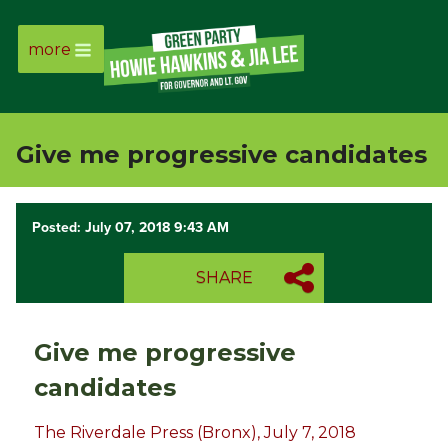
more
Page
Link
Give me progressive candidates
Page
Link
Posted: July 07, 2018 9:43 AM
Page
SHARE
Link
Give me progressive
Page
candidates
Link
The Riverdale Press (Bronx), July 7, 2018