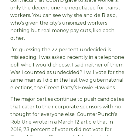
contracts that Cuomo gave to state workers,
only the decent one he negotiated for transit
workers. You can see why she and de Blasio,
who’s given the city’s unionized workers
nothing but real money pay cuts, like each
other.
I’m guessing the 22 percent undecided is
misleading. I was asked recently in a telephone
poll who I would choose. I said neither of them.
Was I counted as undecided? I will vote for the
same man as I did in the last two gubernatorial
elections, the Green Party’s Howie Hawkins.
The major parties continue to push candidates
that cater to their corporate sponsors with no
thought for everyone else. CounterPunch’s
Rob Urie wrote in a March 12 article that in
2016, 73 percent of voters did not vote for