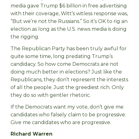
media gave Trump $6 billion in free advertising
with their coverage, Witt’s witless response was,
“But we’re not the Russians.” So it’s OK to rig an
election as long as the U.S. news media is doing
the rigging.
The Republican Party has been truly awful for
quite some time, long predating Trump’s
candidacy. So how come Democrats are not
doing much better in elections? Just like the
Republicans, they don’t represent the interests
of all the people. Just the greediest rich. Only
they do so with gentler rhetoric.
If the Democrats want my vote, don’t give me
candidates who falsely claim to be progressive.
Give me candidates who are progressive.
Richard Warren