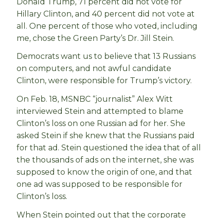
Donald Trump, 71 percent did not vote for
Hillary Clinton, and 40 percent did not vote at
all. One percent of those who voted, including
me, chose the Green Party’s Dr. Jill Stein.
Democrats want us to believe that 13 Russians
on computers, and not awful candidate
Clinton, were responsible for Trump’s victory.
On Feb. 18, MSNBC “journalist” Alex Witt
interviewed Stein and attempted to blame
Clinton’s loss on one Russian ad for her. She
asked Stein if she knew that the Russians paid
for that ad. Stein questioned the idea that of all
the thousands of ads on the internet, she was
supposed to know the origin of one, and that
one ad was supposed to be responsible for
Clinton’s loss.
When Stein pointed out that the corporate