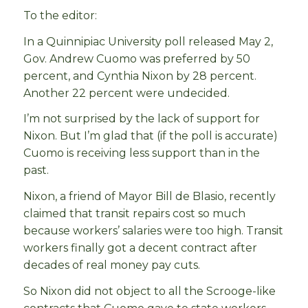
To the editor:
In a Quinnipiac University poll released May 2,
Gov. Andrew Cuomo was preferred by 50
percent, and Cynthia Nixon by 28 percent.
Another 22 percent were undecided.
I’m not surprised by the lack of support for
Nixon. But I’m glad that (if the poll is accurate)
Cuomo is receiving less support than in the
past.
Nixon, a friend of Mayor Bill de Blasio, recently
claimed that transit repairs cost so much
because workers’ salaries were too high. Transit
workers finally got a decent contract after
decades of real money pay cuts.
So Nixon did not object to all the Scrooge-like