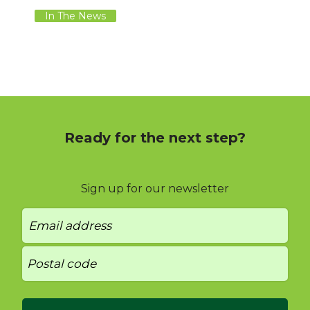
In The News
Ready for the next step?
Sign up for our newsletter