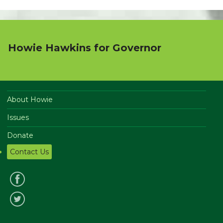
Howie Hawkins for Governor
About Howie
Issues
Donate
Contact Us