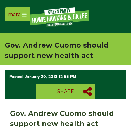
more
Page
Link
Gov. Andrew Cuomo should
Page
support new health act
Link
Posted: January 29, 2018 12:55 PM
Page
SHARE
Link
Page
Gov. Andrew Cuomo should
Link
support new health act