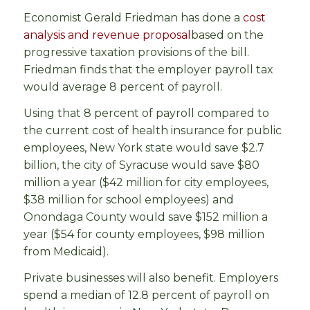
Economist Gerald Friedman has done a
cost
analysis and revenue proposal
based on the
progressive taxation provisions of the bill.
Friedman finds that the employer payroll tax
would average 8 percent of payroll.
Using that 8 percent of payroll compared to
the current cost of health insurance for public
employees, New York state would save $2.7
billion, the city of Syracuse would save $80
million a year ($42 million for city employees,
$38 million for school employees) and
Onondaga County would save $152 million a
year ($54 for county employees, $98 million
from Medicaid).
Private businesses will also benefit. Employers
spend a median of 12.8 percent of payroll on