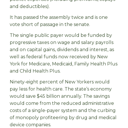
and deductibles).
It has passed the assembly twice and is one
vote short of passage in the senate.
The single public payer would be funded by
progressive taxes on wage and salary payrolls
and on capital gains, dividends and interest, as
well as federal funds now received by New
York for Medicare, Medicaid, Family Health Plus
and Child Health Plus.
Ninety-eight percent of New Yorkers would
pay less for health care. The state’s economy
would save $45 billion annually. The savings
would come from the reduced administrative
costs of a single-payer system and the curbing
of monopoly profiteering by drug and medical
device companies.