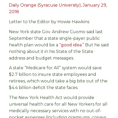
Daily Orange (Syracuse University), January 29,
2018
Letter to the Editor by Howie Hawkins
New York state Gov. Andrew Cuomo said last
September that a state single-payer public
health plan would be a “
good idea
.” But he said
nothing about it in his State of the State
address and budget messages.
A state “Medicare for All” system would save
$2.7 billion to insure state employees and
retirees, which would take a big bite out of the
$4.4 billion deficit the state faces.
The New York Health Act would provide
universal health care for all New Yorkers for all
medically necessary services with no out-of-
pocket expenses (including premiums, copays