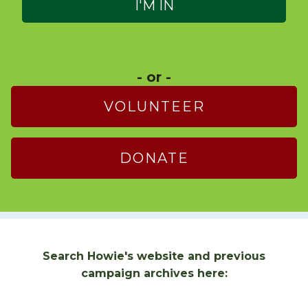
- or -
VOLUNTEER
DONATE
Search Howie's website and previous
campaign archives here: