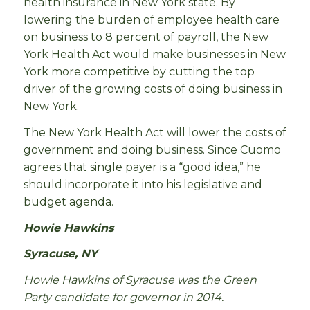
health insurance in New York state. By
lowering the burden of employee health care
on business to 8 percent of payroll, the New
York Health Act would make businesses in New
York more competitive by cutting the top
driver of the growing costs of doing business in
New York.
The New York Health Act will lower the costs of
government and doing business. Since Cuomo
agrees that single payer is a “good idea,” he
should incorporate it into his legislative and
budget agenda.
Howie Hawkins
Syracuse, NY
Howie Hawkins of Syracuse was the Green
Party candidate for governor in 2014.