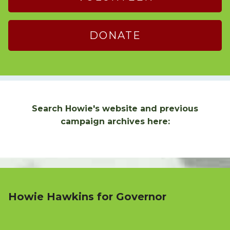
DONATE
Search Howie's website and previous
campaign archives here:
Howie Hawkins for Governor