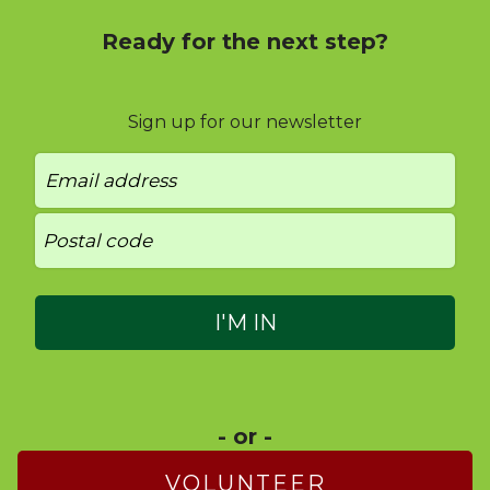
Ready for the next step?
Sign up for our newsletter
- or -
VOLUNTEER