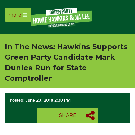
more
Page
Link
In The News: Hawkins Supports
Page
Green Party Candidate Mark
Link
Dunlea Run for State
Comptroller
Page
Link
Posted: June 20, 2018 2:30 PM
Page
SHARE
Link