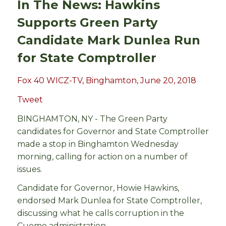
In The News: Hawkins
Supports Green Party
Candidate Mark Dunlea Run
for State Comptroller
Fox 40 WICZ-TV, Binghamton, June 20, 2018
Tweet
BINGHAMTON, NY -
The Green Party
candidates for Governor and State Comptroller
made a stop in Binghamton Wednesday
morning, calling for action on a number of
issues.
Candidate for Governor, Howie Hawkins,
endorsed Mark Dunlea for State Comptroller,
discussing what he calls corruption in the
Cuomo administration.