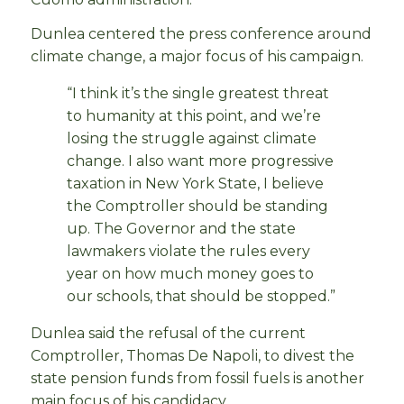
Dunlea centered the press conference around
climate change, a major focus of his campaign.
“I think it’s the single greatest threat
to humanity at this point, and we’re
losing the struggle against climate
change. I also want more progressive
taxation in New York State, I believe
the Comptroller should be standing
up. The Governor and the state
lawmakers violate the rules every
year on how much money goes to
our schools, that should be stopped.”
Dunlea said the refusal of the current
Comptroller, Thomas De Napoli, to divest the
state pension funds from fossil fuels is another
main focus of his candidacy.