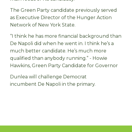
The Green Party candidate previously served
as Executive Director of the Hunger Action
Network of New York State.
“I think he has more financial background than
De Napoli did when he went in. I think he’s a
much better candidate. He’s much more
qualified than anybody running.” - Howie
Hawkins, Green Party Candidate for Governor
Dunlea will challenge Democrat
incumbent De Napoli in the primary.