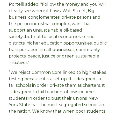
Portelli added, "Follow the money and you will
clearly see where it flows: Wall Street, Big
business, conglomerates, private prisons and
the prison-industrial complex, wars that
support an unsustainable oil-based
society...but not to local economies, school
districts, higher education opportunities, public
transportation, small businesses, community
projects, peace, justice or green sustainable
initiatives."
“We reject Common Core linked to high-stakes
testing because it is a set up. It is designed to
fail schools in order private them as charters. It
is designed to fail teachers of low-income
students in order to bust their unions. New
York State has the most segregated schools in
the nation. We know that when poor students