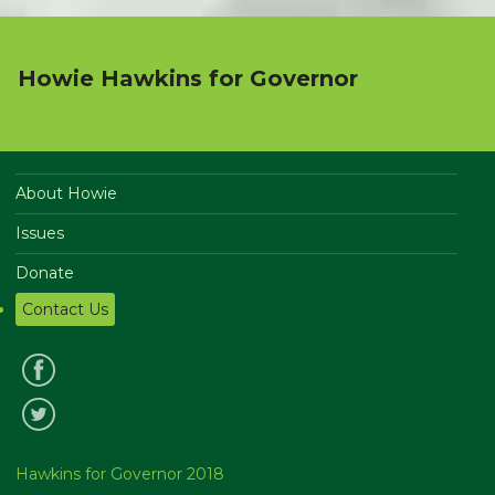
Howie Hawkins for Governor
About Howie
Issues
Donate
Contact Us
Hawkins for Governor 2018