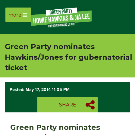
more
Page
Link
Green Party nominates
Page
Hawkins/Jones for gubernatorial
Link
ticket
Page
Posted: May 17, 2014 11:05 PM
Link
SHARE
Page
Link
Green Party nominates