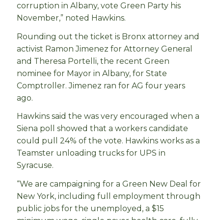
corruption in Albany, vote Green Party his
November,” noted Hawkins.
Rounding out the ticket is Bronx attorney and
activist Ramon Jimenez for Attorney General
and Theresa Portelli, the recent Green
nominee for Mayor in Albany, for State
Comptroller. Jimenez ran for AG four years
ago.
Hawkins said the was very encouraged when a
Siena poll showed that a workers candidate
could pull 24% of the vote. Hawkins works as a
Teamster unloading trucks for UPS in
Syracuse.
“We are campaigning for a Green New Deal for
New York, including full employment through
public jobs for the unemployed, a $15