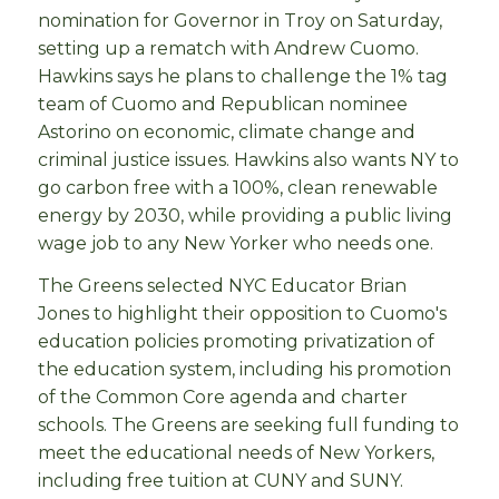
nomination for Governor in Troy on Saturday,
setting up a rematch with Andrew Cuomo.
Hawkins says he plans to challenge the 1% tag
team of Cuomo and Republican nominee
Astorino on economic, climate change and
criminal justice issues. Hawkins also wants NY to
go carbon free with a 100%, clean renewable
energy by 2030, while providing a public living
wage job to any New Yorker who needs one.
The Greens selected NYC Educator Brian
Jones to highlight their opposition to Cuomo's
education policies promoting privatization of
the education system, including his promotion
of the Common Core agenda and charter
schools. The Greens are seeking full funding to
meet the educational needs of New Yorkers,
including free tuition at CUNY and SUNY.