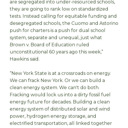
are segregated into under-resourced schools,
they are going to rank low on standardized
tests. Instead calling for equitable funding and
desegregated schools, the Cuomo and Astorino
push for charters is a push for dual school
system, separate and unequal, just what
Brown v. Board of Education ruled
unconstitutional 60 years ago this week,”
Hawkins said.
“New York State is at a crossroads on energy.
We can frack New York. Or we can build a
clean energy system. We can't do both.
Fracking would lock us into a dirty fossil fuel
energy future for decades. Building a clean
energy system of distributed solar and wind
power, hydrogen energy storage, and
electrified transportation, all linked together