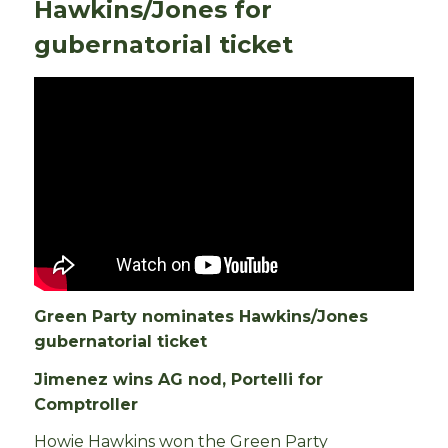
Hawkins/Jones for
gubernatorial ticket
Green Party nominates Hawkins/Jones
gubernatorial ticket
Jimenez wins AG nod, Portelli for
Comptroller
Howie Hawkins won the Green Party