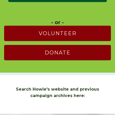
- or -
VOLUNTEER
DONATE
Search Howie's website and previous
campaign archives here: