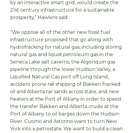
by an interactive smart grid, would create the
21st century infrastructure for a sustainable
prosperity,” Hawkins said.
“We oppose all of the other new fossil fuel
infrastructure proposed that go along with
hydrofracking for natural gas, including storing
natural gas and liquid petroleum gas in the
Seneca Lake salt caverns, the Algonquin gas
pipeline through the lower Hudson Valley, a
Liquified Natural Gas port off Long Island,
accident prone rail shipping of Bakken fracked
oil and Alberta tar sands across state, and new
heaters at the Port of Albany in order to speed
the transfer Bakken and Alberta crude at the
Port of Albany to oil barges down the Hudson
River. Cuomo and Astorino want to turn New
York into a petrostate. We want to build a clean