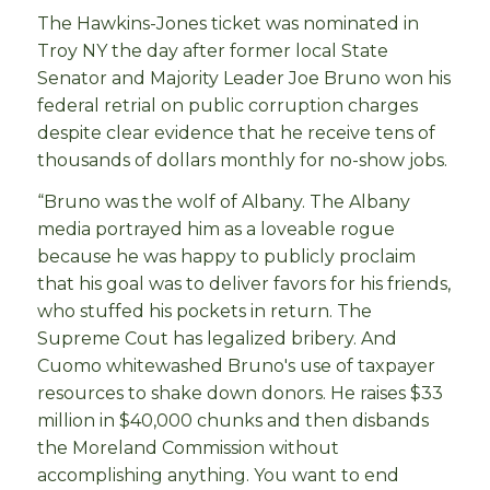
The Hawkins-Jones ticket was nominated in
Troy NY the day after former local State
Senator and Majority Leader Joe Bruno won his
federal retrial on public corruption charges
despite clear evidence that he receive tens of
thousands of dollars monthly for no-show jobs.
“Bruno was the wolf of Albany. The Albany
media portrayed him as a loveable rogue
because he was happy to publicly proclaim
that his goal was to deliver favors for his friends,
who stuffed his pockets in return. The
Supreme Cout has legalized bribery. And
Cuomo whitewashed Bruno's use of taxpayer
resources to shake down donors. He raises $33
million in $40,000 chunks and then disbands
the Moreland Commission without
accomplishing anything. You want to end