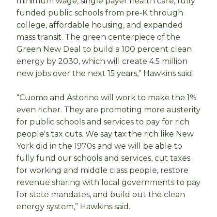
minimum wage, single payer health care, fully
funded public schools from pre-K through
college, affordable housing, and expanded
mass transit. The green centerpiece of the
Green New Deal to build a 100 percent clean
energy by 2030, which will create 4.5 million
new jobs over the next 15 years,” Hawkins said.
“Cuomo and Astorino will work to make the 1%
even richer. They are promoting more austerity
for public schools and services to pay for rich
people's tax cuts. We say tax the rich like New
York did in the 1970s and we will be able to
fully fund our schools and services, cut taxes
for working and middle class people, restore
revenue sharing with local governments to pay
for state mandates, and build out the clean
energy system,” Hawkins said.