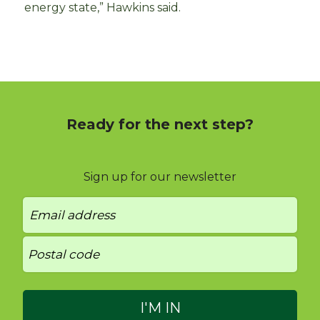
energy state,” Hawkins said.
Ready for the next step?
Sign up for our newsletter