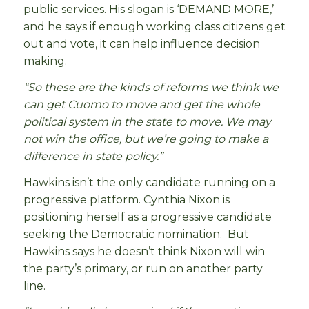
public services. His slogan is ‘DEMAND MORE,’
and he says if enough working class citizens get
out and vote, it can help influence decision
making.
“So these are the kinds of reforms we think we
can get Cuomo to move and get the whole
political system in the state to move. We may
not win the office, but we’re going to make a
difference in state policy.”
Hawkins isn’t the only candidate running on a
progressive platform. Cynthia Nixon is
positioning herself as a progressive candidate
seeking the Democratic nomination. But
Hawkins says he doesn’t think Nixon will win
the party’s primary, or run on another party
line.