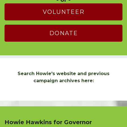
VOLUNTEER
DONATE
Search Howie's website and previous
campaign archives here:
Howie Hawkins for Governor