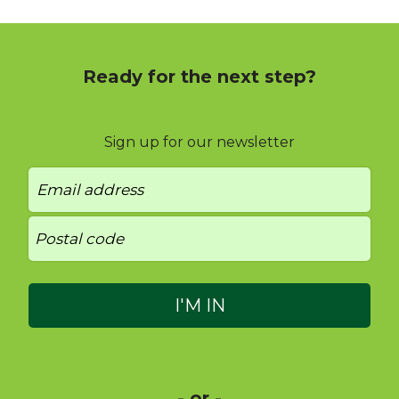
Ready for the next step?
Sign up for our newsletter
- or -