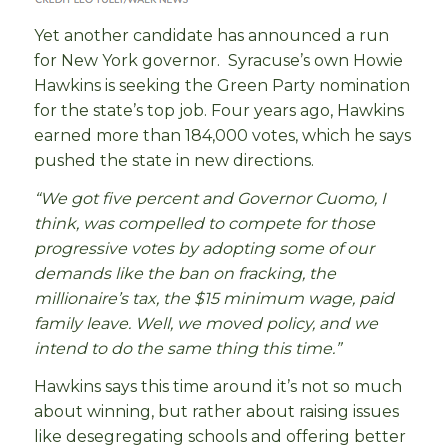
Yet another candidate has announced a run
for New York governor. Syracuse’s own Howie
Hawkins is seeking the Green Party nomination
for the state’s top job. Four years ago, Hawkins
earned more than 184,000 votes, which he says
pushed the state in new directions.
“We got five percent and Governor Cuomo, I
think, was compelled to compete for those
progressive votes by adopting some of our
demands like the ban on fracking, the
millionaire’s tax, the $15 minimum wage, paid
family leave. Well, we moved policy, and we
intend to do the same thing this time.”
Hawkins says this time around it’s not so much
about winning, but rather about raising issues
like desegregating schools and offering better