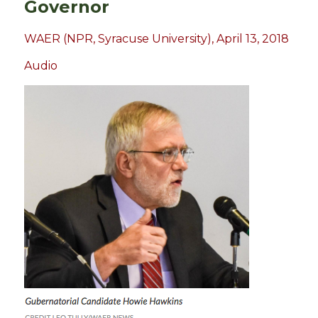
Governor
WAER (NPR, Syracuse University), April 13, 2018
Audio