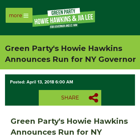
more
Page
Link
Green Party's Howie Hawkins
Page
Announces Run for NY Governor
Link
Posted: April 13, 2018 6:00 AM
Page
SHARE
Link
Page
Green Party's Howie Hawkins
Link
Announces Run for NY