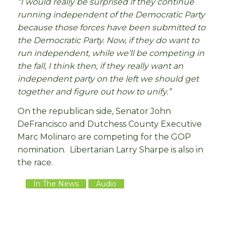
“I would really be surprised if they continue
running independent of the Democratic Party
because those forces have been submitted to
the Democratic Party. Now, if they do want to
run independent, while we’ll be competing in
the fall, I think then, if they really want an
independent party on the left we should get
together and figure out how to unify.”
On the republican side, Senator John
DeFrancisco and Dutchess County Executive
Marc Molinaro are competing for the GOP
nomination. Libertarian Larry Sharpe is also in
the race.
In The News
Audio