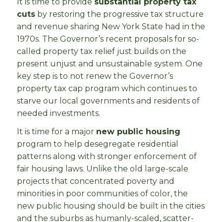
It is time to provide
substantial property tax
cuts
by restoring the progressive tax structure
and revenue sharing New York State had in the
1970s. The Governor’s recent proposals for so-
called property tax relief just builds on the
present unjust and unsustainable system. One
key step is to not renew the Governor’s
property tax cap program which continues to
starve our local governments and residents of
needed investments.
It is time for a major
new public housing
program to help desegregate residential
patterns along with stronger enforcement of
fair housing laws. Unlike the old large-scale
projects that concentrated poverty and
minorities in poor communities of color, the
new public housing should be built in the cities
and the suburbs as humanly-scaled, scatter-