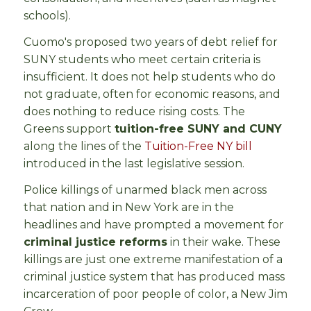
schools).
Cuomo's proposed two years of debt relief for
SUNY students who meet certain criteria is
insufficient. It does not help students who do
not graduate, often for economic reasons, and
does nothing to reduce rising costs. The
Greens support
tuition-free SUNY and CUNY
along the lines of the
Tuition-Free NY bill
introduced in the last legislative session.
Police killings of unarmed black men across
that nation and in New York are in the
headlines and have prompted a movement for
criminal justice reforms
in their wake. These
killings are just one extreme manifestation of a
criminal justice system that has produced mass
incarceration of poor people of color, a New Jim