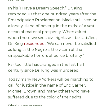
In his “I Have a Dream Speech,” Dr. King
reminded us that one hundred years after the
Emancipation Proclamation, blacks still lived on
a lonely island of poverty in the midst of a vast
ocean of material prosperity. When asked
when those we seek civil rights will be satisfied,
Dr. King
responded
, “We can never be satisfied
as long as the Negro is the victim of the
unspeakable horrors of police brutality.”
Far too little has changed in the last half
century since Dr. King was murdered.
Today many New Yorkers will be marching to
call for justice in the name of Eric Garner,
Michael Brown, and many others who have
suffered due to the color of their skins.