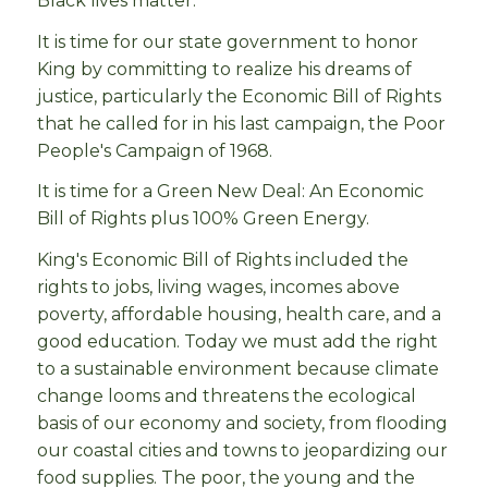
Black lives matter.
It is time for our state government to honor
King by committing to realize his dreams of
justice, particularly the Economic Bill of Rights
that he called for in his last campaign, the Poor
People's Campaign of 1968.
It is time for a Green New Deal: An Economic
Bill of Rights plus 100% Green Energy.
King's Economic Bill of Rights included the
rights to jobs, living wages, incomes above
poverty, affordable housing, health care, and a
good education. Today we must add the right
to a sustainable environment because climate
change looms and threatens the ecological
basis of our economy and society, from flooding
our coastal cities and towns to jeopardizing our
food supplies. The poor, the young and the