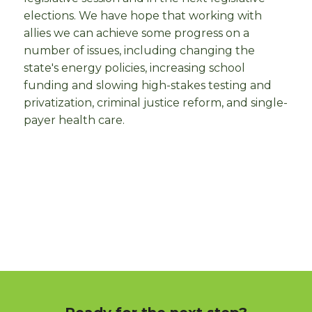
elections. We have hope that working with
allies we can achieve some progress on a
number of issues, including changing the
state's energy policies, increasing school
funding and slowing high-stakes testing and
privatization, criminal justice reform, and single-
payer health care.