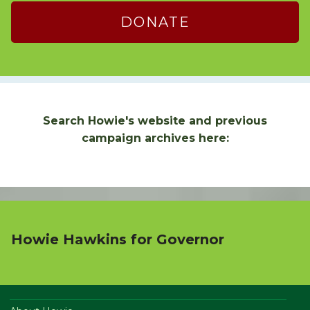
DONATE
Search Howie's website and previous
campaign archives here:
Howie Hawkins for Governor