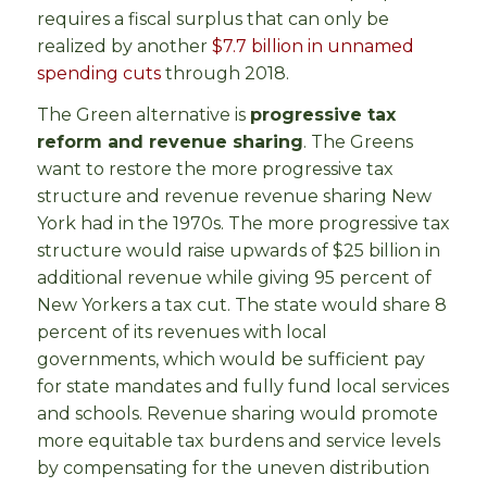
requires a fiscal surplus that can only be
realized by another
$7.7 billion in unnamed
spending cuts
through 2018.
The Green alternative is
progressive tax
reform and revenue sharing
. The Greens
want to restore the more progressive tax
structure and revenue revenue sharing New
York had in the 1970s. The more progressive tax
structure would raise upwards of $25 billion in
additional revenue while giving 95 percent of
New Yorkers a tax cut. The state would share 8
percent of its revenues with local
governments, which would be sufficient pay
for state mandates and fully fund local services
and schools. Revenue sharing would promote
more equitable tax burdens and service levels
by compensating for the uneven distribution