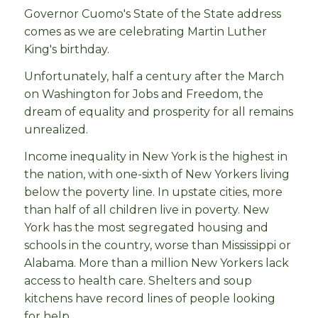
Governor Cuomo's State of the State address
comes as we are celebrating Martin Luther
King's birthday.
Unfortunately, half a century after the March
on Washington for Jobs and Freedom, the
dream of equality and prosperity for all remains
unrealized.
Income inequality in New York is the highest in
the nation, with one-sixth of New Yorkers living
below the poverty line. In upstate cities, more
than half of all children live in poverty. New
York has the most segregated housing and
schools in the country, worse than Mississippi or
Alabama. More than a million New Yorkers lack
access to health care. Shelters and soup
kitchens have record lines of people looking
for help.