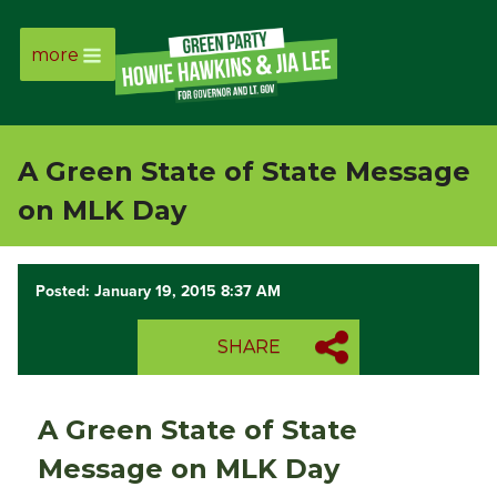
more
Page
Link
A Green State of State Message
Page
on MLK Day
Link
Posted: January 19, 2015 8:37 AM
Page
SHARE
Link
Page
A Green State of State
Link
Message on MLK Day