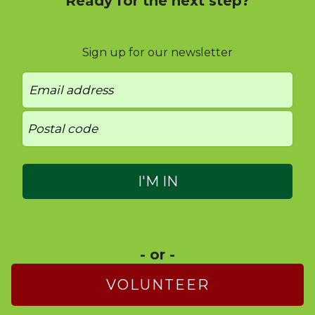
Ready for the next step?
Sign up for our newsletter
- or -
VOLUNTEER