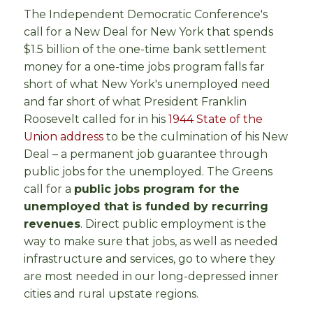
The Independent Democratic Conference's
call for a New Deal for New York that spends
$1.5 billion of the one-time bank settlement
money for a one-time jobs program falls far
short of what New York's unemployed need
and far short of what President Franklin
Roosevelt called for in his
1944 State of the
Union address
to be the culmination of his New
Deal – a permanent job guarantee through
public jobs for the unemployed. The Greens
call for a
public jobs program for the
unemployed that is funded by recurring
revenues
. Direct public employment is the
way to make sure that jobs, as well as needed
infrastructure and services, go to where they
are most needed in our long-depressed inner
cities and rural upstate regions.