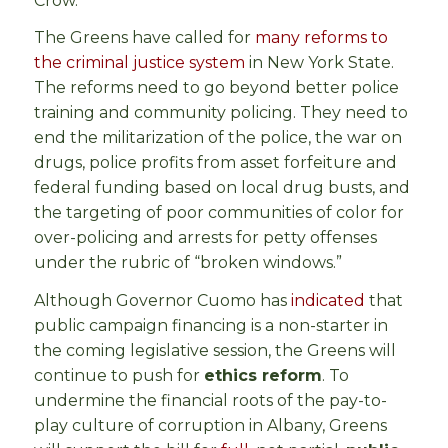
Crow.
The Greens have called for
many reforms to
the criminal justice system
in New York State.
The reforms need to go beyond better police
training and community policing. They need to
end the militarization of the police, the war on
drugs, police profits from asset forfeiture and
federal funding based on local drug busts, and
the targeting of poor communities of color for
over-policing and arrests for petty offenses
under the rubric of “broken windows.”
Although Governor Cuomo has
indicated
that
public campaign financing is a non-starter in
the coming legislative session, the Greens will
continue to push for
ethics reform
. To
undermine the financial roots of the pay-to-
play culture of corruption in Albany, Greens