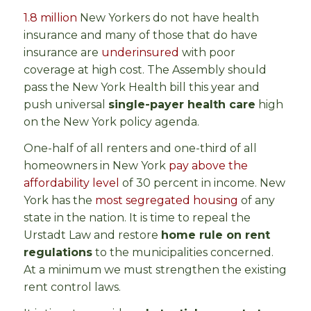
1.8 million
New Yorkers do not have health
insurance and many of those that do have
insurance are
underinsured
with poor
coverage at high cost. The Assembly should
pass the New York Health bill this year and
push universal
single-payer health care
high
on the New York policy agenda.
One-half of all renters and one-third of all
homeowners in New York
pay above the
affordability level
of 30 percent in income. New
York has the
most segregated housing
of any
state in the nation. It is time to repeal the
Urstadt Law and restore
home rule on rent
regulations
to the municipalities concerned.
At a minimum we must strengthen the existing
rent control laws.