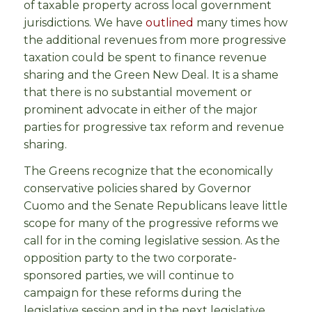
of taxable property across local government
jurisdictions. We have
outlined
many times how
the additional revenues from more progressive
taxation could be spent to finance revenue
sharing and the Green New Deal. It is a shame
that there is no substantial movement or
prominent advocate in either of the major
parties for progressive tax reform and revenue
sharing.
The Greens recognize that the economically
conservative policies shared by Governor
Cuomo and the Senate Republicans leave little
scope for many of the progressive reforms we
call for in the coming legislative session. As the
opposition party to the two corporate-
sponsored parties, we will continue to
campaign for these reforms during the
legislative session and in the next legislative