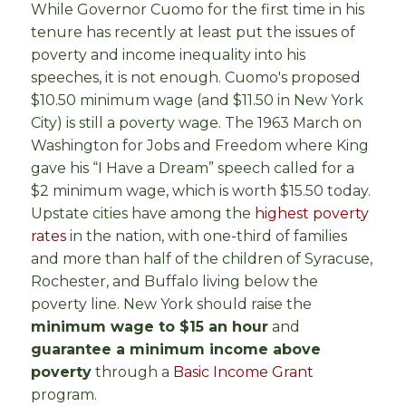
While Governor Cuomo for the first time in his
tenure has recently at least put the issues of
poverty and income inequality into his
speeches, it is not enough. Cuomo's proposed
$10.50 minimum wage (and $11.50 in New York
City) is still a poverty wage. The 1963 March on
Washington for Jobs and Freedom where King
gave his “I Have a Dream” speech called for a
$2 minimum wage, which is worth $15.50 today.
Upstate cities have among the
highest poverty
rates
in the nation, with one-third of families
and more than half of the children of Syracuse,
Rochester, and Buffalo living below the
poverty line. New York should raise the
minimum wage to $15 an hour
and
guarantee a minimum income above
poverty
through a
Basic Income Grant
program.