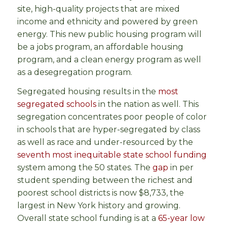
site, high-quality projects that are mixed
income and ethnicity and powered by green
energy. This new public housing program will
be a jobs program, an affordable housing
program, and a clean energy program as well
as a desegregation program.
Segregated housing results in the
most
segregated schools
in the nation as well. This
segregation concentrates poor people of color
in schools that are hyper-segregated by class
as well as race and under-resourced by the
seventh most inequitable state school funding
system among the 50 states. The
gap
in per
student spending between the richest and
poorest school districts is now $8,733, the
largest in New York history and growing.
Overall state school funding is at a
65-year low