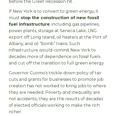
before the Greet Recession hit.
If New York is to convert to green energy, it
must
stop the construction of new fossil
fuel infrastructure
, including gas pipelines,
power plants, storage at Seneca Lake, LNG
export off Long Island, oil heaters at the Port of
Albany, and oil “bomb” trains. Such
infrastructure would commit New York to
decades more of dependence on fossil fuels
and cut off the transition to full green energy.
Governor Cuomo's trickle-down policy of tax
cuts and grants for businesses to promote job
creation has not worked to bring jobs to where
they are needed. Poverty and inequality are
not accidents, they are the results of decades
of elected officials working to make the rich
richer.