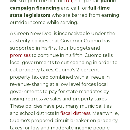
will support the bill for
full
, not partial,
public
campaign financing
and call for
full-time
state legislators
who are barred from earning
outside income while serving.
A Green New Deal is inconceivable under the
austerity policies that Governor Cuomo has
supported in his first four budgets and
promises
to continue in his fifth. Cuomo tells
local governments to cut spending in order to
cut property taxes. Cuomo's 2 percent
property tax cap combined with a freeze in
revenue-sharing at a low level forces local
governments to pay for state mandates by
raising regressive sales and property taxes.
These policies have put many municipalities
and school districts in
fiscal distress
. Meanwhile,
Cuomo's proposed circuit breaker on property
taxes for low and moderate income people