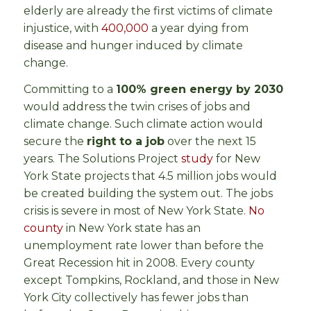
elderly are already the first victims of climate
injustice, with
400,000
a year dying from
disease and hunger induced by climate
change.
Committing to a
100% green energy by 2030
would address the twin crises of jobs and
climate change. Such climate action would
secure the
right to a job
over the next 15
years. The Solutions Project
study
for New
York State projects that 4.5 million jobs would
be created building the system out. The jobs
crisis is severe in most of New York State.
No
county
in New York state has an
unemployment rate lower than before the
Great Recession hit in 2008. Every county
except Tompkins, Rockland, and those in New
York City collectively has fewer jobs than