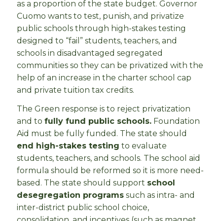
as a proportion of the state budget. Governor
Cuomo wants to test, punish, and privatize
public schools through high-stakes testing
designed to “fail” students, teachers, and
schools in disadvantaged segregated
communities so they can be privatized with the
help of an increase in the charter school cap
and private tuition tax credits.
The Green response is to reject privatization
and to
fully fund public schools.
Foundation
Aid must be fully funded. The state should
end high-stakes testing
to evaluate
students, teachers, and schools. The school aid
formula should be reformed so it is more need-
based. The state should support
school
desegregation programs
such as intra- and
inter-district public school choice,
consolidation, and incentives (such as magnet