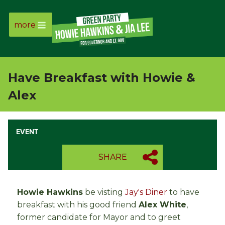
more
Page
Link
Have Breakfast with Howie &
Page
Alex
Link
EVENT
Page
SHARE
Link
Page
Howie Hawkins
be visting
Jay's Diner
to have
breakfast with his good friend
Alex White
,
Link
former candidate for Mayor and to greet