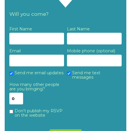
Will you come?
First Name
Last Name
Email
Mobile phone (optional)
Send me email updates
Send me text
messages
How many other people
are you bringing?
Don't publish my RSVP
on the website