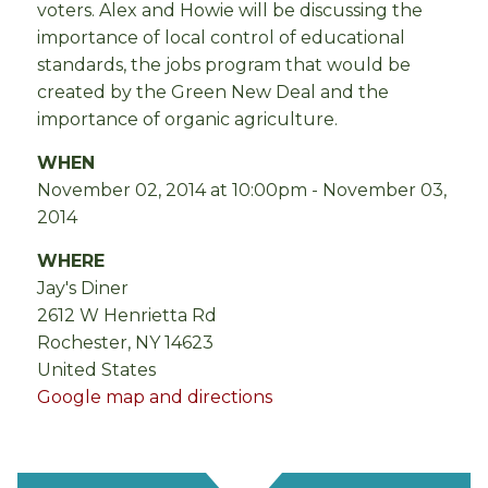
voters. Alex and Howie will be discussing the
importance of local control of educational
standards, the jobs program that would be
created by the Green New Deal and the
importance of organic agriculture.
WHEN
November 02, 2014 at 10:00pm - November 03,
2014
WHERE
Jay's Diner
2612 W Henrietta Rd
Rochester, NY 14623
United States
Google map and directions