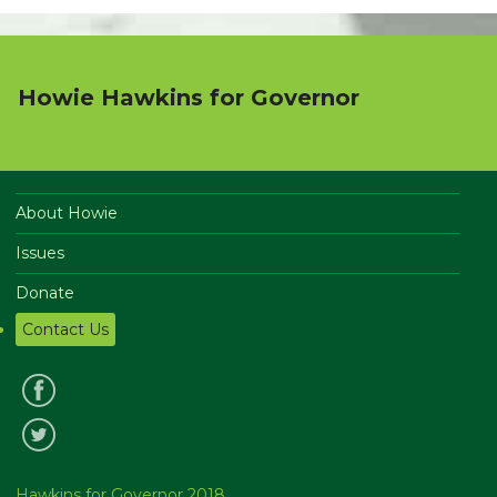
Howie Hawkins for Governor
About Howie
Issues
Donate
Contact Us
Hawkins for Governor 2018