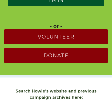
- or -
VOLUNTEER
DONATE
Search Howie's website and previous
campaign archives here: