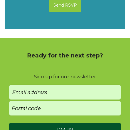
Ready for the next step?
Sign up for our newsletter