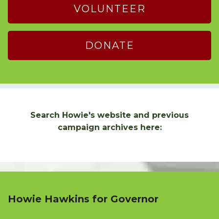
VOLUNTEER
DONATE
Search Howie's website and previous
campaign archives here:
Howie Hawkins for Governor