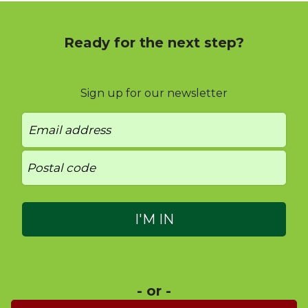
Ready for the next step?
Sign up for our newsletter
- or -