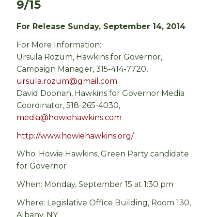
9/15
For Release Sunday, September 14, 2014
For More Information:
Ursula Rozum, Hawkins for Governor,
Campaign Manager, 315-414-7720,
ursula.rozum@gmail.com
David Doonan, Hawkins for Governor Media
Coordinator, 518-265-4030,
media@howiehawkins.com
http://www.howiehawkins.org/
Who: Howie Hawkins, Green Party candidate
for Governor
When: Monday, September 15 at 1:30 pm
Where: Legislative Office Building, Room 130,
Albany, NY