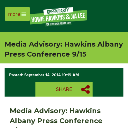
more
Page
Link
Media Advisory: Hawkins Albany
Page
Press Conference 9/15
Link
Posted: September 14, 2014 10:19 AM
Page
SHARE
Link
Page
Media Advisory: Hawkins
Link
Albany Press Conference