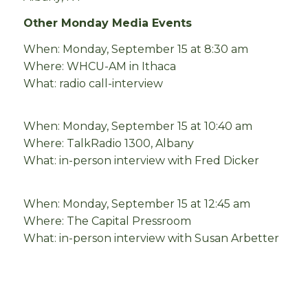
Other Monday Media Events
When: Monday, September 15 at 8:30 am
Where: WHCU-AM in Ithaca
What: radio call-interview
When: Monday, September 15 at 10:40 am
Where: TalkRadio 1300, Albany
What: in-person interview with Fred Dicker
When: Monday, September 15 at 12:45 am
Where: The Capital Pressroom
What: in-person interview with Susan Arbetter