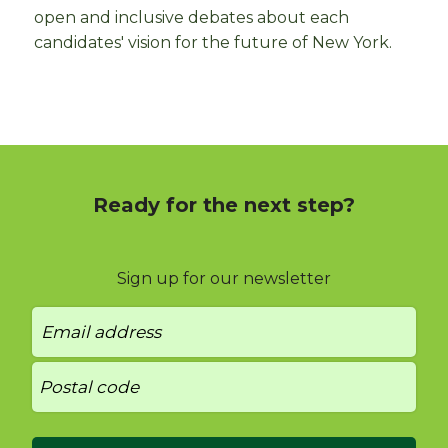
open and inclusive debates about each
candidates' vision for the future of New York.
Ready for the next step?
Sign up for our newsletter