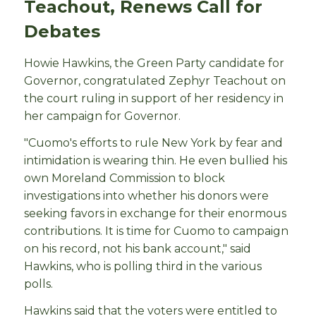
Teachout, Renews Call for
Debates
Howie Hawkins, the Green Party candidate for
Governor, congratulated Zephyr Teachout on
the court ruling in support of her residency in
her campaign for Governor.
"Cuomo's efforts to rule New York by fear and
intimidation is wearing thin. He even bullied his
own Moreland Commission to block
investigations into whether his donors were
seeking favors in exchange for their enormous
contributions. It is time for Cuomo to campaign
on his record, not his bank account," said
Hawkins, who is polling third in the various
polls.
Hawkins said that the voters were entitled to