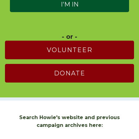
- or -
VOLUNTEER
DONATE
Search Howie's website and previous
campaign archives here: