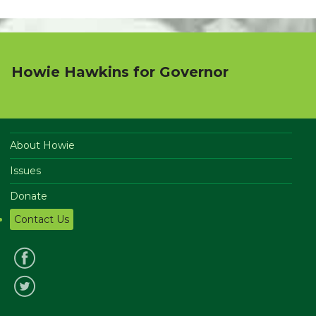
Howie Hawkins for Governor
About Howie
Issues
Donate
Contact Us