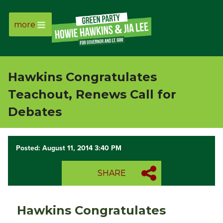
more
Page
Link
Hawkins Congratulates
Page
Teachout, Renews Call for
Link
Debates
Page
Posted: August 11, 2014 3:40 PM
Link
SHARE
Page
Link
Hawkins Congratulates