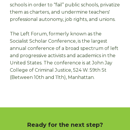
schools in order to “fail” public schools, privatize
them as charters, and undermine teachers'
professional autonomy, job rights, and unions.
The Left Forum, formerly known as the
Socialist Scholar Conference, is the largest
annual conference of a broad spectrum of left
and progressive activists and academics in the
United States. The conference is at John Jay
College of Criminal Justice, 524 W. 59th St
(Between 10th and 11th), Manhattan.
Ready for the next step?