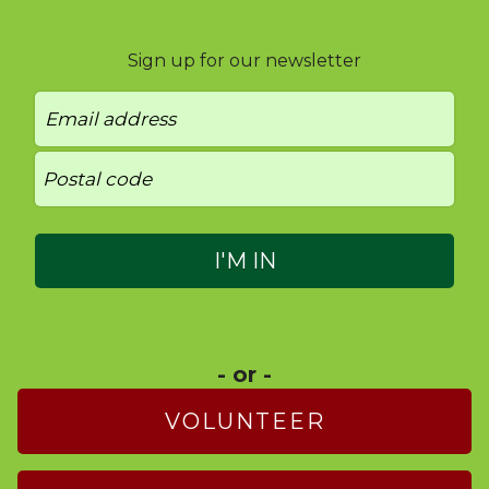
Sign up for our newsletter
- or -
VOLUNTEER