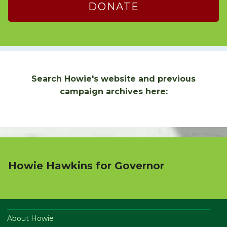
DONATE
Search Howie's website and previous
campaign archives here:
Howie Hawkins for Governor
About Howie