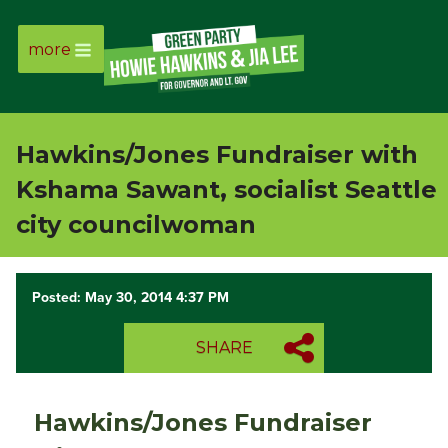
more
Page
Link
Hawkins/Jones Fundraiser with
Page
Kshama Sawant, socialist Seattle
Link
city councilwoman
Page
Posted: May 30, 2014 4:37 PM
Link
SHARE
Page
Link
Hawkins/Jones Fundraiser