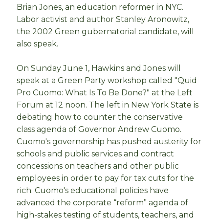
Brian Jones, an education reformer in NYC.
Labor activist and author Stanley Aronowitz,
the 2002 Green gubernatorial candidate, will
also speak.
On Sunday June 1, Hawkins and Jones will
speak at a Green Party workshop called "Quid
Pro Cuomo: What Is To Be Done?" at the Left
Forum at 12 noon. The left in New York State is
debating how to counter the conservative
class agenda of Governor Andrew Cuomo.
Cuomo's governorship has pushed austerity for
schools and public services and contract
concessions on teachers and other public
employees in order to pay for tax cuts for the
rich. Cuomo's educational policies have
advanced the corporate “reform” agenda of
high-stakes testing of students, teachers, and