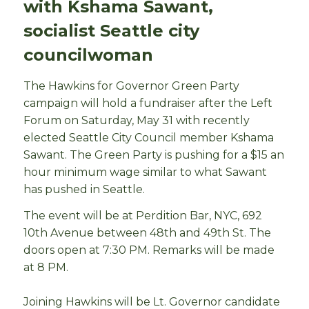
with Kshama Sawant,
socialist Seattle city
councilwoman
The Hawkins for Governor Green Party
campaign will hold a fundraiser after the Left
Forum on Saturday, May 31 with recently
elected Seattle City Council member Kshama
Sawant. The Green Party is pushing for a $15 an
hour minimum wage similar to what Sawant
has pushed in Seattle.
The event will be at Perdition Bar, NYC, 692
10th Avenue between 48th and 49th St. The
doors open at 7:30 PM. Remarks will be made
at 8 PM.
Joining Hawkins will be Lt. Governor candidate