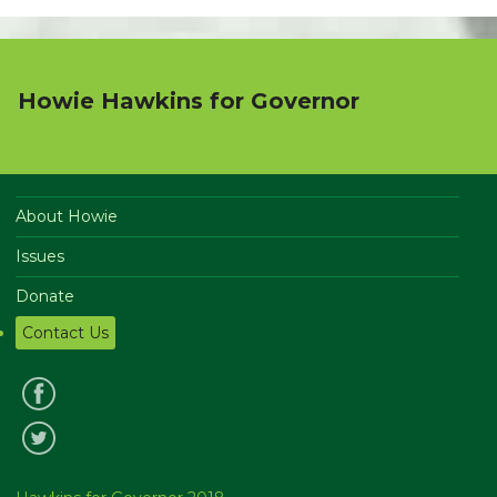
Howie Hawkins for Governor
About Howie
Issues
Donate
Contact Us