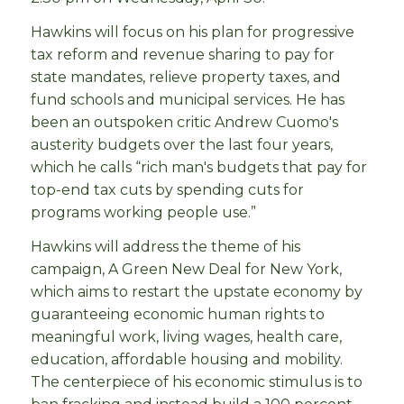
Hawkins will focus on his plan for progressive
tax reform and revenue sharing to pay for
state mandates, relieve property taxes, and
fund schools and municipal services. He has
been an outspoken critic Andrew Cuomo's
austerity budgets over the last four years,
which he calls “rich man's budgets that pay for
top-end tax cuts by spending cuts for
programs working people use.”
Hawkins will address the theme of his
campaign, A Green New Deal for New York,
which aims to restart the upstate economy by
guaranteeing economic human rights to
meaningful work, living wages, health care,
education, affordable housing and mobility.
The centerpiece of his economic stimulus is to