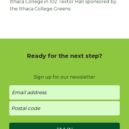
Ithaca College in 102 Textor Hall sponsored by
the Ithaca College Greens.
Ready for the next step?
Sign up for our newsletter