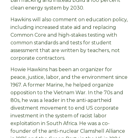
ban fracking and instead build a 100 percent
clean energy system by 2030.
Hawkins will also comment on education policy,
including increased state aid and replacing
Common Core and high-stakes testing with
common standards and tests for student
assessment that are written by teachers, not
corporate contractors.
Howie Hawkins has been an organizer for
peace, justice, labor, and the environment since
1967. A former Marine, he helped organize
opposition to the Vietnam War. In the 70s and
80s, he was a leader in the anti-apartheid
divestment movement to end US corporate
investment in the system of racist labor
exploitation in South Africa. He was a co-
founder of the anti-nuclear Clamshell Alliance