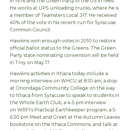
in 1976 and the Green Party in the US in 1984.
He works at UPS unloading trucks, where he is
a member of Teamsters Local 317. He received
40% of the vote in his recent run for Syracuse
Common Council.
Hawkins won enough votes in 2010 to restore
official ballot status to the Greens. The Green
Party state nominating convention will be held
in Troy on May 17.
Hawkins activities in Ithaca today include a
morning interview on WHCU at 8:10 am, a stop
at Onondaga Community College on the way
to Ithaca from Syracuse to speak to students in
the Whole Earth Club, a 4-5 pm interview
on
WRFI's Practical Earthkeeper program, a 5-
6:30 pm Meet and Greet at the Autumn Leaves
bookstore on the Ithaca Commons, and talk at