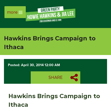
more
Page
Link
Hawkins Brings Campaign to
Page
Ithaca
Link
Posted: April 30, 2014 12:00 AM
Page
SHARE
Link
Page
Hawkins Brings Campaign to
Link
Ithaca