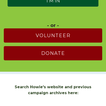
- or -
VOLUNTEER
DONATE
Search Howie's website and previous
campaign archives here: