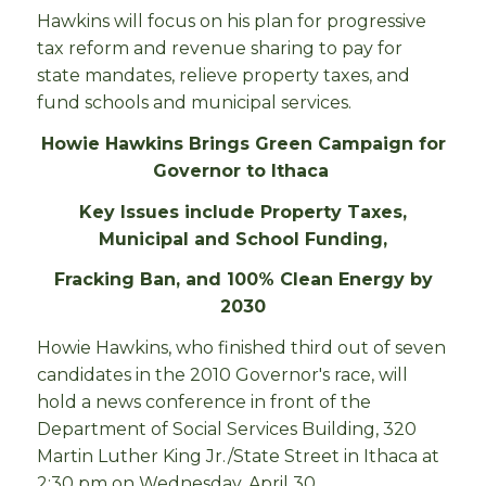
Hawkins will focus on his plan for progressive
tax reform and revenue sharing to pay for
state mandates, relieve property taxes, and
fund schools and municipal services.
Howie Hawkins Brings Green Campaign for
Governor to Ithaca
Key Issues include Property Taxes,
Municipal and School Funding,
Fracking Ban, and 100% Clean Energy by
2030
Howie Hawkins, who finished third out of seven
candidates in the 2010 Governor's race, will
hold a news conference in front of the
Department of Social Services Building, 320
Martin Luther King Jr./State Street in Ithaca at
2:30 pm on Wednesday, April 30.