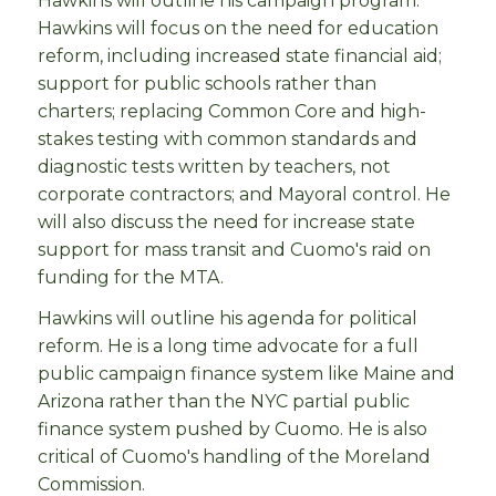
Hawkins will outline his campaign program.
Hawkins will focus on the need for education
reform, including increased state financial aid;
support for public schools rather than
charters; replacing Common Core and high-
stakes testing with common standards and
diagnostic tests written by teachers, not
corporate contractors; and Mayoral control. He
will also discuss the need for increase state
support for mass transit and Cuomo's raid on
funding for the MTA.
Hawkins will outline his agenda for political
reform. He is a long time advocate for a full
public campaign finance system like Maine and
Arizona rather than the NYC partial public
finance system pushed by Cuomo. He is also
critical of Cuomo's handling of the Moreland
Commission.