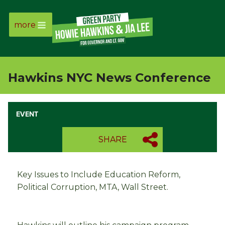
more
Page
Link
Hawkins NYC News Conference
Page
Link
EVENT
Page
SHARE
Link
Key Issues to Include Education Reform,
Page
Political Corruption, MTA, Wall Street.
Link