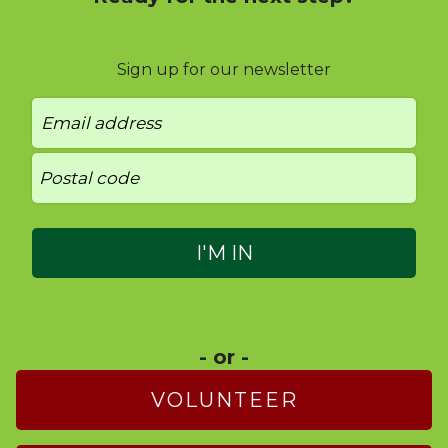
Sign up for our newsletter
- or -
VOLUNTEER