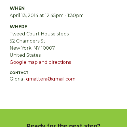
WHEN
April 13, 2014 at 12:45pm - 1:30pm
WHERE
Tweed Court House steps
52 Chambers St
New York, NY 10007
United States
Google map and directions
CONTACT
Gloria ·
gmattera@gmail.com
Ready for the next step?