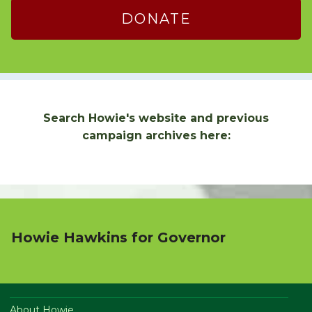
DONATE
Search Howie's website and previous
campaign archives here:
Howie Hawkins for Governor
About Howie