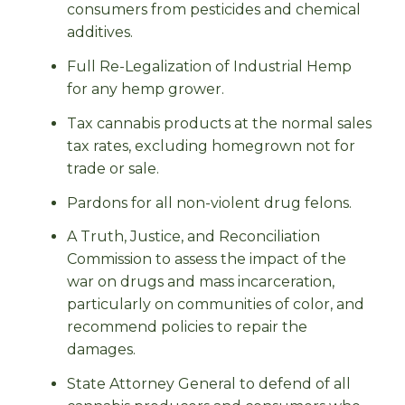
consumers from pesticides and chemical
additives.
Full Re-Legalization of Industrial Hemp
for any hemp grower.
Tax cannabis products at the normal sales
tax rates, excluding homegrown not for
trade or sale.
Pardons for all non-violent drug felons.
A Truth, Justice, and Reconciliation
Commission to assess the impact of the
war on drugs and mass incarceration,
particularly on communities of color, and
recommend policies to repair the
damages.
State Attorney General to defend of all