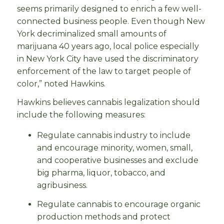
seems primarily designed to enrich a few well-
connected business people. Even though New
York decriminalized small amounts of
marijuana 40 years ago, local police especially
in New York City have used the discriminatory
enforcement of the law to target people of
color,” noted Hawkins.
Hawkins believes cannabis legalization should
include the following measures:
Regulate cannabis industry to include
and encourage minority, women, small,
and cooperative businesses and exclude
big pharma, liquor, tobacco, and
agribusiness.
Regulate cannabis to encourage organic
production methods and protect