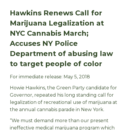
Hawkins Renews Call for
Marijuana Legalization at
NYC Cannabis March;
Accuses NY Police
Department of abusing law
to target people of color
For immediate release: May 5, 2018
Howie Hawkins, the Green Party candidate for
Governor, repeated his long standing call for
legalization of recreational use of marijuana at
the annual cannabis parade in New York.
“We must demand more than our present
ineffective medical marijuana program which