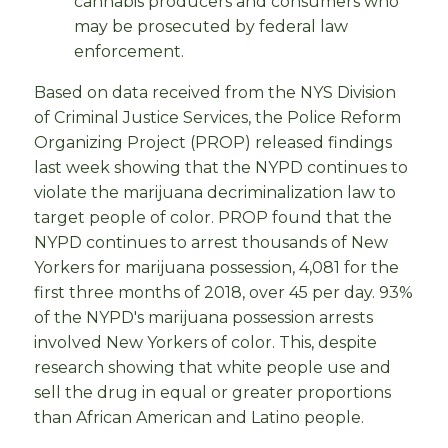
cannabis producers and consumers who
may be prosecuted by federal law
enforcement.
Based on data received from the NYS Division
of Criminal Justice Services, the Police Reform
Organizing Project (PROP) released findings
last week showing that the NYPD continues to
violate the marijuana decriminalization law to
target people of color. PROP found that the
NYPD continues to arrest thousands of New
Yorkers for marijuana possession, 4,081 for the
first three months of 2018, over 45 per day. 93%
of the NYPD's marijuana possession arrests
involved New Yorkers of color. This, despite
research showing that white people use and
sell the drug in equal or greater proportions
than African American and Latino people.