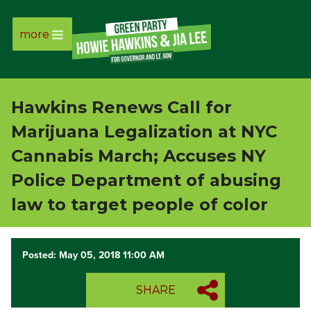
more
Page
Link
Hawkins Renews Call for
Page
Marijuana Legalization at NYC
Link
Cannabis March; Accuses NY
Police Department of abusing
Page
law to target people of color
Link
Posted: May 05, 2018 11:00 AM
Page
Link
SHARE