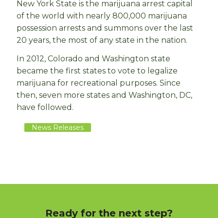
New York State is the marijuana arrest capital
of the world with nearly 800,000 marijuana
possession arrests and summons over the last
20 years, the most of any state in the nation.
In 2012, Colorado and Washington state
became the first states to vote to legalize
marijuana for recreational purposes. Since
then, seven more states and Washington, DC,
have followed.
News Releases
Ready for the next step?