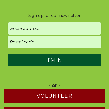
Sign up for our newsletter
- or -
VOLUNTEER