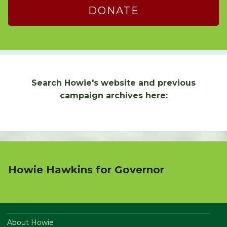
DONATE
Search Howie's website and previous
campaign archives here:
Howie Hawkins for Governor
About Howie