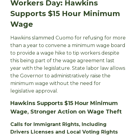
Workers Day: Hawkins
Supports $15 Hour Minimum
Wage
Hawkins slammed Cuomo for refusing for more
than a year to convene a minimum wage board
to provide a wage hike to tip workers despite
this being part of the wage agreement last
year with the legislature. State labor law allows
the Governor to administratively raise the
minimum wage without the need for
legislative approval.
Hawkins Supports $15 Hour Minimum
Wage, Stronger Action on Wage Theft
Calls for Immigrant Rights, Including
Drivers Licenses and Local Voting Rights