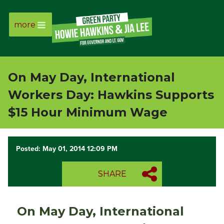
more
Page
Link
On May Day, International
Page
Workers Day: Hawkins Supports
Link
$15 Hour Minimum Wage
Page
Posted: May 01, 2014 12:09 PM
Link
SHARE
Page
Link
On May Day, International