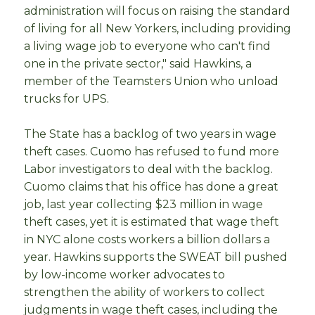
administration will focus on raising the standard
of living for all New Yorkers, including providing
a living wage job to everyone who can't find
one in the private sector," said Hawkins, a
member of the Teamsters Union who unload
trucks for UPS.
The State has a backlog of two years in wage
theft cases. Cuomo has refused to fund more
Labor investigators to deal with the backlog.
Cuomo claims that his office has done a great
job, last year collecting $23 million in wage
theft cases, yet it is estimated that wage theft
in NYC alone costs workers a billion dollars a
year. Hawkins supports the SWEAT bill pushed
by low-income worker advocates to
strengthen the ability of workers to collect
judgments in wage theft cases, including the