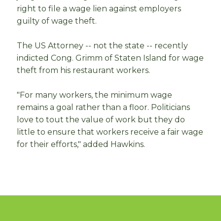
right to file a wage lien against employers
guilty of wage theft.
The US Attorney -- not the state -- recently
indicted Cong. Grimm of Staten Island for wage
theft from his restaurant workers.
"For many workers, the minimum wage
remains a goal rather than a floor. Politicians
love to tout the value of work but they do
little to ensure that workers receive a fair wage
for their efforts," added Hawkins.