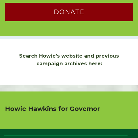
DONATE
Search Howie's website and previous
campaign archives here:
Howie Hawkins for Governor