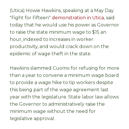
(Utica) Howie Hawkins, speaking at a May Day
"Fight for Fifteen"
demonstration in Utica
, said
today that he would use his power as Governor
to raise the state minimum wage to $15 an
hour, indexed to increases in worker
productivity, and would crack down on the
epidemic of wage theft in the state.
Hawkins slammed Cuomo for refusing for more
than a year to convene a minimum wage board
to provide a wage hike to tip workers despite
this being part of the wage agreement last
year with the legislature. State labor law allows
the Governor to administratively raise the
minimum wage without the need for
legislative approval.