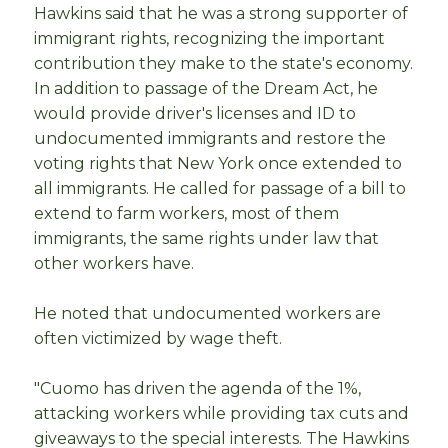
Hawkins said that he was a strong supporter of
immigrant rights, recognizing the important
contribution they make to the state's economy.
In addition to passage of the Dream Act, he
would provide driver's licenses and ID to
undocumented immigrants and restore the
voting rights that New York once extended to
all immigrants. He called for passage of a bill to
extend to farm workers, most of them
immigrants, the same rights under law that
other workers have.
He noted that undocumented workers are
often victimized by wage theft.
"Cuomo has driven the agenda of the 1%,
attacking workers while providing tax cuts and
giveaways to the special interests. The Hawkins