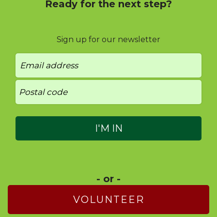
Ready for the next step?
Sign up for our newsletter
- or -
VOLUNTEER