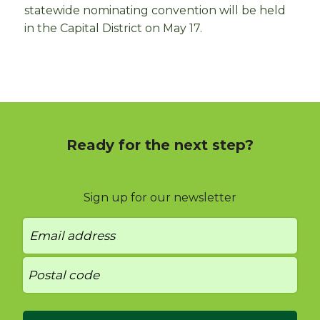
statewide nominating convention will be held
in the Capital District on May 17.
Ready for the next step?
Sign up for our newsletter