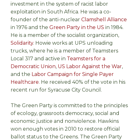
investment in the system of racist labor
exploitation in South Africa. He was a co-
founder of the anti-nuclear
Clamshell Alliance
in 1976 and the
Green Party in the US
in 1984.
He is a member of the socialist organization,
Solidarity
. Howie works at UPS unloading
trucks, where he is a member of Teamsters
Local 317 and active in
Teamsters for a
Democratic Union
,
US Labor Against the War
,
and the
Labor Campaign for Single Payer
Healthcare
. He received 40% of the vote in his
recent run for Syracuse City Council.
The Green Party is committed to the principles
of ecology, grassroots democracy, social and
economic justice and nonviolence. Hawkins
won enough votes in 2010 to restore official
ballot status to the Greens. The Green Party