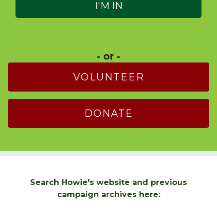
- or -
VOLUNTEER
DONATE
Search Howie's website and previous
campaign archives here: