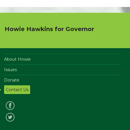
Howie Hawkins for Governor
About Howie
Issues
Donate
Contact Us