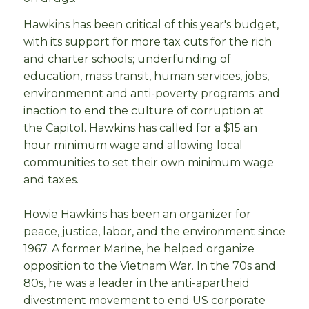
Hawkins has been critical of this year's budget,
with its support for more tax cuts for the rich
and charter schools; underfunding of
education, mass transit, human services, jobs,
environmennt and anti-poverty programs; and
inaction to end the culture of corruption at
the Capitol. Hawkins has called for a $15 an
hour minimum wage and allowing local
communities to set their own minimum wage
and taxes.
Howie Hawkins has been an organizer for
peace, justice, labor, and the environment since
1967. A former Marine, he helped organize
opposition to the Vietnam War. In the 70s and
80s, he was a leader in the anti-apartheid
divestment movement to end US corporate