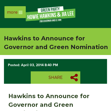
more
Page
Link
Hawkins to Announce for
Page
Governor and Green Nomination
Link
Posted: April 03, 2014 8:40 PM
Page
SHARE
Link
Page
Hawkins to Announce for
Link
Governor and Green