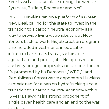
Events will also take place during the week in
Syracuse, Buffalo, Rochester and NYC.
In 2010, Hawkins ran on a platform of a Green
New Deal, calling for the state to invest in the
transition to a carbon neutral economy as a
way to provide living wage jobs to put New
Yorkers back to work. His job creation program
also included investments in education,
infrastructure, mass transit, sustainable
agriculture and public jobs. He opposed the
austerity budget proposals and tax cuts for the
1% promoted by his Democrat / WFP / I and
Republican / Conservative opponents. Hawkins
campaigned for a ban on hydrofracking and a
transition to a carbon neutral economy within
15 years. Hawkins is a strong proponent of
single payer health care and an end to the war
on drugs.