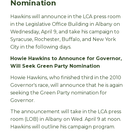
Nomination
Hawkins will announce in the LCA press room
in the Legislative Office Building in Albany on
Wednesday, April 9, and take his campaign to
Syracuse, Rochester, Buffalo, and New York
City in the following days.
Howie Hawkins to Announce for Governor,
Will Seek Green Party Nomination
Howie Hawkins, who finished third in the 2010
Governor's race, will announce that he is again
seeking the Green Party nomination for
Governor.
The announcement will take in the LCA press
room (LOB) in Albany on Wed. April 9 at noon.
Hawkins will outline his campaign program.