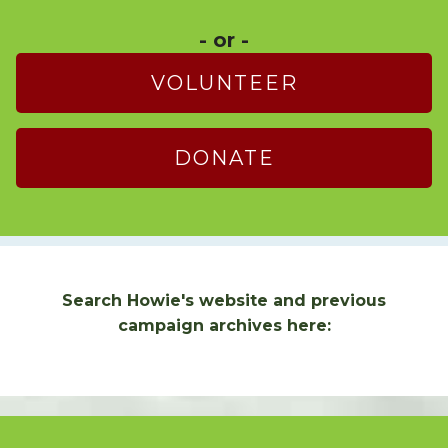
- or -
VOLUNTEER
DONATE
Search Howie's website and previous
campaign archives here: