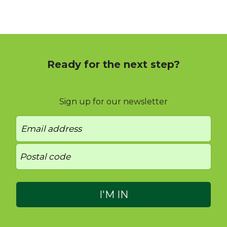
Ready for the next step?
Sign up for our newsletter