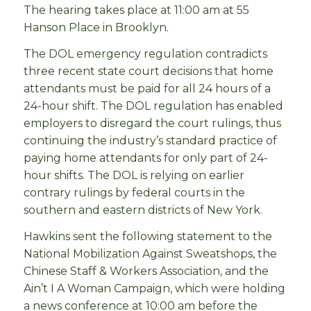
The hearing takes place at 11:00 am at 55
Hanson Place in Brooklyn.
The DOL emergency regulation contradicts
three recent state court decisions that home
attendants must be paid for all 24 hours of a
24-hour shift. The DOL regulation has enabled
employers to disregard the court rulings, thus
continuing the industry’s standard practice of
paying home attendants for only part of 24-
hour shifts. The DOL is relying on earlier
contrary rulings by federal courts in the
southern and eastern districts of New York.
Hawkins sent the following statement to the
National Mobilization Against Sweatshops, the
Chinese Staff & Workers Association, and the
Ain’t I A Woman Campaign, which were holding
a news conference at 10:00 am before the