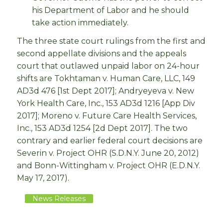
his Department of Labor and he should
take action immediately.
The three state court rulings from the first and
second appellate divisions and the appeals
court that outlawed unpaid labor on 24-hour
shifts are Tokhtaman v. Human Care, LLC, 149
AD3d 476 [1st Dept 2017]; Andryeyeva v. New
York Health Care, Inc., 153 AD3d 1216 [App Div
2017]; Moreno v. Future Care Health Services,
Inc., 153 AD3d 1254 [2d Dept 2017]. The two
contrary and earlier federal court decisions are
Severin v. Project OHR (S.D.N.Y. June 20, 2012)
and Bonn-Wittingham v. Project OHR (E.D.N.Y.
May 17, 2017).
News Releases