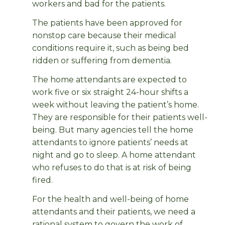
workers and bad for the patients.
The patients have been approved for
nonstop care because their medical
conditions require it, such as being bed
ridden or suffering from dementia.
The home attendants are expected to
work five or six straight 24-hour shifts a
week without leaving the patient’s home.
They are responsible for their patients well-
being. But many agencies tell the home
attendants to ignore patients’ needs at
night and go to sleep. A home attendant
who refuses to do that is at risk of being
fired.
For the health and well-being of home
attendants and their patients, we need a
rational system to govern the work of