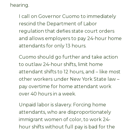
hearing.
I call on Governor Cuomo to immediately
rescind the Department of Labor
regulation that defies state court orders
and allows employers to pay 24-hour home
attendants for only 13 hours.
Cuomo should go further and take action
to outlaw 24-hour shifts, limit home
attendant shifts to 12 hours, and – like most
other workers under New York State law –
pay overtime for home attendant work
over 40 hours in a week.
Unpaid labor is slavery. Forcing home
attendants, who are disproportionately
immigrant women of color, to work 24-
hour shifts without full pay is bad for the