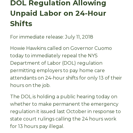
DOL Regulation Allowing
Unpaid Labor on 24-Hour
Shifts
For immediate release: July 11, 2018
Howie Hawkins called on Governor Cuomo
today to immediately repeal the NYS
Department of Labor (DOL) regulation
permitting employers to pay home care
attendants on 24-hour shifts for only 13 of their
hours on the job.
The DOL is holding a public hearing today on
whether to make permanent the emergency
regulation it issued last October in response to
state court rulings calling the 24 hours work
for 13 hours pay illegal.