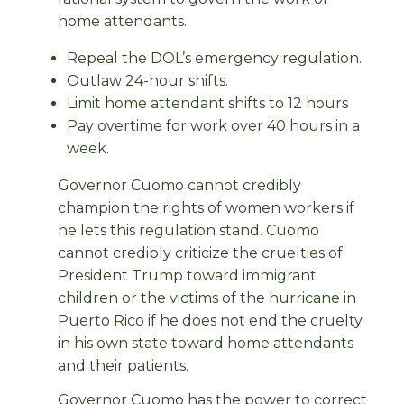
home attendants.
Repeal the DOL’s emergency regulation.
Outlaw 24-hour shifts.
Limit home attendant shifts to 12 hours
Pay overtime for work over 40 hours in a
week.
Governor Cuomo cannot credibly
champion the rights of women workers if
he lets this regulation stand. Cuomo
cannot credibly criticize the cruelties of
President Trump toward immigrant
children or the victims of the hurricane in
Puerto Rico if he does not end the cruelty
in his own state toward home attendants
and their patients.
Governor Cuomo has the power to correct