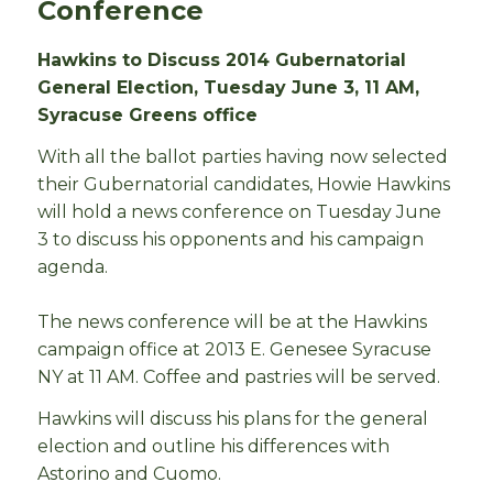
Conference
Hawkins to Discuss 2014 Gubernatorial
General Election, Tuesday June 3, 11 AM,
Syracuse Greens office
With all the ballot parties having now selected
their Gubernatorial candidates, Howie Hawkins
will hold a news conference on Tuesday June
3 to discuss his opponents and his campaign
agenda.
The news conference will be at the Hawkins
campaign office at 2013 E. Genesee Syracuse
NY at 11 AM. Coffee and pastries will be served.
Hawkins will discuss his plans for the general
election and outline his differences with
Astorino and Cuomo.