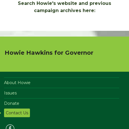
Search Howie's website and previous
campaign archives here:
Howie Hawkins for Governor
About Howie
Issues
Donate
Contact Us