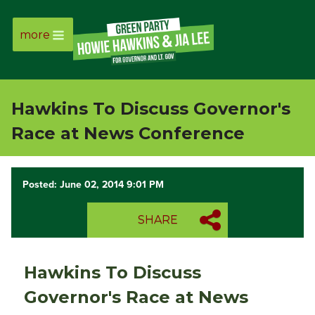
more
Page
Link
Hawkins To Discuss Governor's
Page
Race at News Conference
Link
Posted: June 02, 2014 9:01 PM
Page
SHARE
Link
Page
Hawkins To Discuss
Link
Governor's Race at News