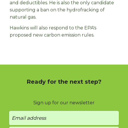
and deductibles. He is also the only candidate
supporting a ban on the hydrofracking of
natural gas.
Hawkins will also respond to the EPA's
proposed new carbon emission rules.
Ready for the next step?
Sign up for our newsletter