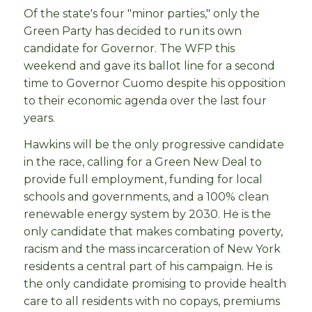
Of the state's four "minor parties," only the
Green Party has decided to run its own
candidate for Governor. The WFP this
weekend and gave its ballot line for a second
time to Governor Cuomo despite his opposition
to their economic agenda over the last four
years.
Hawkins will be the only progressive candidate
in the race, calling for a Green New Deal to
provide full employment, funding for local
schools and governments, and a 100% clean
renewable energy system by 2030. He is the
only candidate that makes combating poverty,
racism and the mass incarceration of New York
residents a central part of his campaign. He is
the only candidate promising to provide health
care to all residents with no copays, premiums