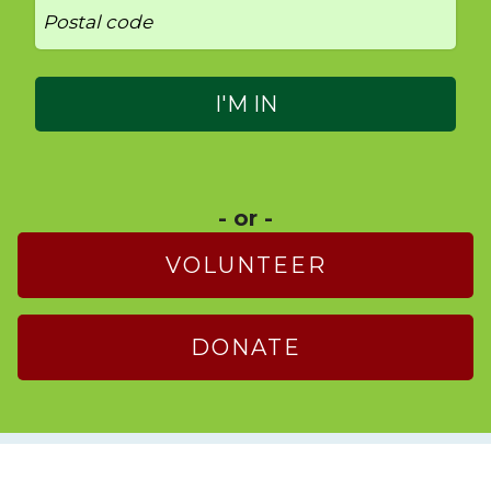
- or -
VOLUNTEER
DONATE