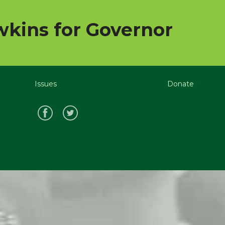
kins for Governor
Issues
Donate