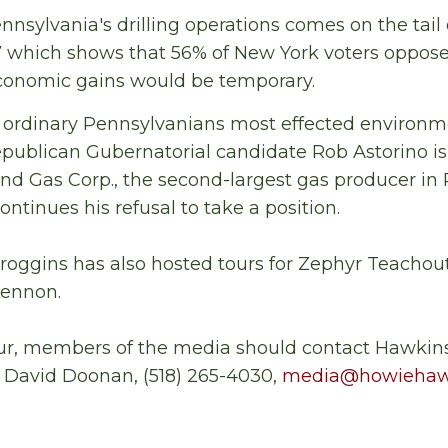
nnsylvania's drilling operations comes on the tail 
 which shows that 56% of New York voters oppose
conomic gains would be temporary.
ordinary Pennsylvanians most effected environm
epublican Gubernatorial candidate Rob Astorino i
and Gas Corp., the second-largest gas producer in
tinues his refusal to take a position.
croggins has also hosted tours for Zephyr Teacho
Lennon.
our, members of the media should contact Hawkins
 David Doonan, (518) 265-4030,
media@howiehaw