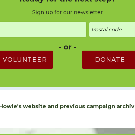
Sign up for our newsletter
- or -
VOLUNTEER
DONATE
Howie's website and previous campaign archiv