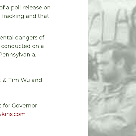
of a poll release on
 fracking and that
ental dangers of
s conducted on a
 Pennsylvania,
ut & Tim Wu and
 for Governor
kins.com