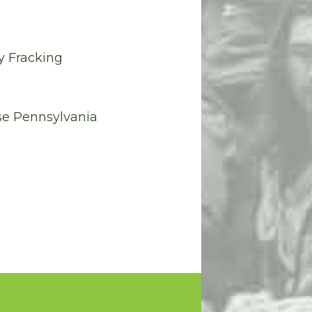
y Fracking
se Pennsylvania