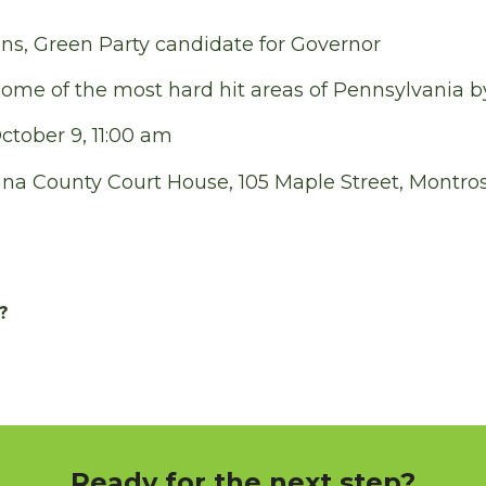
s, Green Party candidate for Governor
some of the most hard hit areas of Pennsylvania b
tober 9, 11:00 am
a County Court House, 105 Maple Street, Montro
?
Ready for the next step?