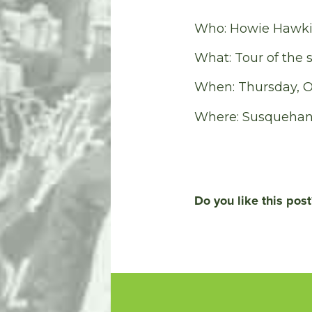
Who: Howie Hawkin
What: Tour of the 
When: Thursday, Oc
Where: Susquehann
Do you like this post