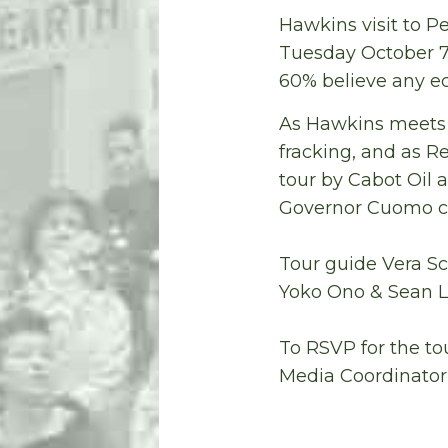
Hawkins visit to Pe
Tuesday October 7
60% believe any e
As Hawkins meets 
fracking, and as R
tour by Cabot Oil 
Governor Cuomo con
Tour guide Vera S
Yoko Ono & Sean 
To RSVP for the t
Media Coordinator