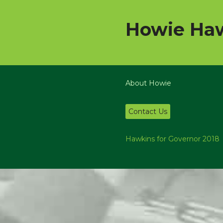
Howie Haw
About Howie
Contact Us
Hawkins for Governor 2018