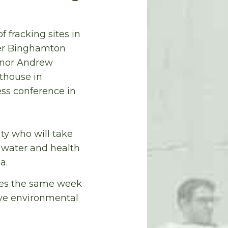
of fracking sites in
mer Binghamton
rnor Andrew
thouse in
ess conference in
ty who will take
 water and health
a.
omes the same week
ive environmental