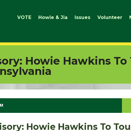
VOTE
Howie & Jia
Issues
Volunteer
ory: Howie Hawkins To 
nnsylvania
PM
sory: Howie Hawkins To Tou