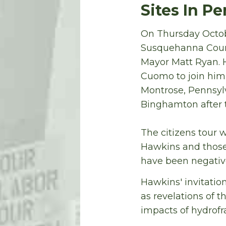
Sites In P
On Thursday Octo
Susquehanna Count
Mayor Matt Ryan. 
Cuomo to join him
Montrose, Pennsylv
Binghamton after t
The citizens tour 
Hawkins and those
have been negative
Hawkins' invitatio
as revelations of 
impacts of hydrofr