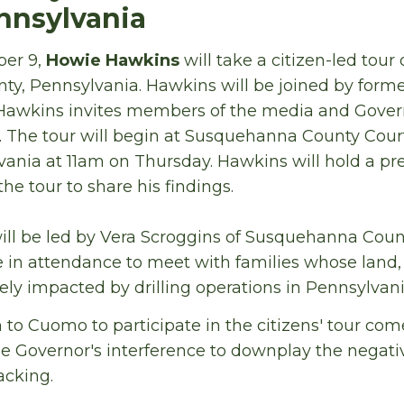
ennsylvania
ber 9,
Howie Hawkins
will take a citizen-led tour 
y, Pennsylvania. Hawkins will be joined by for
Hawkins invites members of the media and Gove
. The tour will begin at Susquehanna County Cour
ania at 11am on Thursday. Hawkins will hold a pr
he tour to share his findings.
will be led by Vera Scroggins of Susquehanna Coun
 in attendance to meet with families whose land,
ly impacted by drilling operations in Pennsylvani
n to Cuomo to participate in the citizens' tour c
the Governor's interference to downplay the negat
acking.