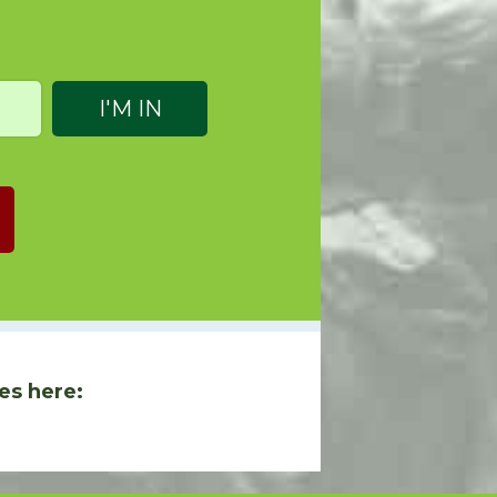
es here: