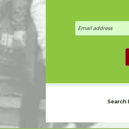
Search 