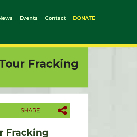
News
Events
Contact
DONATE
Tour Fracking
SHARE
r Fracking