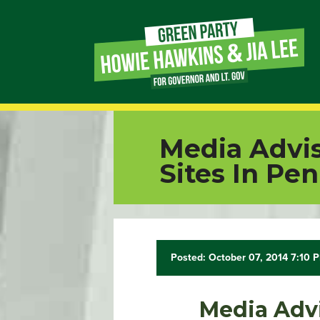
Page
Link
Page
Media Advis
Link
Sites In Pe
Page
Link
Posted: October 07, 2014 7:10 
Page
Link
Media Advi