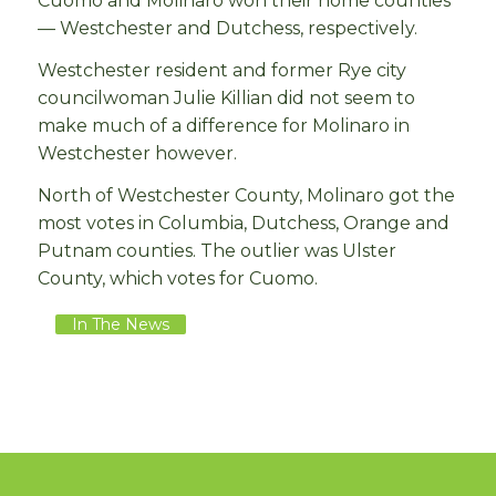
Cuomo and Molinaro won their home counties
— Westchester and Dutchess, respectively.
Westchester resident and former Rye city
councilwoman Julie Killian did not seem to
make much of a difference for Molinaro in
Westchester however.
North of Westchester County, Molinaro got the
most votes in Columbia, Dutchess, Orange and
Putnam counties. The outlier was Ulster
County, which votes for Cuomo.
In The News