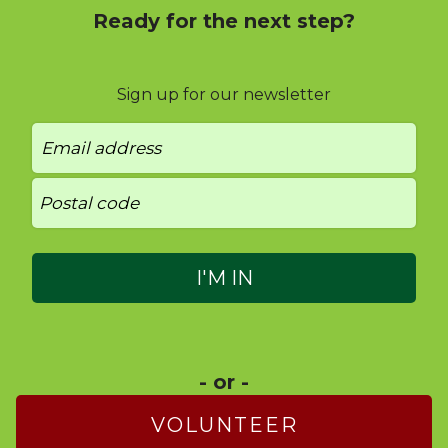
Ready for the next step?
Sign up for our newsletter
- or -
VOLUNTEER