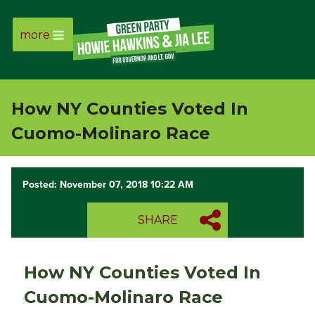
more
Page
Link
How NY Counties Voted In
Page
Cuomo-Molinaro Race
Link
Posted: November 07, 2018 10:22 AM
Page
SHARE
Link
Page
How NY Counties Voted In
Link
Cuomo-Molinaro Race