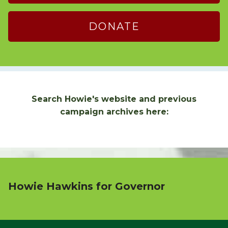
DONATE
Search Howie's website and previous
campaign archives here:
Howie Hawkins for Governor