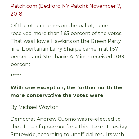
Patch.com (Bedford NY Patch): November 7,
2018
Of the other names on the ballot, none
received more than 1.65 percent of the votes.
That was Howie Hawkins on the Green Party
line. Libertarian Larry Sharpe came in at 1.57
percent and Stephanie A. Miner received 0.89
percent.
*****
With one exception, the further north the
more conservative the votes were
By Michael Woyton
Democrat Andrew Cuomo was re-elected to
the office of governor for a third term Tuesday.
Statewide, according to unofficial results with