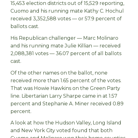
15,453 election districts out of 15,529 reporting,
Cuomo and his running mate Kathy C. Hochul
received 3,352,588 votes — or 57.9 percent of
ballots cast.
His Republican challenger — Marc Molinaro
and his running mate Julie Killian — received
2,088,381 votes — 36.07 percent of all ballots
cast.
Of the other names on the ballot, none
received more than 1.65 percent of the votes.
That was Howie Hawkins on the Green Party
line. Libertarian Larry Sharpe came in at 1.57
percent and Stephanie A. Miner received 0.89
percent.
A look at how the Hudson Valley, Long Island
and New York City voted found that both