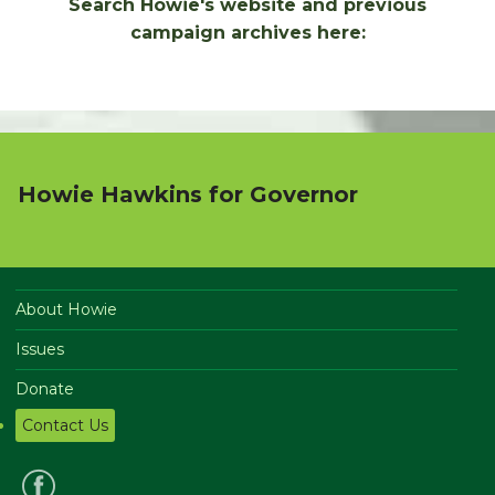
Search Howie's website and previous
campaign archives here:
Howie Hawkins for Governor
About Howie
Issues
Donate
Contact Us