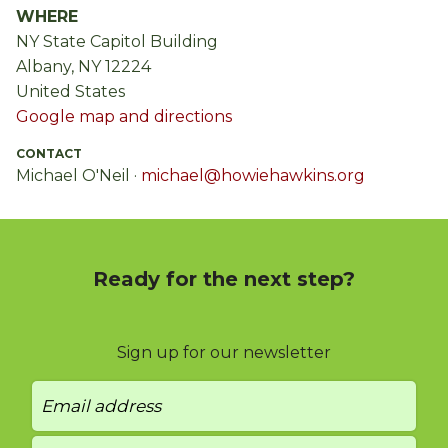
WHERE
NY State Capitol Building
Albany, NY 12224
United States
Google map and directions
CONTACT
Michael O'Neil ·
michael@howiehawkins.org
Ready for the next step?
Sign up for our newsletter