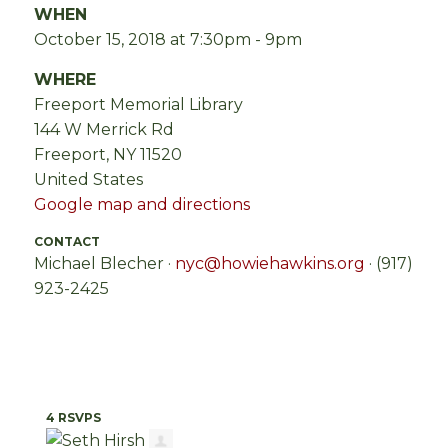
WHEN
October 15, 2018 at 7:30pm - 9pm
WHERE
Freeport Memorial Library
144 W Merrick Rd
Freeport, NY 11520
United States
Google map and directions
CONTACT
Michael Blecher ·
nyc@howiehawkins.org
· (917)
923-2425
4 RSVPS