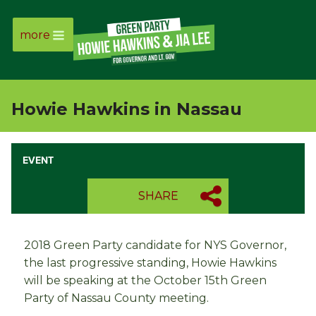
more
Page
Link
Howie Hawkins in Nassau
Page
Link
EVENT
Page
SHARE
Link
2018 Green Party candidate for NYS Governor,
Page
the last progressive standing, Howie Hawkins
will be speaking at the October 15th Green
Link
Party of Nassau County meeting.