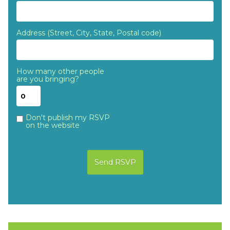
Address (Street, City, State, Postal code)
How many other people
are you bringing?
Don't publish my RSVP
on the website