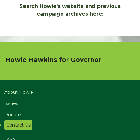
Search Howie's website and previous
campaign archives here:
Howie Hawkins for Governor
About Howie
Issues
Donate
Contact Us