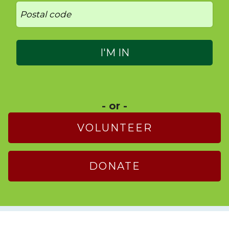
- or -
VOLUNTEER
DONATE