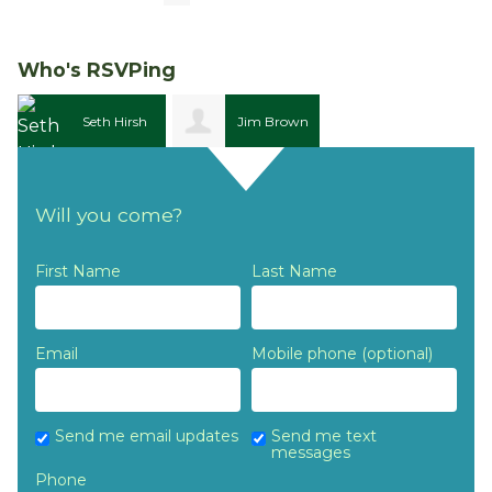
Who's RSVPing
Seth Hirsh
Jim Brown
Will you come?
First Name
Last Name
Email
Mobile phone (optional)
Send me email updates
Send me text
messages
Phone