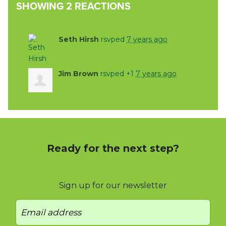
SHOWING 2 REACTIONS
Seth Hirsh
rsvped
7 years ago
Jim Brown
rsvped +1
7 years ago
Ready for the next step?
Sign up for our newsletter